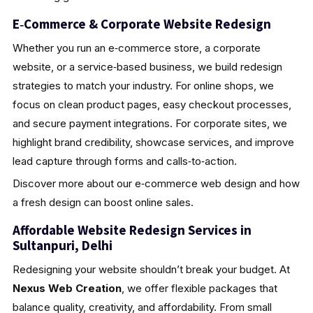
E‑Commerce & Corporate Website Redesign
Whether you run an e‑commerce store, a corporate
website, or a service‑based business, we build redesign
strategies to match your industry. For online shops, we
focus on clean product pages, easy checkout processes,
and secure payment integrations. For corporate sites, we
highlight brand credibility, showcase services, and improve
lead capture through forms and calls‑to‑action.
Discover more about our e‑commerce web design and how
a fresh design can boost online sales.
Affordable Website Redesign Services in
Sultanpuri, Delhi
Redesigning your website shouldn’t break your budget. At
Nexus Web Creation
, we offer flexible packages that
balance quality, creativity, and affordability. From small