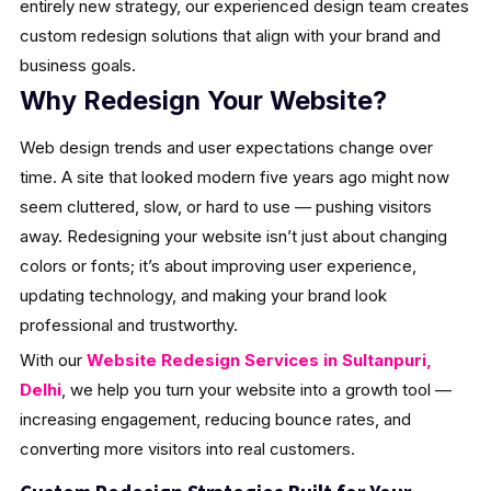
entirely new strategy, our experienced design team creates
custom redesign solutions that align with your brand and
business goals.
Why Redesign Your Website?
Web design trends and user expectations change over
time. A site that looked modern five years ago might now
seem cluttered, slow, or hard to use — pushing visitors
away. Redesigning your website isn’t just about changing
colors or fonts; it’s about improving user experience,
updating technology, and making your brand look
professional and trustworthy.
With our
Website Redesign Services in Sultanpuri,
Delhi
, we help you turn your website into a growth tool —
increasing engagement, reducing bounce rates, and
converting more visitors into real customers.