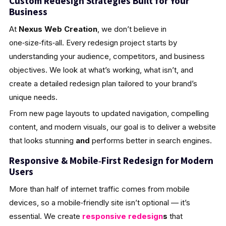
Custom Redesign Strategies Built for Your
Business
At
Nexus Web Creation
, we don’t believe in
one‑size‑fits‑all. Every redesign project starts by
understanding your audience, competitors, and business
objectives. We look at what’s working, what isn’t, and
create a detailed redesign plan tailored to your brand’s
unique needs.
From new page layouts to updated navigation, compelling
content, and modern visuals, our goal is to deliver a website
that looks stunning
and
performs better in search engines.
Responsive & Mobile‑First Redesign for Modern
Users
More than half of internet traffic comes from mobile
devices, so a mobile‑friendly site isn’t optional — it’s
essential. We create
responsive redesign
s
that