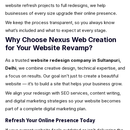
website refresh projects to full redesigns, we help
businesses of every size upgrade their online presence.
We keep the process transparent, so you always know
what’s included and what to expect at every stage.
Why Choose Nexus Web Creation
for Your Website Revamp?
As a trusted
website redesign company in Sultanpuri,
Delhi
, we combine creative design, technical expertise, and
a focus on results. Our goal isn’t just to create a beautiful
website — it’s to build a site that helps your business grow.
We align your redesign with SEO services, content writing,
and digital marketing strategies so your website becomes
part of a complete digital marketing plan.
Refresh Your Online Presence Today