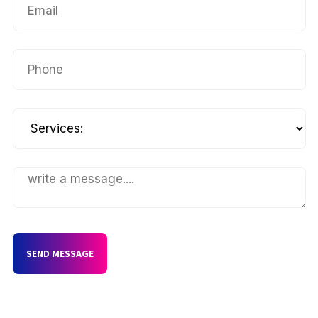
SEND MESSAGE