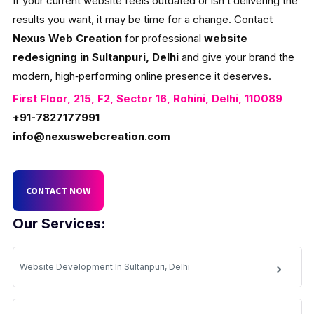
If your current website feels outdated or isn’t delivering the
results you want, it may be time for a change. Contact
Nexus Web Creation
for professional
website
redesigning in Sultanpuri, Delhi
and give your brand the
modern, high‑performing online presence it deserves.
First Floor, 215, F2, Sector 16, Rohini, Delhi, 110089
+91-7827177991
info@nexuswebcreation.com
CONTACT NOW
Our Services:
Website Development In Sultanpuri, Delhi