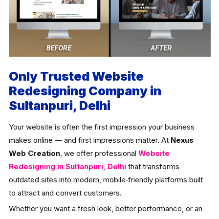
Only Trusted Website
Redesigning Company in
Sultanpuri, Delhi
Your website is often the first impression your business
makes online — and first impressions matter. At
Nexus
Web Creation
, we offer professional
Website
Redesigning in Sultanpuri, Delhi
that transforms
outdated sites into modern, mobile‑friendly platforms built
to attract and convert customers.
Whether you want a fresh look, better performance, or an