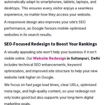
automatically adapt to smartphones, tablets, laptops, and
desktops. This ensures every visitor enjoys a seamless
experience, no matter how they access your website.
A responsive design also improves your site’s SEO
performance, as Google favours mobile-optimised
websites in its search results.
SEO‑Focused Redesign to Boost Your Rankings
A visually appealing site won’t help your business if it isn’t
visible online. Our
Website Redesign
in Sultanpuri, Delhi
includes technical SEO enhancements, keyword
optimization, and improved site structure to help your new
website rank higher on Google.
We focus on fast page load times, clear URLs, optimized
meta tags, and high‑quality content, so your redesign not
only looks good but also supports your long‑term digital
marketing goals.