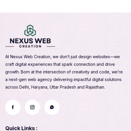
At Nexus Web Creation, we don’t just design websites—we
craft digital experiences that spark connection and drive
growth. Born at the intersection of creativity and code, we’re
a next-gen web agency delivering impactful digital solutions
across Delhi, Haryana, Uttar Pradesh and Rajasthan.
Quick Links :