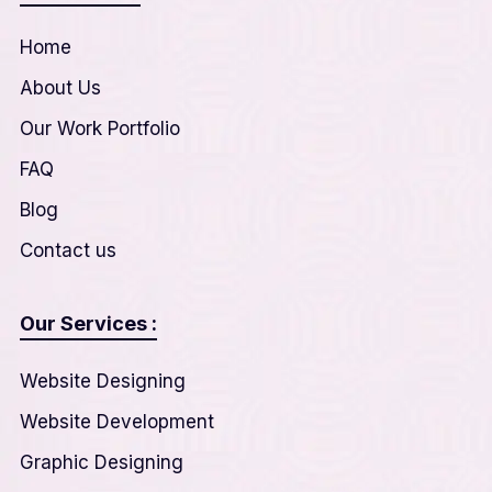
Home
About Us
Our Work Portfolio
FAQ
Blog
Contact us
Our Services :
Website Designing
Website Development
Graphic Designing