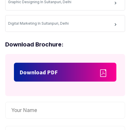
Graphic Designing In Sultanpuri, Delhi
Digital Marketing In Sultanpuri, Delhi
Download Brochure:
Download PDF