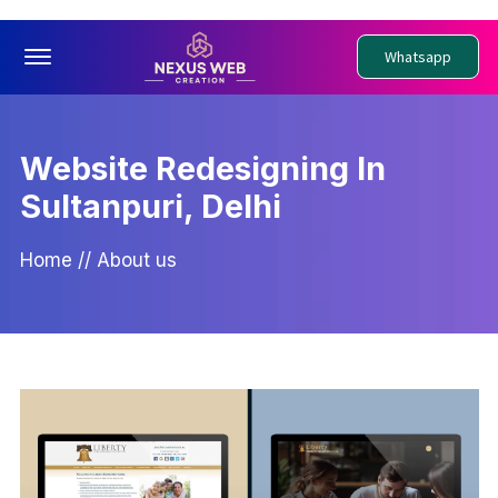
Offcanvas Menu Open
Whatsapp
Website Redesigning In
Sultanpuri, Delhi
Home
//
About us