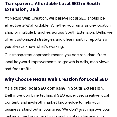
Transparent, Affordable Local SEO in South
Extension, Delhi
At Nexus Web Creation, we believe local SEO should be
effective
and
affordable. Whether you run a single-location
shop or multiple branches across South Extension, Delhi, we
offer customized strategies and clear monthly reports so
you always know what’s working.
Our transparent approach means you see real data: from
local keyword improvements to growth in calls, map views,
and foot traffic.
Why Choose Nexus Web Creation for Local SEO
As a trusted
local SEO company in South Extension,
Delhi
, we combine technical SEO expertise, creative local
content, and in-depth market knowledge to help your
business stand out in your area. We don’t just improve your
rankings; we focus on driving real, local customers who