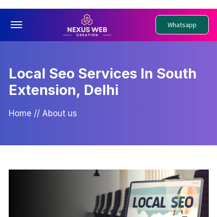
Offcanvas Menu Open
Whatsapp
Local Seo Services In South
Extension, Delhi
Home
//
About us