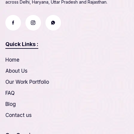
across Delhi, Haryana, Uttar Pradesh and Rajasthan.
Quick Links :
Home
About Us
Our Work Portfolio
FAQ
Blog
Contact us