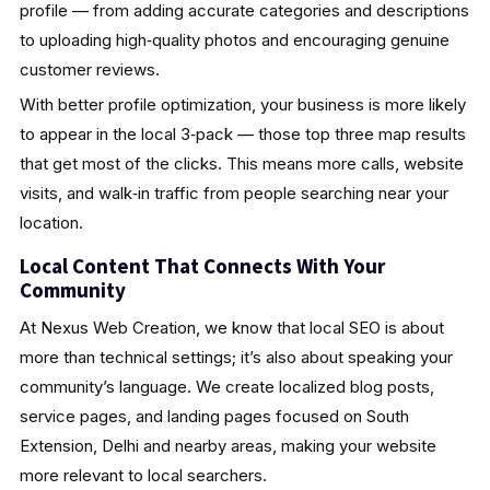
profile — from adding accurate categories and descriptions
to uploading high‑quality photos and encouraging genuine
customer reviews.
With better profile optimization, your business is more likely
to appear in the local 3‑pack — those top three map results
that get most of the clicks. This means more calls, website
visits, and walk‑in traffic from people searching near your
location.
Local Content That Connects With Your
Community
At Nexus Web Creation, we know that local SEO is about
more than technical settings; it’s also about speaking your
community’s language. We create localized blog posts,
service pages, and landing pages focused on South
Extension, Delhi and nearby areas, making your website
more relevant to local searchers.