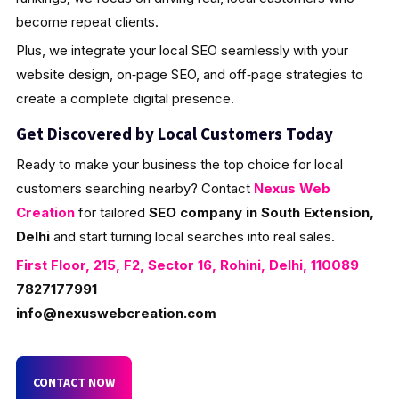
become repeat clients.
Plus, we integrate your local SEO seamlessly with your
website design, on‑page SEO, and off‑page strategies to
create a complete digital presence.
Get Discovered by Local Customers Today
Ready to make your business the top choice for local
customers searching nearby? Contact
Nexus Web
Creation
for tailored
SEO company in South Extension,
Delhi
and start turning local searches into real sales.
First Floor, 215, F2, Sector 16, Rohini, Delhi, 110089
7827177991
info@nexuswebcreation.com
CONTACT NOW