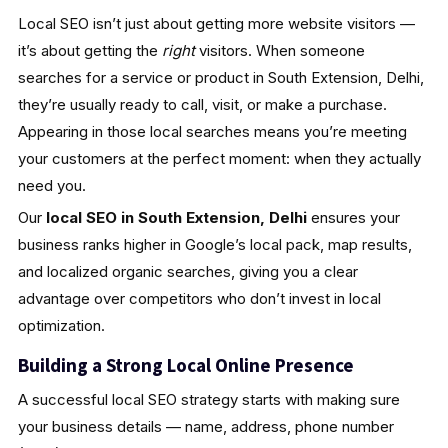
Local SEO isn’t just about getting more website visitors —
it’s about getting the
right
visitors. When someone
searches for a service or product in South Extension, Delhi,
they’re usually ready to call, visit, or make a purchase.
Appearing in those local searches means you’re meeting
your customers at the perfect moment: when they actually
need you.
Our
local SEO in South Extension, Delhi
ensures your
business ranks higher in Google’s local pack, map results,
and localized organic searches, giving you a clear
advantage over competitors who don’t invest in local
optimization.
Building a Strong Local Online Presence
A successful local SEO strategy starts with making sure
your business details — name, address, phone number