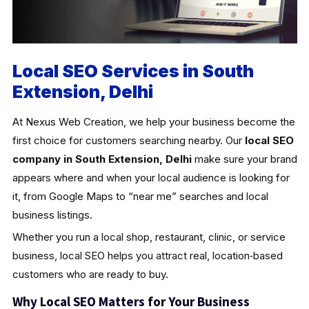
Local SEO Services in South
Extension, Delhi
At Nexus Web Creation, we help your business become the
first choice for customers searching nearby. Our
local SEO
company in South Extension, Delhi
make sure your brand
appears where and when your local audience is looking for
it, from Google Maps to “near me” searches and local
business listings.
Whether you run a local shop, restaurant, clinic, or service
business, local SEO helps you attract real, location‑based
customers who are ready to buy.
Why Local SEO Matters for Your Business