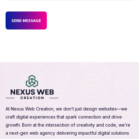
SEND MESSAGE
At Nexus Web Creation, we don’t just design websites—we
craft digital experiences that spark connection and drive
growth. Born at the intersection of creativity and code, we’re
a next-gen web agency delivering impactful digital solutions