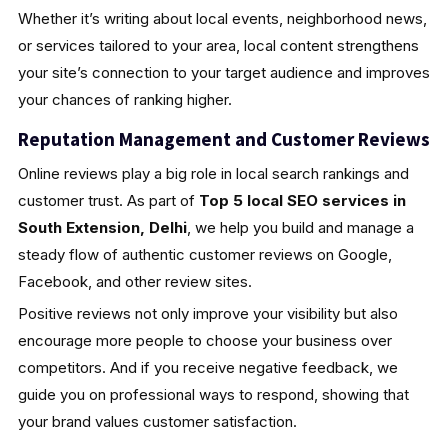
Whether it’s writing about local events, neighborhood news,
or services tailored to your area, local content strengthens
your site’s connection to your target audience and improves
your chances of ranking higher.
Reputation Management and Customer Reviews
Online reviews play a big role in local search rankings and
customer trust. As part of
Top 5 local SEO services in
South Extension, Delhi
, we help you build and manage a
steady flow of authentic customer reviews on Google,
Facebook, and other review sites.
Positive reviews not only improve your visibility but also
encourage more people to choose your business over
competitors. And if you receive negative feedback, we
guide you on professional ways to respond, showing that
your brand values customer satisfaction.