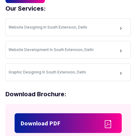
Our Services:
Website Designing In South Extension, Delhi
Website Development In South Extension, Delhi
Graphic Designing In South Extension, Delhi
Download Brochure:
Download PDF