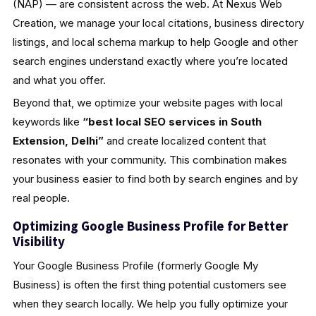
(NAP) — are consistent across the web. At Nexus Web
Creation, we manage your local citations, business directory
listings, and local schema markup to help Google and other
search engines understand exactly where you’re located
and what you offer.
Beyond that, we optimize your website pages with local
keywords like
“best local SEO services in South
Extension, Delhi”
and create localized content that
resonates with your community. This combination makes
your business easier to find both by search engines and by
real people.
Optimizing Google Business Profile for Better
Visibility
Your Google Business Profile (formerly Google My
Business) is often the first thing potential customers see
when they search locally. We help you fully optimize your