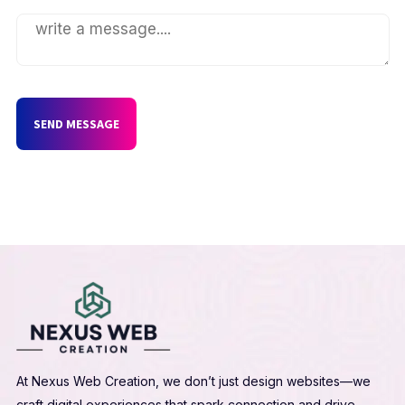
SEND MESSAGE
At Nexus Web Creation, we don’t just design websites—we
craft digital experiences that spark connection and drive