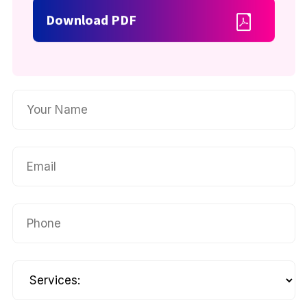
Download PDF