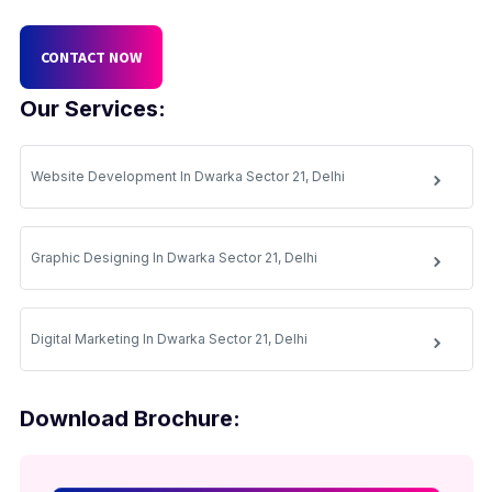
CONTACT NOW
Our Services:
Website Development In Dwarka Sector 21, Delhi
Graphic Designing In Dwarka Sector 21, Delhi
Digital Marketing In Dwarka Sector 21, Delhi
Download Brochure: