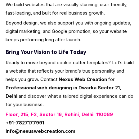
We build websites that are visually stunning, user‑friendly,
fast‑loading, and built for real business growth.
Beyond design, we also support you with ongoing updates,
digital marketing, and Google promotion, so your website
keeps performing long after launch.
Bring Your Vision to Life Today
Ready to move beyond cookie‑cutter templates? Let’s build
a website that reflects your brand’s true personality and
helps you grow. Contact
Nexus Web Creation
for
Professional web designing in Dwarka Sector 21,
Delhi
and discover what a tailored digital experience can do
for your business.
Floor, 215, F2, Sector 16, Rohini, Delhi, 110089
+91-7827177991
info@nexuswebcreation.com