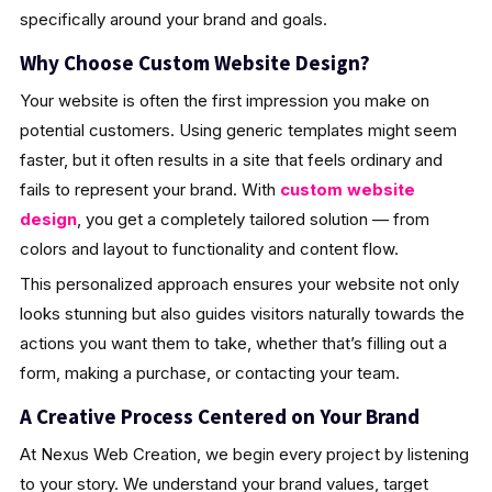
specifically around your brand and goals.
Why Choose Custom Website Design?
Your website is often the first impression you make on
potential customers. Using generic templates might seem
faster, but it often results in a site that feels ordinary and
fails to represent your brand. With
custom website
design
, you get a completely tailored solution — from
colors and layout to functionality and content flow.
This personalized approach ensures your website not only
looks stunning but also guides visitors naturally towards the
actions you want them to take, whether that’s filling out a
form, making a purchase, or contacting your team.
A Creative Process Centered on Your Brand
At Nexus Web Creation, we begin every project by listening
to your story. We understand your brand values, target