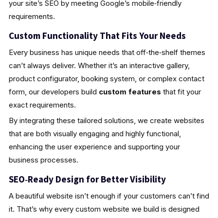
your site’s SEO by meeting Google’s mobile‑friendly
requirements.
Custom Functionality That Fits Your Needs
Every business has unique needs that off‑the‑shelf themes
can’t always deliver. Whether it’s an interactive gallery,
product configurator, booking system, or complex contact
form, our developers build
custom features
that fit your
exact requirements.
By integrating these tailored solutions, we create websites
that are both visually engaging and highly functional,
enhancing the user experience and supporting your
business processes.
SEO‑Ready Design for Better Visibility
A beautiful website isn’t enough if your customers can’t find
it. That’s why every custom website we build is designed