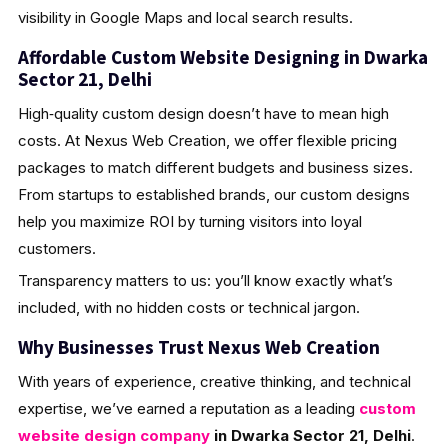
visibility in Google Maps and local search results.
Affordable Custom Website Designing in Dwarka
Sector 21, Delhi
High‑quality custom design doesn’t have to mean high
costs. At Nexus Web Creation, we offer flexible pricing
packages to match different budgets and business sizes.
From startups to established brands, our custom designs
help you maximize ROI by turning visitors into loyal
customers.
Transparency matters to us: you’ll know exactly what’s
included, with no hidden costs or technical jargon.
Why Businesses Trust Nexus Web Creation
With years of experience, creative thinking, and technical
expertise, we’ve earned a reputation as a leading
custom
website design company
in Dwarka Sector 21, Delhi
.