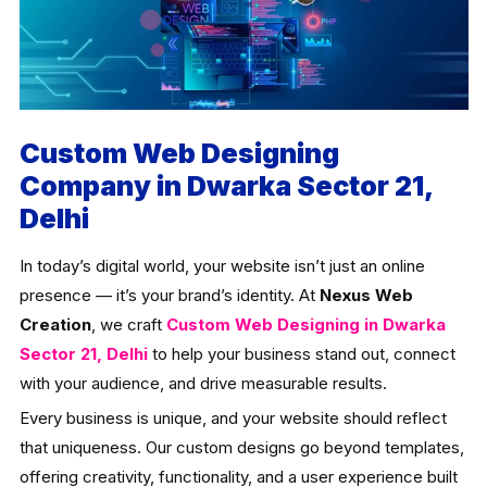
Custom Web Designing
Company in Dwarka Sector 21,
Delhi
In today’s digital world, your website isn’t just an online
presence — it’s your brand’s identity. At
Nexus Web
Creation
, we craft
Custom Web Designing in Dwarka
Sector 21, Delhi
to help your business stand out, connect
with your audience, and drive measurable results.
Every business is unique, and your website should reflect
that uniqueness. Our custom designs go beyond templates,
offering creativity, functionality, and a user experience built