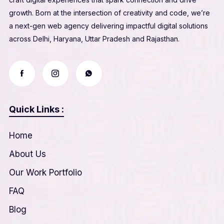
growth. Born at the intersection of creativity and code, we’re
a next-gen web agency delivering impactful digital solutions
across Delhi, Haryana, Uttar Pradesh and Rajasthan.
Quick Links :
Home
About Us
Our Work Portfolio
FAQ
Blog