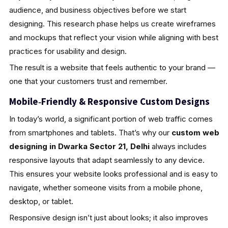
audience, and business objectives before we start
designing. This research phase helps us create wireframes
and mockups that reflect your vision while aligning with best
practices for usability and design.
The result is a website that feels authentic to your brand —
one that your customers trust and remember.
Mobile‑Friendly & Responsive Custom Designs
In today’s world, a significant portion of web traffic comes
from smartphones and tablets. That’s why our
custom web
designing in Dwarka Sector 21, Delhi
always includes
responsive layouts that adapt seamlessly to any device.
This ensures your website looks professional and is easy to
navigate, whether someone visits from a mobile phone,
desktop, or tablet.
Responsive design isn’t just about looks; it also improves