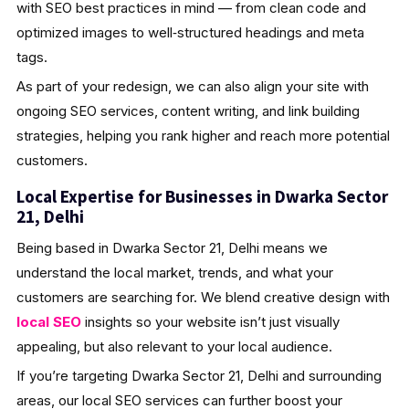
with SEO best practices in mind — from clean code and
optimized images to well‑structured headings and meta
tags.
As part of your redesign, we can also align your site with
ongoing SEO services, content writing, and link building
strategies, helping you rank higher and reach more potential
customers.
Local Expertise for Businesses in Dwarka Sector
21, Delhi
Being based in Dwarka Sector 21, Delhi means we
understand the local market, trends, and what your
customers are searching for. We blend creative design with
local SEO
insights so your website isn’t just visually
appealing, but also relevant to your local audience.
If you’re targeting Dwarka Sector 21, Delhi and surrounding
areas, our local SEO services can further boost your