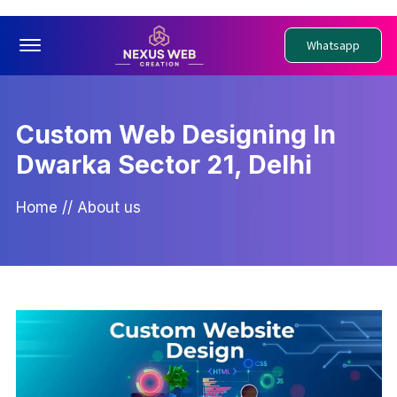
Offcanvas Menu Open
Whatsapp
Custom Web Designing In
Dwarka Sector 21, Delhi
Home
//
About us