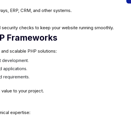
ays, ERP, CRM, and other systems.
 security checks to keep your website running smoothly.
HP Frameworks
e and scalable PHP solutions:
ast development.
d applications.
ed requirements.
alue to your project.
nical expertise: