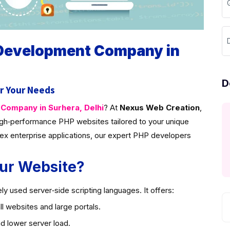
D
 Development Company in
D
r Your Needs
ompany in Surhera, Delhi
? At
Nexus Web Creation
,
gh‑performance PHP websites tailored to your unique
ex enterprise applications, our expert PHP developers
ur Website?
y used server‑side scripting languages. It offers:
l websites and large portals.
d lower server load.