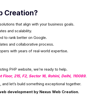
 Creation?
olutions that align with your business goals.
es and scalability.
ed to rank better on Google.
ates and collaborative process.
ers with years of real‑world expertise.
isting PHP website, we’re ready to help.
st Floor, 215, F2, Sector 16, Rohini, Delhi, 110089
.
, and let’s build something exceptional together.
web development by Nexus Web Creation.