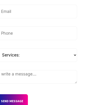
SEND MESSAGE