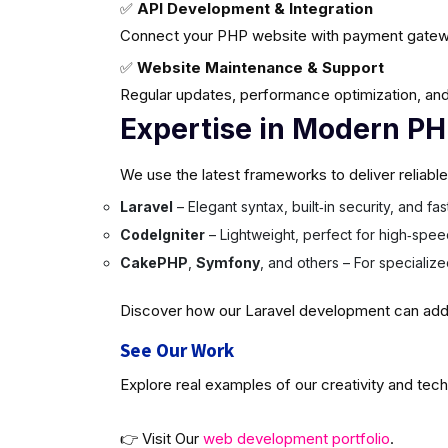
✅
API Development & Integration
Connect your PHP website with payment gatew
✅
Website Maintenance & Support
Regular updates, performance optimization, and
Expertise in Modern P
We use the latest frameworks to deliver reliabl
Laravel
– Elegant syntax, built‑in security, and f
CodeIgniter
– Lightweight, perfect for high‑spee
CakePHP
,
Symfony
, and others – For specializ
Discover how our Laravel development can add v
See Our Work
Explore real examples of our creativity and tech
👉 Visit Our
web development portfolio
.