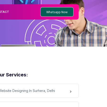
Whatsapp Now
NTACT
ur Services:
Website Designing In Surhera, Delhi