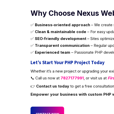
Why Choose Nexus Web
✅
Business‑oriented approach
– We create s
✅
Clean & maintainable code
– For easy updat
✅
SEO‑friendly development
– Sites optimiz
✅
Transparent communication
– Regular upd
✅
Experienced team
– Passionate PHP develop
Let’s Start Your PHP Project Today
Whether it’s a new project or upgrading your ex
📞 Call us now at
7827177991
, or visit us at
Fir
👉
Contact us today
to get a free consultation
Empower your business with custom PHP 
CONTACT NOW