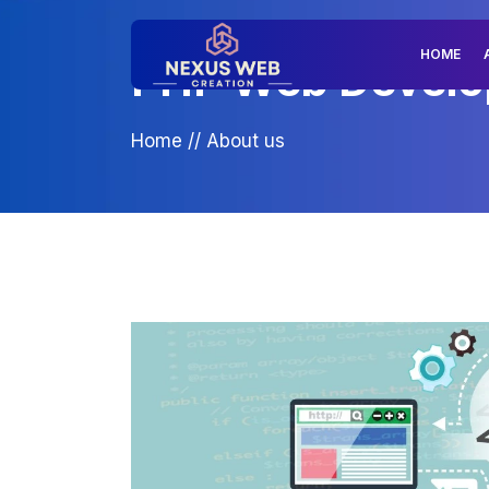
HOME
PHP Web Develop
Home
//
About us