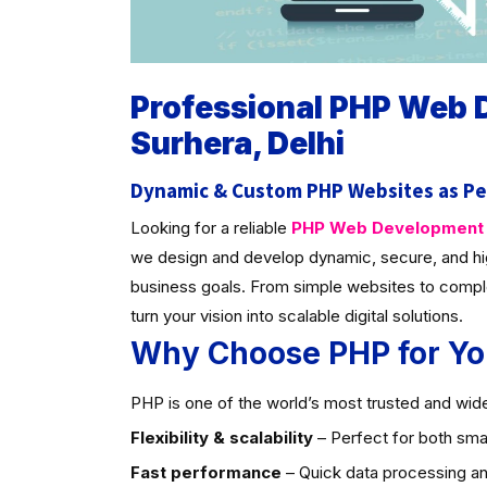
Professional PHP Web
Surhera, Delhi
Dynamic & Custom PHP Websites as Pe
Looking for a reliable
PHP Web Development C
we design and develop dynamic, secure, and hi
business goals. From simple websites to compl
turn your vision into scalable digital solutions.
Why Choose PHP for Yo
PHP is one of the world’s most trusted and widel
Flexibility & scalability
– Perfect for both smal
Fast performance
– Quick data processing an