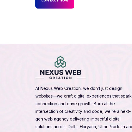
At Nexus Web Creation, we don’t just design
websites—we craft digital experiences that spark
connection and drive growth. Born at the
intersection of creativity and code, we’re a next-
gen web agency delivering impactful digital
solutions across Delhi, Haryana, Uttar Pradesh an