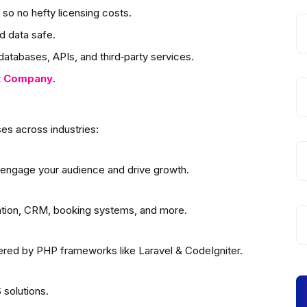
so no hefty licensing costs.
d data safe.
atabases, APIs, and third‑party services.
t
Company
.
es across industries:
 engage your audience and drive growth.
ation, CRM, booking systems, and more.
wered by PHP frameworks like Laravel & CodeIgniter.
solutions.