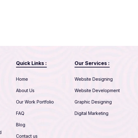
Quick Links :
Our Services :
Home
Website Designing
About Us
Website Development
Our Work Portfolio
Graphic Designing
FAQ
Digital Marketing
Blog
d
Contact us