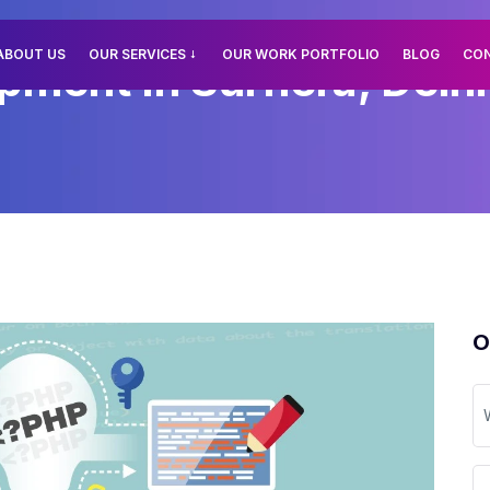
ABOUT US
OUR SERVICES
OUR WORK PORTFOLIO
BLOG
CO
ment In Surhera, Delhi
O