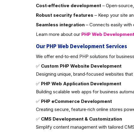
Cost‑effective development
– Open‑source, 
Robust security features
– Keep your site an
Seamless integration
– Connects easily with d
Learn more about our
PHP Web Developmen
Our PHP Web Development Services
We offer end‑to‑end PHP solutions for business
✅
Custom PHP Website Development
Designing unique, brand‑focused websites that
✅
PHP Web Application Development
Building scalable web apps for business autom
✅
PHP eCommerce Development
Creating secure, feature‑rich online stores po
✅
CMS Development & Customization
Simplify content management with tailored CMS 