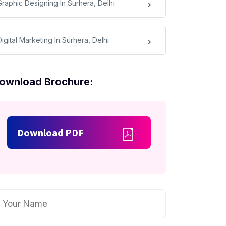
Graphic Designing In Surhera, Delhi
igital Marketing In Surhera, Delhi
ownload Brochure:
Download PDF