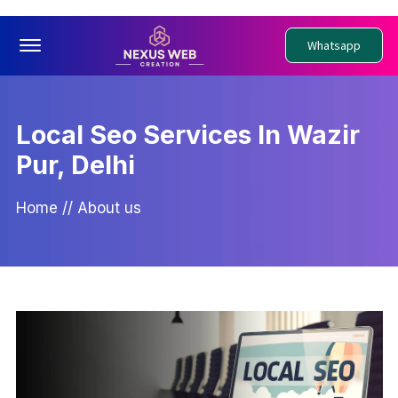
Offcanvas Menu Open
Whatsapp
Local Seo Services In Wazir
Pur, Delhi
Home
//
About us