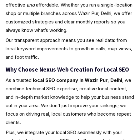
effective
and
affordable. Whether you run a single-location
shop or multiple branches across Wazir Pur, Delhi, we offer
customized strategies and clear monthly reports so you
always know what’s working.
Our transparent approach means you see real data: from
local keyword improvements to growth in calls, map views,
and foot traffic.
Why Choose Nexus Web Creation for Local SEO
As a trusted
local SEO company in Wazir Pur, Delhi
, we
combine technical SEO expertise, creative local content,
and in-depth market knowledge to help your business stand
out in your area. We don’t just improve your rankings; we
focus on driving real, local customers who become repeat
clients.
Plus, we integrate your local SEO seamlessly with your