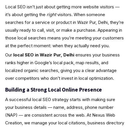
Local SEO isn’t just about getting more website visitors —
it’s about getting the
right
visitors. When someone
searches for a service or product in Wazir Pur, Delhi, they’re
usually ready to call, visit, or make a purchase. Appearing in
those local searches means you’re meeting your customers
at the perfect moment: when they actually need you.
Our
local SEO in Wazir Pur, Delhi
ensures your business
ranks higher in Google’s local pack, map results, and
localized organic searches, giving you a clear advantage
over competitors who don’t invest in local optimization.
Building a Strong Local Online Presence
A successful local SEO strategy starts with making sure
your business details — name, address, phone number
(NAP) — are consistent across the web. At Nexus Web
Creation, we manage your local citations, business directory