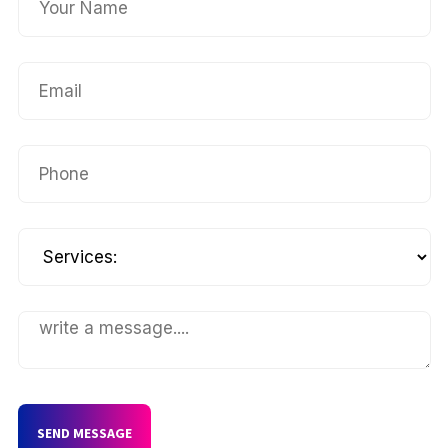
SEND MESSAGE