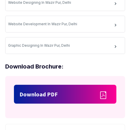
Website Designing In Wazir Pur, Delhi
Website Development In Wazir Pur, Delhi
Graphic Designing In Wazir Pur, Delhi
Download Brochure:
Download PDF