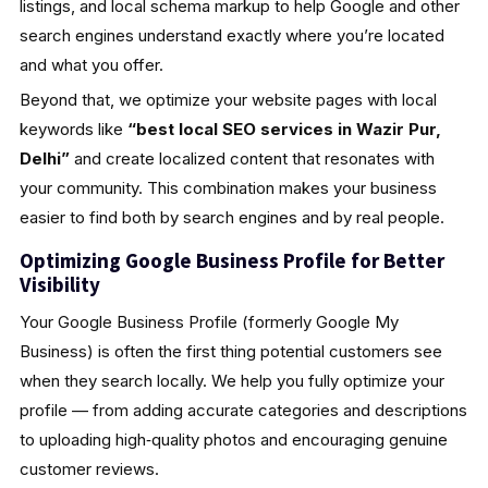
listings, and local schema markup to help Google and other
search engines understand exactly where you’re located
and what you offer.
Beyond that, we optimize your website pages with local
keywords like
“best local SEO services in Wazir Pur,
Delhi”
and create localized content that resonates with
your community. This combination makes your business
easier to find both by search engines and by real people.
Optimizing Google Business Profile for Better
Visibility
Your Google Business Profile (formerly Google My
Business) is often the first thing potential customers see
when they search locally. We help you fully optimize your
profile — from adding accurate categories and descriptions
to uploading high‑quality photos and encouraging genuine
customer reviews.