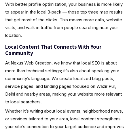
With better profile optimization, your business is more likely
to appear in the local 3‑pack — those top three map results
that get most of the clicks. This means more calls, website
visits, and walk‑in traffic from people searching near your
location.
Local Content That Connects With Your
Community
At Nexus Web Creation, we know that local SEO is about
more than technical settings; it’s also about speaking your
community’s language. We create localized blog posts,
service pages, and landing pages focused on Wazir Pur,
Delhi and nearby areas, making your website more relevant
to local searchers.
Whether it’s writing about local events, neighborhood news,
or services tailored to your area, local content strengthens
your site’s connection to your target audience and improves