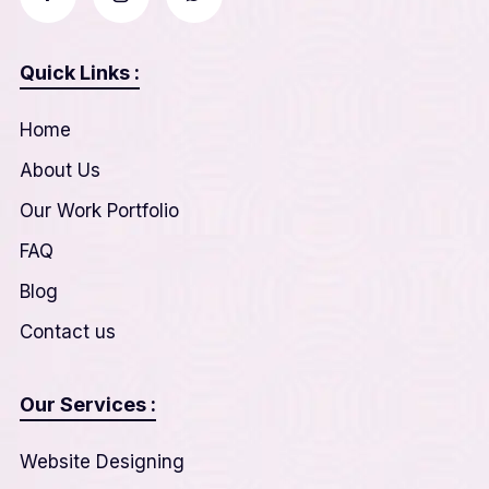
Quick Links :
Home
About Us
Our Work Portfolio
FAQ
Blog
Contact us
Our Services :
Website Designing