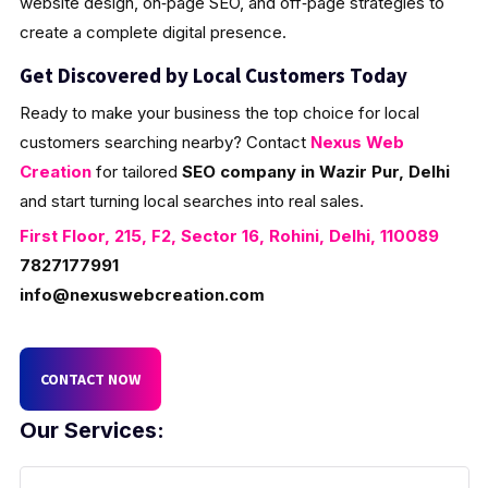
website design, on‑page SEO, and off‑page strategies to
create a complete digital presence.
Get Discovered by Local Customers Today
Ready to make your business the top choice for local
customers searching nearby? Contact
Nexus Web
Creation
for tailored
SEO company in Wazir Pur, Delhi
and start turning local searches into real sales.
First Floor, 215, F2, Sector 16, Rohini, Delhi, 110089
7827177991
info@nexuswebcreation.com
CONTACT NOW
Our Services: