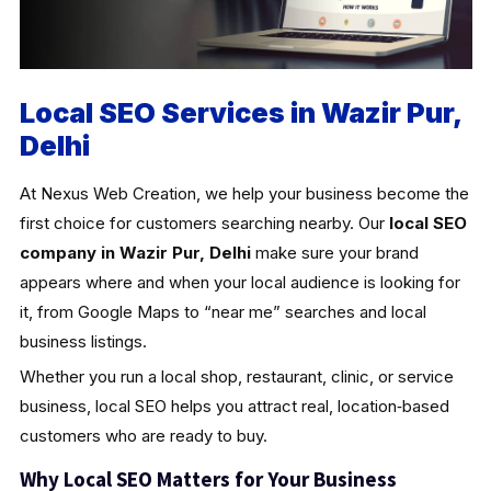
Local SEO Services in Wazir Pur,
Delhi
At Nexus Web Creation, we help your business become the
first choice for customers searching nearby. Our
local SEO
company in Wazir Pur, Delhi
make sure your brand
appears where and when your local audience is looking for
it, from Google Maps to “near me” searches and local
business listings.
Whether you run a local shop, restaurant, clinic, or service
business, local SEO helps you attract real, location‑based
customers who are ready to buy.
Why Local SEO Matters for Your Business