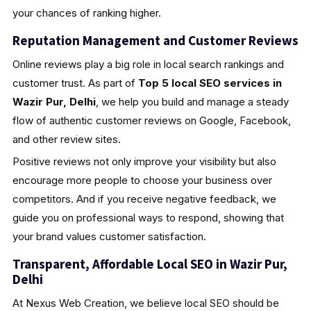
your chances of ranking higher.
Reputation Management and Customer Reviews
Online reviews play a big role in local search rankings and
customer trust. As part of
Top 5 local SEO services in
Wazir Pur, Delhi
, we help you build and manage a steady
flow of authentic customer reviews on Google, Facebook,
and other review sites.
Positive reviews not only improve your visibility but also
encourage more people to choose your business over
competitors. And if you receive negative feedback, we
guide you on professional ways to respond, showing that
your brand values customer satisfaction.
Transparent, Affordable Local SEO in Wazir Pur,
Delhi
At Nexus Web Creation, we believe local SEO should be