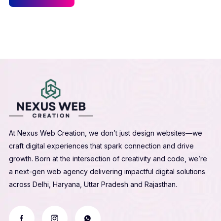
At Nexus Web Creation, we don’t just design websites—we
craft digital experiences that spark connection and drive
growth. Born at the intersection of creativity and code, we’re
a next-gen web agency delivering impactful digital solutions
across Delhi, Haryana, Uttar Pradesh and Rajasthan.