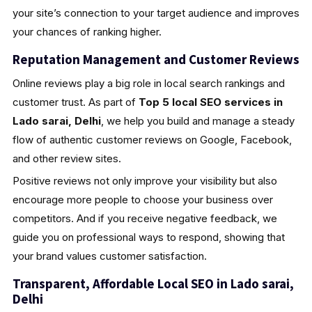
your site’s connection to your target audience and improves
your chances of ranking higher.
Reputation Management and Customer Reviews
Online reviews play a big role in local search rankings and
customer trust. As part of
Top 5 local SEO services in
Lado sarai, Delhi
, we help you build and manage a steady
flow of authentic customer reviews on Google, Facebook,
and other review sites.
Positive reviews not only improve your visibility but also
encourage more people to choose your business over
competitors. And if you receive negative feedback, we
guide you on professional ways to respond, showing that
your brand values customer satisfaction.
Transparent, Affordable Local SEO in Lado sarai,
Delhi