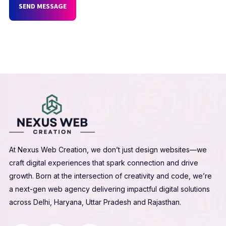
SEND MESSAGE
At Nexus Web Creation, we don’t just design websites—we
craft digital experiences that spark connection and drive
growth. Born at the intersection of creativity and code, we’re
a next-gen web agency delivering impactful digital solutions
across Delhi, Haryana, Uttar Pradesh and Rajasthan.