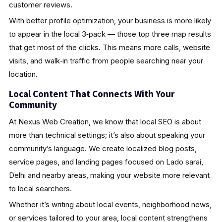
customer reviews.
With better profile optimization, your business is more likely
to appear in the local 3‑pack — those top three map results
that get most of the clicks. This means more calls, website
visits, and walk‑in traffic from people searching near your
location.
Local Content That Connects With Your
Community
At Nexus Web Creation, we know that local SEO is about
more than technical settings; it’s also about speaking your
community’s language. We create localized blog posts,
service pages, and landing pages focused on Lado sarai,
Delhi and nearby areas, making your website more relevant
to local searchers.
Whether it’s writing about local events, neighborhood news,
or services tailored to your area, local content strengthens