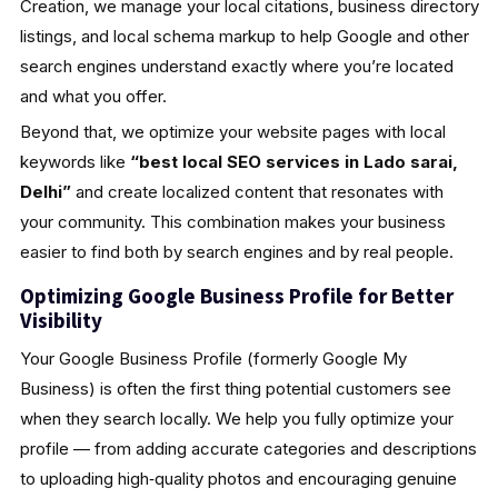
Creation, we manage your local citations, business directory
listings, and local schema markup to help Google and other
search engines understand exactly where you’re located
and what you offer.
Beyond that, we optimize your website pages with local
keywords like
“best local SEO services in Lado sarai,
Delhi”
and create localized content that resonates with
your community. This combination makes your business
easier to find both by search engines and by real people.
Optimizing Google Business Profile for Better
Visibility
Your Google Business Profile (formerly Google My
Business) is often the first thing potential customers see
when they search locally. We help you fully optimize your
profile — from adding accurate categories and descriptions
to uploading high‑quality photos and encouraging genuine