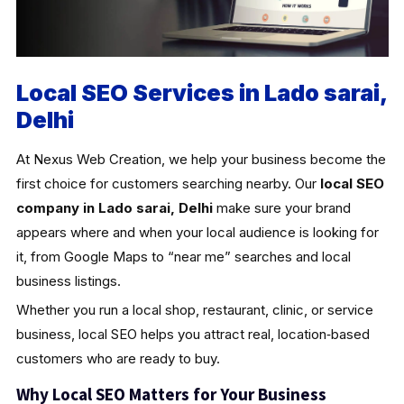
Local SEO Services in Lado sarai,
Delhi
At Nexus Web Creation, we help your business become the
first choice for customers searching nearby. Our
local SEO
company in Lado sarai, Delhi
make sure your brand
appears where and when your local audience is looking for
it, from Google Maps to “near me” searches and local
business listings.
Whether you run a local shop, restaurant, clinic, or service
business, local SEO helps you attract real, location‑based
customers who are ready to buy.
Why Local SEO Matters for Your Business