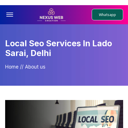
Offcanvas Menu Open
Whatsapp
Local Seo Services In Lado
Sarai, Delhi
Home
//
About us