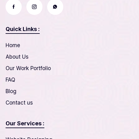
Quick Links :
Home
About Us
Our Work Portfolio
FAQ
Blog
Contact us
Our Services :