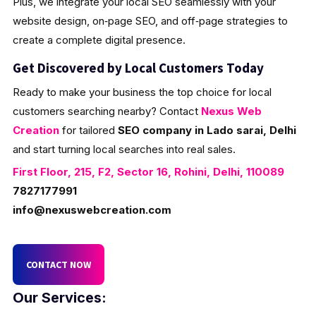
Plus, we integrate your local SEO seamlessly with your
website design, on‑page SEO, and off‑page strategies to
create a complete digital presence.
Get Discovered by Local Customers Today
Ready to make your business the top choice for local
customers searching nearby? Contact
Nexus Web
Creation
for tailored
SEO company in Lado sarai, Delhi
and start turning local searches into real sales.
First Floor, 215, F2, Sector 16, Rohini, Delhi, 110089
7827177991
info@nexuswebcreation.com
CONTACT NOW
Our Services: