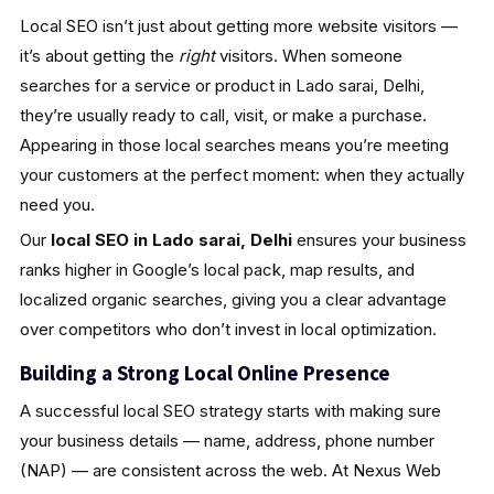
Local SEO isn’t just about getting more website visitors —
it’s about getting the
right
visitors. When someone
searches for a service or product in Lado sarai, Delhi,
they’re usually ready to call, visit, or make a purchase.
Appearing in those local searches means you’re meeting
your customers at the perfect moment: when they actually
need you.
Our
local SEO in Lado sarai, Delhi
ensures your business
ranks higher in Google’s local pack, map results, and
localized organic searches, giving you a clear advantage
over competitors who don’t invest in local optimization.
Building a Strong Local Online Presence
A successful local SEO strategy starts with making sure
your business details — name, address, phone number
(NAP) — are consistent across the web. At Nexus Web