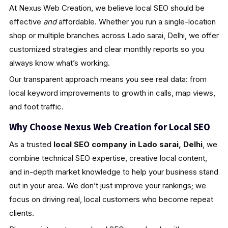
At Nexus Web Creation, we believe local SEO should be
effective
and
affordable. Whether you run a single-location
shop or multiple branches across Lado sarai, Delhi, we offer
customized strategies and clear monthly reports so you
always know what’s working.
Our transparent approach means you see real data: from
local keyword improvements to growth in calls, map views,
and foot traffic.
Why Choose Nexus Web Creation for Local SEO
As a trusted
local SEO company in Lado sarai, Delhi
, we
combine technical SEO expertise, creative local content,
and in-depth market knowledge to help your business stand
out in your area. We don’t just improve your rankings; we
focus on driving real, local customers who become repeat
clients.