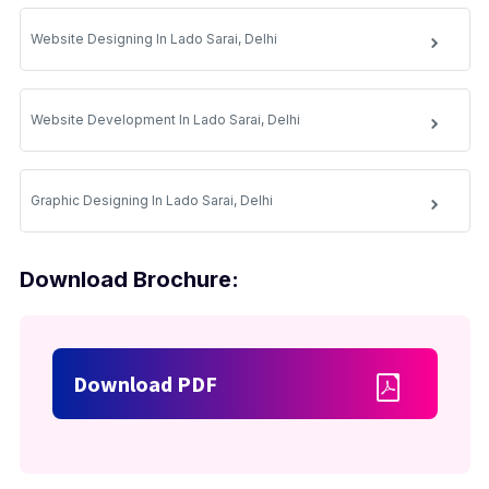
Website Designing In Lado Sarai, Delhi
Website Development In Lado Sarai, Delhi
Graphic Designing In Lado Sarai, Delhi
Download Brochure:
Download PDF