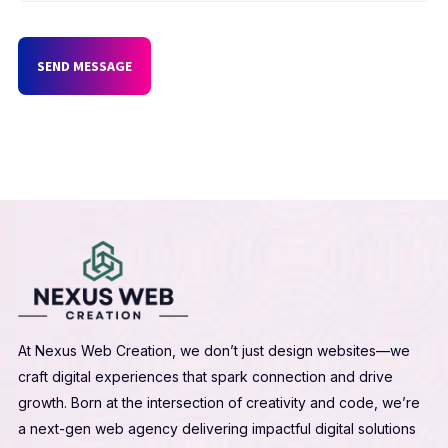
SEND MESSAGE
At Nexus Web Creation, we don’t just design websites—we
craft digital experiences that spark connection and drive
growth. Born at the intersection of creativity and code, we’re
a next-gen web agency delivering impactful digital solutions