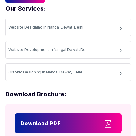
Our Services:
Website Designing In Nangal Dewat, Delhi
Website Development In Nangal Dewat, Delhi
Graphic Designing In Nangal Dewat, Delhi
Download Brochure:
Download PDF