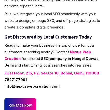
become repeat clients.
Plus, we integrate your local SEO seamlessly with your
website design, on‑page SEO, and off‑page strategies to
create a complete digital presence.
Get Discovered by Local Customers Today
Ready to make your business the top choice for local
customers searching nearby? Contact
Nexus Web
Creation
for tailored
SEO company in Nangal Dewat,
Delhi
and start turning local searches into real sales.
First Floor, 215, F2, Sector 16, Rohini, Delhi, 110089
7827177991
info@nexuswebcreation.com
CONTACT NOW