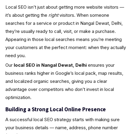
Local SEO isn’t just about getting more website visitors —
it’s about getting the
right
visitors. When someone
searches for a service or product in Nangal Dewat, Delhi,
they’re usually ready to call, visit, or make a purchase.
Appearing in those local searches means you’re meeting
your customers at the perfect moment: when they actually
need you.
Our
local SEO in Nangal Dewat, Delhi
ensures your
business ranks higher in Google’s local pack, map results,
and localized organic searches, giving you a clear
advantage over competitors who don’t invest in local
optimization.
Building a Strong Local Online Presence
A successful local SEO strategy starts with making sure
your business details — name, address, phone number