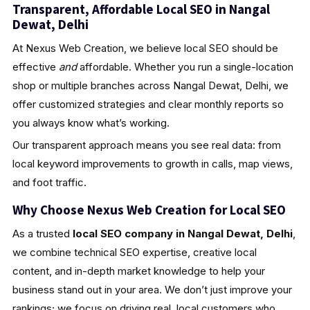
Transparent, Affordable Local SEO in Nangal
Dewat, Delhi
At Nexus Web Creation, we believe local SEO should be
effective
and
affordable. Whether you run a single-location
shop or multiple branches across Nangal Dewat, Delhi, we
offer customized strategies and clear monthly reports so
you always know what’s working.
Our transparent approach means you see real data: from
local keyword improvements to growth in calls, map views,
and foot traffic.
Why Choose Nexus Web Creation for Local SEO
As a trusted
local SEO company in Nangal Dewat, Delhi
,
we combine technical SEO expertise, creative local
content, and in-depth market knowledge to help your
business stand out in your area. We don’t just improve your
rankings; we focus on driving real, local customers who