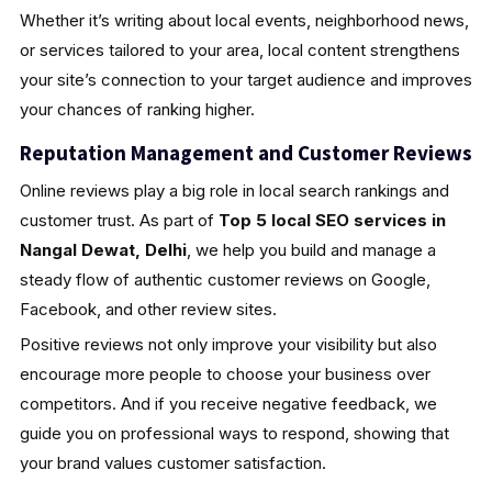
Whether it’s writing about local events, neighborhood news,
or services tailored to your area, local content strengthens
your site’s connection to your target audience and improves
your chances of ranking higher.
Reputation Management and Customer Reviews
Online reviews play a big role in local search rankings and
customer trust. As part of
Top 5 local SEO services in
Nangal Dewat, Delhi
, we help you build and manage a
steady flow of authentic customer reviews on Google,
Facebook, and other review sites.
Positive reviews not only improve your visibility but also
encourage more people to choose your business over
competitors. And if you receive negative feedback, we
guide you on professional ways to respond, showing that
your brand values customer satisfaction.