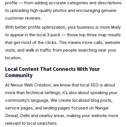
profile — from adding accurate categories and descriptions
to uploading high‑quality photos and encouraging genuine
customer reviews.
With better profile optimization, your business is more likely
to appear in the local 3‑pack — those top three map results
that get most of the clicks. This means more calls, website
visits, and walk‑in traffic from people searching near your
location.
Local Content That Connects With Your
Community
At Nexus Web Creation, we know that local SEO is about
more than technical settings; it’s also about speaking your
community’s language. We create localized blog posts,
service pages, and landing pages focused on Nangal
Dewat, Delhi and nearby areas, making your website more
relevant to local searchers.