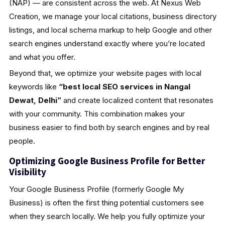
(NAP) — are consistent across the web. At Nexus Web
Creation, we manage your local citations, business directory
listings, and local schema markup to help Google and other
search engines understand exactly where you’re located
and what you offer.
Beyond that, we optimize your website pages with local
keywords like
“best local SEO services in Nangal
Dewat, Delhi”
and create localized content that resonates
with your community. This combination makes your
business easier to find both by search engines and by real
people.
Optimizing Google Business Profile for Better
Visibility
Your Google Business Profile (formerly Google My
Business) is often the first thing potential customers see
when they search locally. We help you fully optimize your