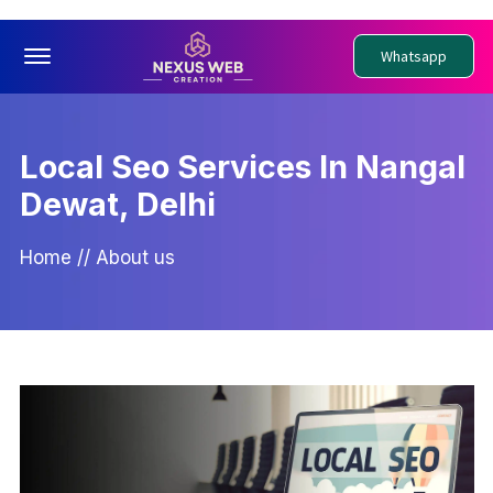
Offcanvas Menu Open
Whatsapp
Local Seo Services In Nangal
Dewat, Delhi
Home
//
About us