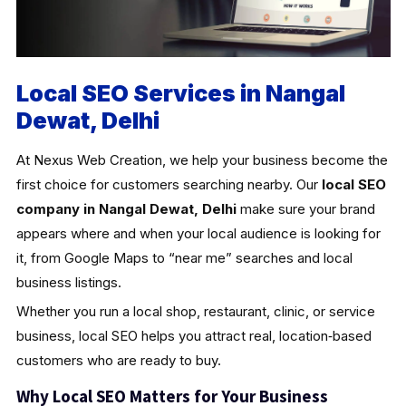
Local SEO Services in Nangal
Dewat, Delhi
At Nexus Web Creation, we help your business become the
first choice for customers searching nearby. Our
local SEO
company in Nangal Dewat, Delhi
make sure your brand
appears where and when your local audience is looking for
it, from Google Maps to “near me” searches and local
business listings.
Whether you run a local shop, restaurant, clinic, or service
business, local SEO helps you attract real, location‑based
customers who are ready to buy.
Why Local SEO Matters for Your Business