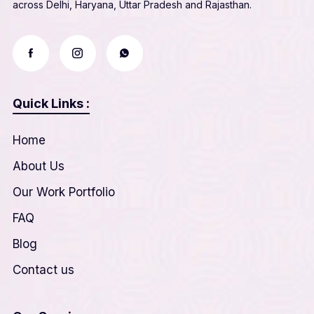
across Delhi, Haryana, Uttar Pradesh and Rajasthan.
Quick Links :
Home
About Us
Our Work Portfolio
FAQ
Blog
Contact us