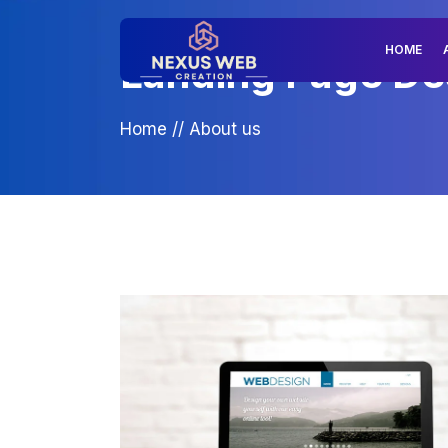
HOME
Landing Page Des
Home
//
About us