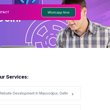
Whatsapp Now
NTACT
Delhi
ur Services:
Website Development In Masoodpur, Delhi