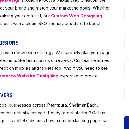
ge Design
should be too. At Nexus Web Creation, we
lect your brand and match your marketing goals. Whether
ilding your email list, our
Custom Web Designing
 built with a clean, SEO-friendly structure to boost
ERSIONS
n with conversion strategy. We carefully plan your page
 elements like testimonials or reviews. Our team ensures
fect on mobiles and tablets too. And if you need to sell
merce Website Designing
expertise to create
IVERS
local businesses across Pitampura, Shalimar Bagh,
 that actually convert. Ready to get started? Call us
page — and let’s discuss how a custom landing page can