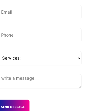
SEND MESSAGE