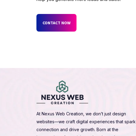
CONTACT NOW
At Nexus Web Creation, we don’t just design
websites—we craft digital experiences that spark
connection and drive growth. Born at the