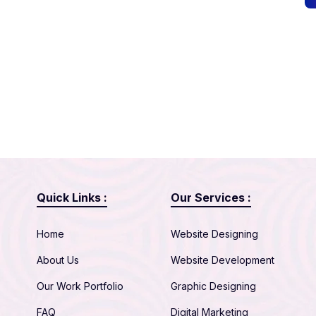
Quick Links :
Our Services :
Home
Website Designing
About Us
Website Development
Our Work Portfolio
Graphic Designing
FAQ
Digital Marketing