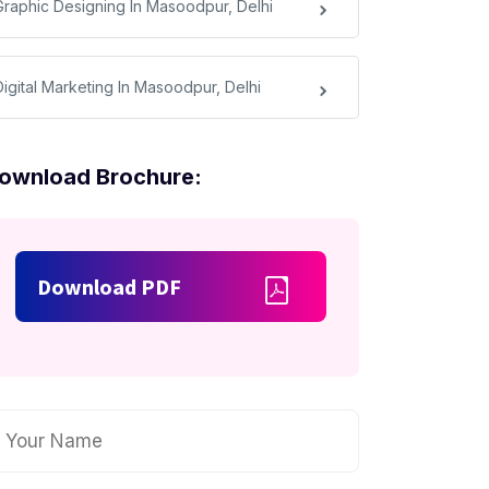
Graphic Designing In Masoodpur, Delhi
Digital Marketing In Masoodpur, Delhi
ownload Brochure:
Download PDF