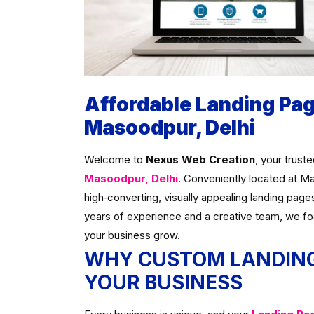
Affordable Landing Pa
Masoodpur, Delhi
Welcome to
Nexus Web Creation
, your trust
Masoodpur, Delhi
. Conveniently located at M
high‑converting, visually appealing landing page
years of experience and a creative team, we f
your business grow.
WHY CUSTOM LANDING
YOUR BUSINESS