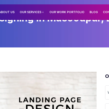
ABOUT US
OUR SERVICES
OUR WORK PORTFOLIO
BLOG
CO
igning In Masoodpur, 
O