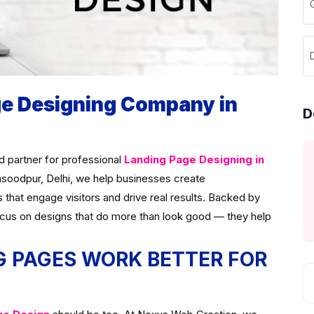
ge Designing Company in
D
ed partner for professional
Landing Page Designing in
asoodpur, Delhi, we help businesses create
s that engage visitors and drive real results. Backed by
ocus on designs that do more than look good — they help
 PAGES WORK BETTER FOR