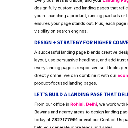
Every business is unique, and your
Landing Pa
design fully customized landing pages that ref
you’re launching a product, running paid ads or bu
ensures your page stands out. Plus, each page is
visibility on search engines.
DESIGN + STRATEGY FOR HIGHER CONV
A successful landing page blends creative desig
layout, use persuasive headlines, and add trust
every landing page is responsive so it looks per
directly online, we can combine it with our
Ecom
product‑focused landing pages.
LET’S BUILD A LANDING PAGE THAT DEL
From our office in
Rohini, Delhi
, we work with 
Bawana and nearby areas to design landing pages
today at
7827177991
or visit our Contact Us 
help you generate more leads and sales.