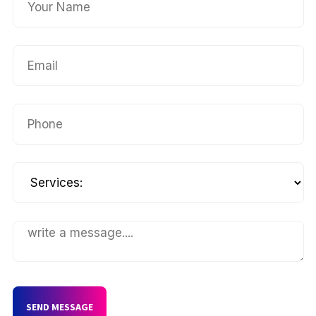
SEND MESSAGE