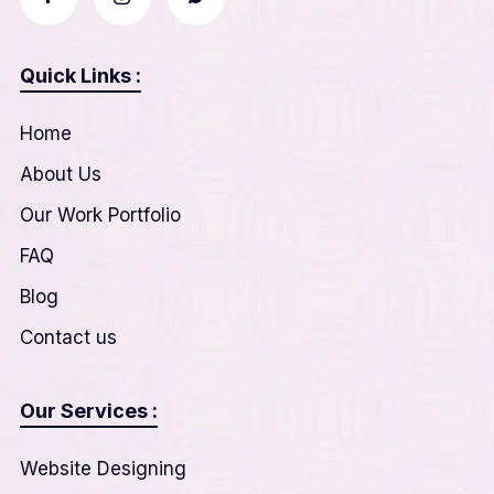
Quick Links :
Home
About Us
Our Work Portfolio
FAQ
Blog
Contact us
Our Services :
Website Designing