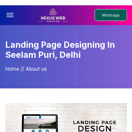
Offcanvas Menu Open
Whatsapp
Landing Page Designing In
Seelam Puri, Delhi
Home
//
About us