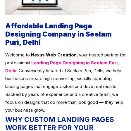
Affordable Landing Page
Designing Company in Seelam
Puri, Delhi
Welcome to
Nexus Web Creation
, your trusted partner for
professional
Landing Page Designing in Seelam Puri,
Delhi
. Conveniently located at Seelam Puri, Delhi, we help
businesses create high‑converting, visually appealing
landing pages that engage visitors and drive real results.
Backed by years of experience and a creative team, we
focus on designs that do more than look good — they help
your business grow.
WHY CUSTOM LANDING PAGES
WORK BETTER FOR YOUR