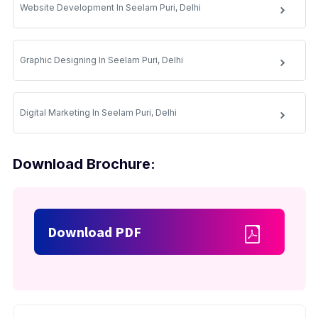
Website Development In Seelam Puri, Delhi
Graphic Designing In Seelam Puri, Delhi
Digital Marketing In Seelam Puri, Delhi
Download Brochure:
Download PDF