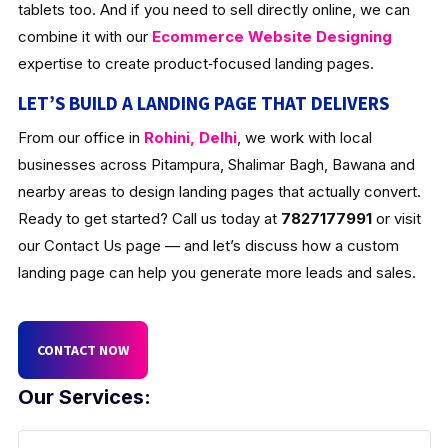
tablets too. And if you need to sell directly online, we can
combine it with our
Ecommerce Website Designing
expertise to create product‑focused landing pages.
LET’S BUILD A LANDING PAGE THAT DELIVERS
From our office in
Rohini, Delhi
, we work with local
businesses across Pitampura, Shalimar Bagh, Bawana and
nearby areas to design landing pages that actually convert.
Ready to get started? Call us today at
7827177991
or visit
our Contact Us page — and let’s discuss how a custom
landing page can help you generate more leads and sales.
CONTACT NOW
Our Services: