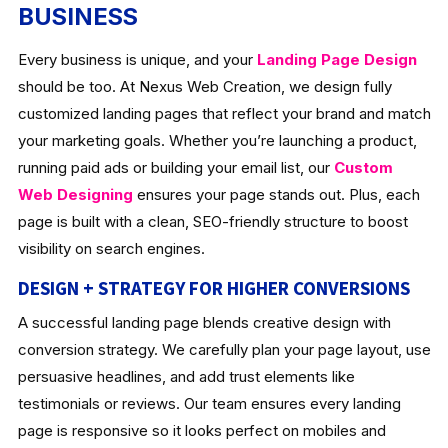
BUSINESS
Every business is unique, and your
Landing Page Design
should be too. At Nexus Web Creation, we design fully
customized landing pages that reflect your brand and match
your marketing goals. Whether you’re launching a product,
running paid ads or building your email list, our
Custom
Web Designing
ensures your page stands out. Plus, each
page is built with a clean, SEO-friendly structure to boost
visibility on search engines.
DESIGN + STRATEGY FOR HIGHER CONVERSIONS
A successful landing page blends creative design with
conversion strategy. We carefully plan your page layout, use
persuasive headlines, and add trust elements like
testimonials or reviews. Our team ensures every landing
page is responsive so it looks perfect on mobiles and