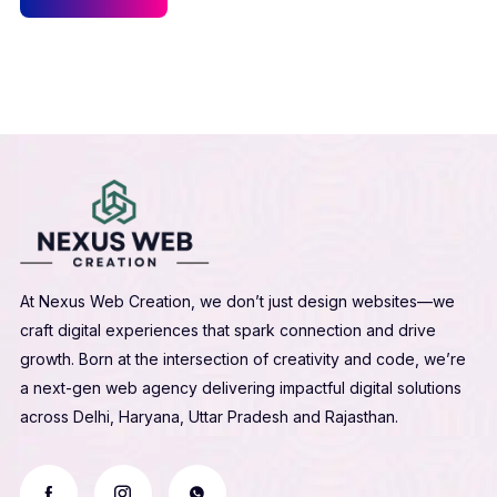
At Nexus Web Creation, we don’t just design websites—we
craft digital experiences that spark connection and drive
growth. Born at the intersection of creativity and code, we’re
a next-gen web agency delivering impactful digital solutions
across Delhi, Haryana, Uttar Pradesh and Rajasthan.