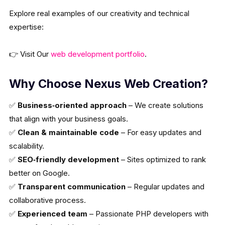
Explore real examples of our creativity and technical
expertise:
👉 Visit Our
web development portfolio
.
Why Choose Nexus Web Creation?
✅
Business‑oriented approach
– We create solutions
that align with your business goals.
✅
Clean & maintainable code
– For easy updates and
scalability.
✅
SEO‑friendly development
– Sites optimized to rank
better on Google.
✅
Transparent communication
– Regular updates and
collaborative process.
✅
Experienced team
– Passionate PHP developers with