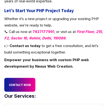
years of real‑world expertise.
Let’s Start Your PHP Project Today
Whether it’s a new project or upgrading your existing PHP
website, we’re ready to help.
📞 Call us now at
7827177991
, or visit us at
First Floor, 215,
F2, Sector 16, Rohini, Delhi, 110089
.
👉
Contact us today
to get a free consultation, and let’s
build something exceptional together.
Empower your business with custom PHP web
development by Nexus Web Creation.
CONTACT NOW
Our Services: