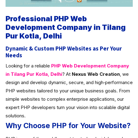
Professional PHP Web
Development Company in Tilang
Pur Kotla, Delhi
Dynamic & Custom PHP Websites as Per Your
Needs
Looking for a reliable
PHP Web Development Company
in Tilang Pur Kotla, Delhi
? At
Nexus Web Creation
, we
design and develop dynamic, secure, and high‑performance
PHP websites tailored to your unique business goals. From
simple websites to complex enterprise applications, our
expert PHP developers turn your vision into scalable digital
solutions.
Why Choose PHP for Your Website?