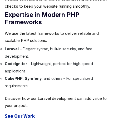
checks to keep your website running smoothly.
Expertise in Modern PHP
Frameworks
We use the latest frameworks to deliver reliable and
scalable PHP solutions:
Laravel
– Elegant syntax, built‑in security, and fast
development.
CodeIgniter
– Lightweight, perfect for high‑speed
applications.
CakePHP
,
Symfony
, and others – For specialized
requirements.
Discover how our Laravel development can add value to
your project.
See Our Work