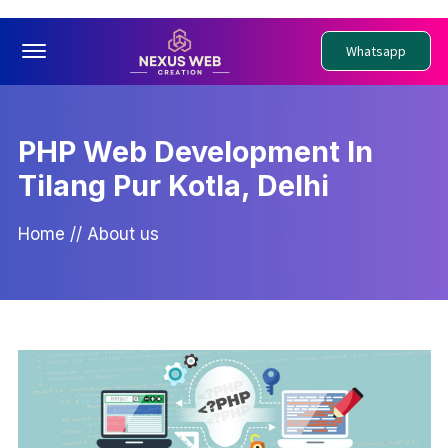
Offcanvas Menu Open
Whatsapp
PHP Web Development In
Tilang Pur Kotla, Delhi
Home
//
About us