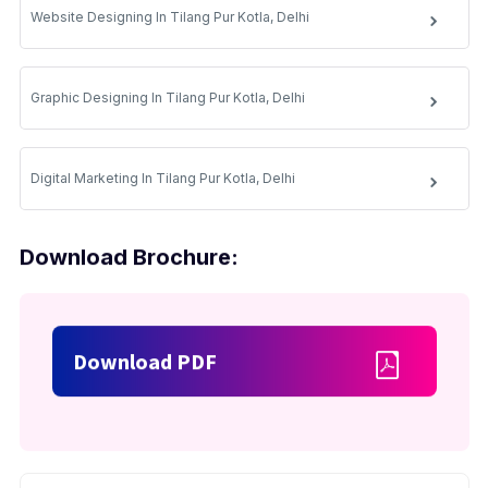
Website Designing In Tilang Pur Kotla, Delhi
Graphic Designing In Tilang Pur Kotla, Delhi
Digital Marketing In Tilang Pur Kotla, Delhi
Download Brochure:
Download PDF