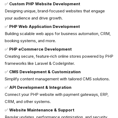
✅
Custom PHP Website Development
Designing unique, brand‑focused websites that engage
your audience and drive growth.
✅
PHP Web Application Development
Building scalable web apps for business automation, CRM,
booking systems, and more.
✅
PHP eCommerce Development
Creating secure, feature‑rich online stores powered by PHP
frameworks like Laravel & CodeIgniter.
✅
CMS Development & Customization
Simplify content management with tailored CMS solutions.
✅
API Development & Integration
Connect your PHP website with payment gateways, ERP,
CRM, and other systems.
✅
Website Maintenance & Support
Regular updates, performance optimization, and security