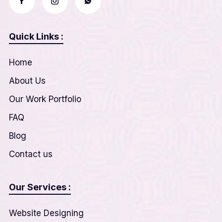
Quick Links :
Home
About Us
Our Work Portfolio
FAQ
Blog
Contact us
Our Services :
Website Designing