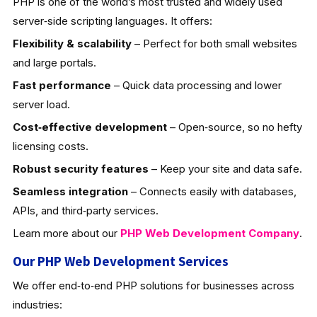
PHP is one of the world’s most trusted and widely used
server‑side scripting languages. It offers:
Flexibility & scalability
– Perfect for both small websites
and large portals.
Fast performance
– Quick data processing and lower
server load.
Cost‑effective development
– Open‑source, so no hefty
licensing costs.
Robust security features
– Keep your site and data safe.
Seamless integration
– Connects easily with databases,
APIs, and third‑party services.
Learn more about our
PHP Web Development
Company
.
Our PHP Web Development Services
We offer end‑to‑end PHP solutions for businesses across
industries: