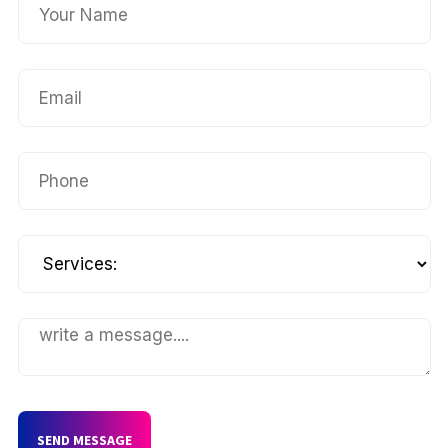
SEND MESSAGE