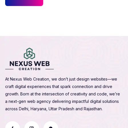
At Nexus Web Creation, we don’t just design websites—we
craft digital experiences that spark connection and drive
growth. Born at the intersection of creativity and code, we’re
a next-gen web agency delivering impactful digital solutions
across Delhi, Haryana, Uttar Pradesh and Rajasthan.