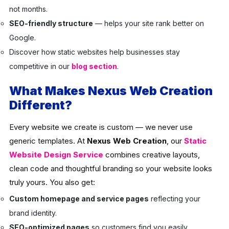
not months.
SEO-friendly structure
— helps your site rank better on
Google.
Discover how static websites help businesses stay
competitive in our
blog section
.
What Makes Nexus Web Creation
Different?
Every website we create is custom — we never use
generic templates. At
Nexus Web Creation
, our
Static
Website Design Service
combines creative layouts,
clean code and thoughtful branding so your website looks
truly yours. You also get:
Custom homepage and service pages
reflecting your
brand identity.
SEO-optimized pages
so customers find you easily.