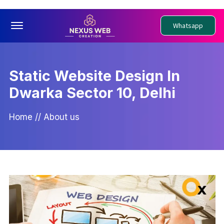
Offcanvas Menu Open
Whatsapp
Static Website Design In
Dwarka Sector 10, Delhi
Home
//
About us