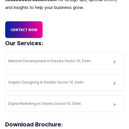
and insights to help your business grow.
CONTACT NOW
Our Services:
Website Development In Dwarka Sector 10, Delhi
Graphic Designing In Dwarka Sector 10, Delhi
Digital Marketing In Dwarka Sector 10, Delhi
Download Brochure: