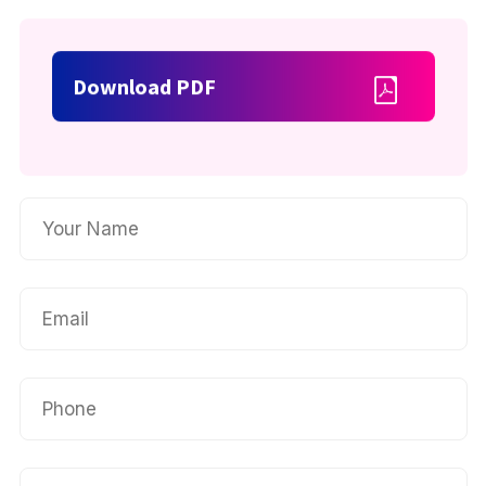
Download PDF