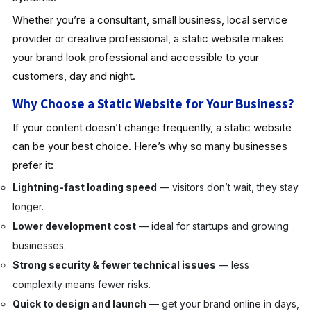
Whether you’re a consultant, small business, local service
provider or creative professional, a static website makes
your brand look professional and accessible to your
customers, day and night.
Why Choose a Static Website for Your Business?
If your content doesn’t change frequently, a static website
can be your best choice. Here’s why so many businesses
prefer it:
Lightning-fast loading speed
— visitors don’t wait, they stay
longer.
Lower development cost
— ideal for startups and growing
businesses.
Strong security & fewer technical issues
— less
complexity means fewer risks.
Quick to design and launch
— get your brand online in days,