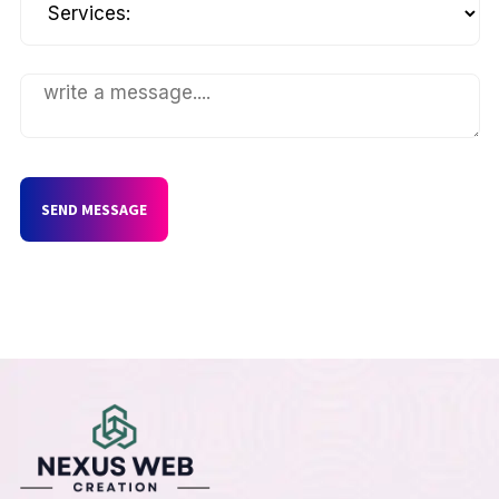
SEND MESSAGE