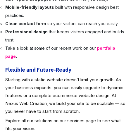
Mobile-friendly layouts
built with responsive design best
practices.
Clean contact form
so your visitors can reach you easily.
Professional design
that keeps visitors engaged and builds
trust.
Take a look at some of our recent work on our
portfolio
page
.
Flexible and Future-Ready
Starting with a static website doesn’t limit your growth. As
your business expands, you can easily upgrade to dynamic
features or a complete ecommerce website design. At
Nexus Web Creation, we build your site to be scalable — so
you never have to start from scratch.
Explore all our solutions on our services page to see what
fits your vision.