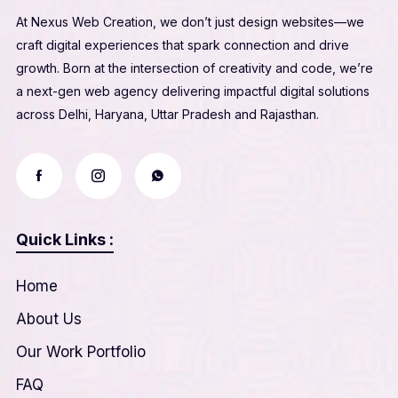
At Nexus Web Creation, we don’t just design websites—we
craft digital experiences that spark connection and drive
growth. Born at the intersection of creativity and code, we’re
a next-gen web agency delivering impactful digital solutions
across Delhi, Haryana, Uttar Pradesh and Rajasthan.
Quick Links :
Home
About Us
Our Work Portfolio
FAQ