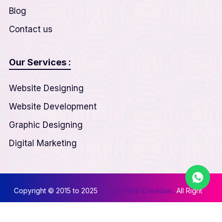
Blog
Contact us
Our Services :
Website Designing
Website Development
Graphic Designing
Digital Marketing
Copyright © 2015 to 2025
Nexus Web Creation.
All Right
Reserved