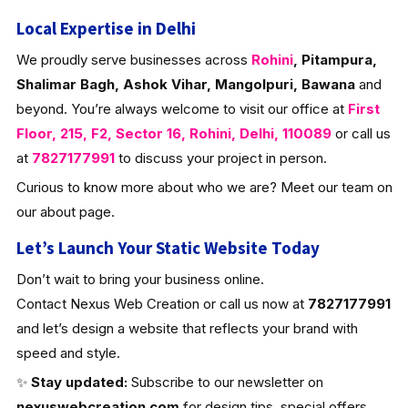
Local Expertise in Delhi
We proudly serve businesses across
Rohini
, Pitampura,
Shalimar Bagh, Ashok Vihar, Mangolpuri, Bawana
and
beyond. You’re always welcome to visit our office at
First
Floor, 215, F2, Sector 16, Rohini, Delhi, 110089
or call us
at
7827177991
to discuss your project in person.
Curious to know more about who we are? Meet our team on
our about page.
Let’s Launch Your Static Website Today
Don’t wait to bring your business online.
Contact Nexus Web Creation or call us now at
7827177991
and let’s design a website that reflects your brand with
speed and style.
✨
Stay updated:
Subscribe to our newsletter on
nexuswebcreation.com
for design tips, special offers,