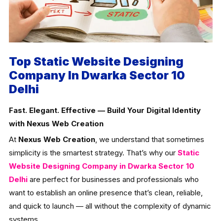
Top Static Website Designing
Company In Dwarka Sector 10
Delhi
Fast. Elegant. Effective — Build Your Digital Identity
with Nexus Web Creation
At
Nexus Web Creation
, we understand that sometimes
simplicity is the smartest strategy. That’s why our
Static
Website Designing Company in Dwarka Sector 10
Delhi
are perfect for businesses and professionals who
want to establish an online presence that’s clean, reliable,
and quick to launch — all without the complexity of dynamic
systems.