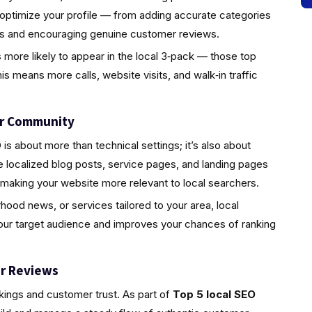
 optimize your profile — from adding accurate categories
tos and encouraging genuine customer reviews.
s more likely to appear in the local 3‑pack — those top
is means more calls, website visits, and walk‑in traffic
ur Community
s about more than technical settings; it’s also about
localized blog posts, service pages, and landing pages
 making your website more relevant to local searchers.
rhood news, or services tailored to your area, local
your target audience and improves your chances of ranking
r Reviews
nkings and customer trust. As part of
Top 5 local SEO