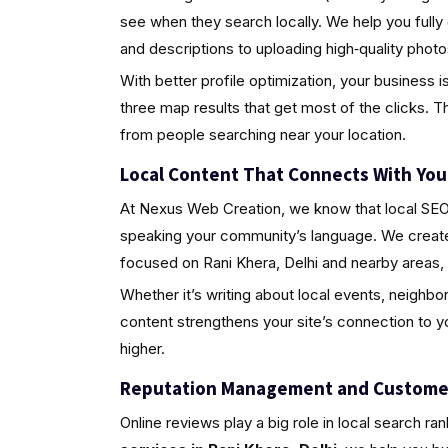
see when they search locally. We help you fully
and descriptions to uploading high‑quality pho
With better profile optimization, your business i
three map results that get most of the clicks. Th
from people searching near your location.
Local Content That Connects With Yo
At Nexus Web Creation, we know that local SEO i
speaking your community’s language. We create 
focused on Rani Khera, Delhi and nearby areas,
Whether it’s writing about local events, neighbo
content strengthens your site’s connection to 
higher.
Reputation Management and Custome
Online reviews play a big role in local search ra