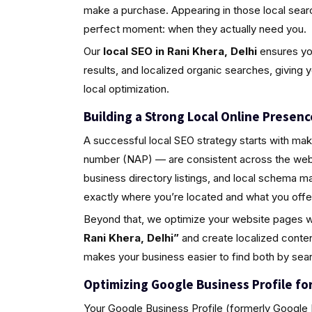
make a purchase. Appearing in those local sea
perfect moment: when they actually need you.
Our
local SEO in Rani Khera, Delhi
ensures you
results, and localized organic searches, giving 
local optimization.
Building a Strong Local Online Presenc
A successful local SEO strategy starts with ma
number (NAP) — are consistent across the web.
business directory listings, and local schema 
exactly where you’re located and what you offe
Beyond that, we optimize your website pages w
Rani Khera, Delhi”
and create localized conten
makes your business easier to find both by sea
Optimizing Google Business Profile for 
Your Google Business Profile (formerly Google M