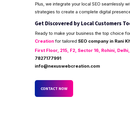
Plus, we integrate your local SEO seamlessly w
strategies to create a complete digital presenc
Get Discovered by Local Customers T
Ready to make your business the top choice fo
Creation
for tailored
SEO company in Rani Kh
First Floor, 215, F2, Sector 16, Rohini, Delhi
7827177991
info@nexuswebcreation.com
CONTACT NOW