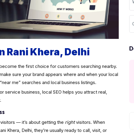
D
n Rani Khera, Delhi
become the first choice for customers searching nearby.
make sure your brand appears where and when your local
“near me” searches and local business listings.
 or service business, local SEO helps you attract real,
.
ss
visitors — it’s about getting the
right
visitors. When
 Khera, Delhi, they’re usually ready to call, visit, or