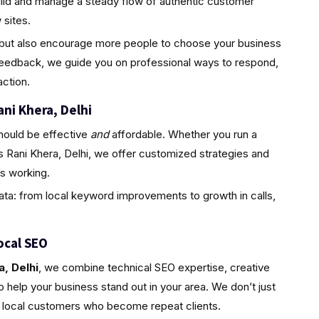
uild and manage a steady flow of authentic customer
sites.
ty but also encourage more people to choose your business
feedback, we guide you on professional ways to respond,
ction.
ani Khera, Delhi
hould be effective
and
affordable. Whether you run a
s Rani Khera, Delhi, we offer customized strategies and
s working.
ta: from local keyword improvements to growth in calls,
ocal SEO
, Delhi
, we combine technical SEO expertise, creative
 help your business stand out in your area. We don’t just
l, local customers who become repeat clients.