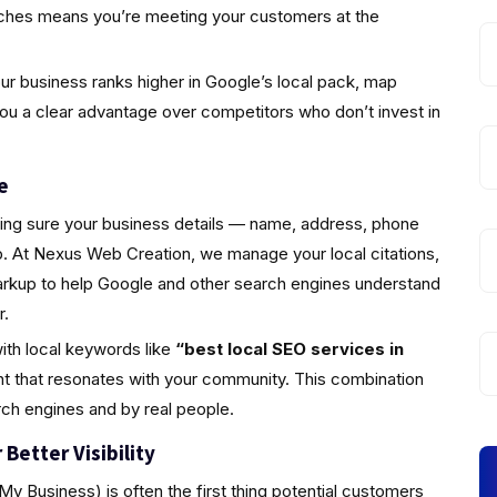
rches means you’re meeting your customers at the
r business ranks higher in Google’s local pack, map
you a clear advantage over competitors who don’t invest in
e
king sure your business details — name, address, phone
 At Nexus Web Creation, we manage your local citations,
markup to help Google and other search engines understand
r.
ith local keywords like
“best local SEO services in
t that resonates with your community. This combination
rch engines and by real people.
Better Visibility
y Business) is often the first thing potential customers