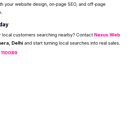
ith your website design, on‑page SEO, and off‑page
e.
oday
r local customers searching nearby? Contact
Nexus Web
era, Delhi
and start turning local searches into real sales.
, 110089