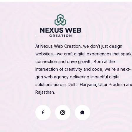
At Nexus Web Creation, we don’t just design
websites—we craft digital experiences that spark
connection and drive growth. Born at the
intersection of creativity and code, we’re a next-
gen web agency delivering impactful digital
solutions across Delhi, Haryana, Uttar Pradesh an
Rajasthan.