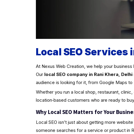
Local SEO Services i
At Nexus Web Creation, we help your business 
Our
local SEO company in Rani Khera, Delhi
audience is looking for it, from Google Maps to 
Whether you run a local shop, restaurant, clinic,
location‑based customers who are ready to buy
Why Local SEO Matters for Your Busine
Local SEO isn’t just about getting more website 
someone searches for a service or product in Rani