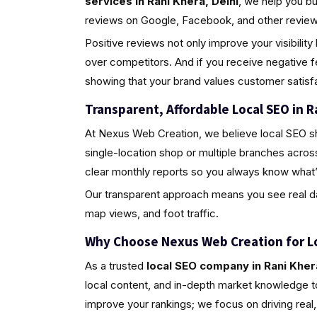
services in Rani Khera, Delhi
, we help you b
reviews on Google, Facebook, and other review 
Positive reviews not only improve your visibili
over competitors. And if you receive negative 
showing that your brand values customer satisfa
Transparent, Affordable Local SEO in R
At Nexus Web Creation, we believe local SEO s
single-location shop or multiple branches acros
clear monthly reports so you always know what’
Our transparent approach means you see real da
map views, and foot traffic.
Why Choose Nexus Web Creation for L
As a trusted
local SEO company in Rani Khera
local content, and in-depth market knowledge to
improve your rankings; we focus on driving rea