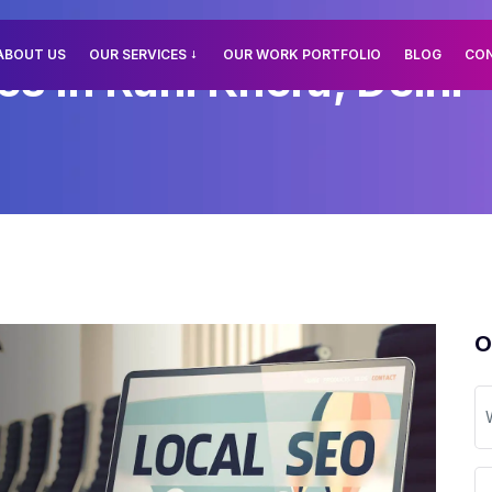
ABOUT US
OUR SERVICES
OUR WORK PORTFOLIO
BLOG
CO
s In Rani Khera, Delhi
O