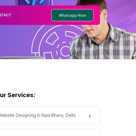
Whatsapp Now
NTACT
ur Services:
Website Designing In Rani Khera, Delhi