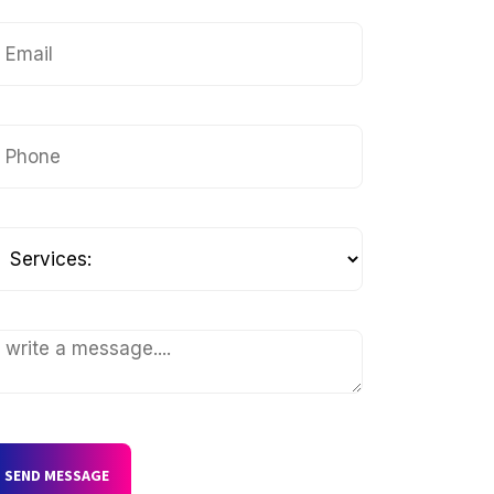
SEND MESSAGE