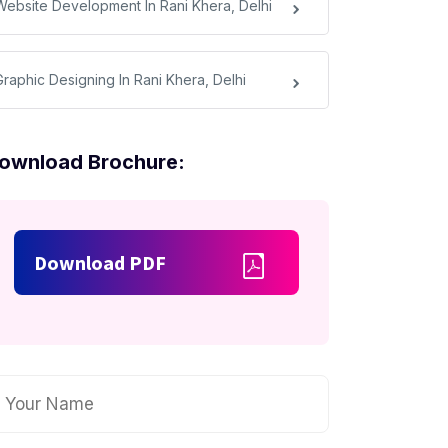
Website Development In Rani Khera, Delhi
Graphic Designing In Rani Khera, Delhi
ownload Brochure:
Download PDF