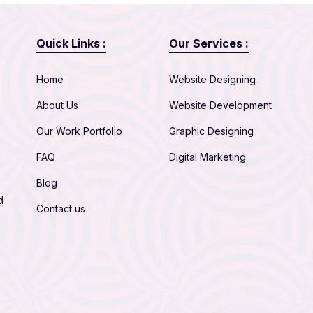
Quick Links :
Our Services :
Home
Website Designing
About Us
Website Development
Our Work Portfolio
Graphic Designing
FAQ
Digital Marketing
Blog
d
Contact us