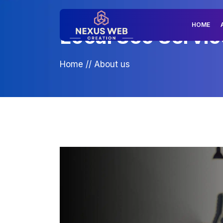
HOME
Local Seo Service
Home
//
About us