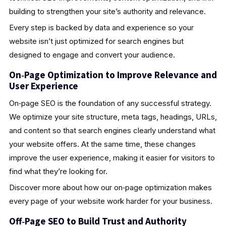
building to strengthen your site’s authority and relevance.
Every step is backed by data and experience so your
website isn’t just optimized for search engines but
designed to engage and convert your audience.
On‑Page Optimization to Improve Relevance and
User Experience
On‑page SEO is the foundation of any successful strategy.
We optimize your site structure, meta tags, headings, URLs,
and content so that search engines clearly understand what
your website offers. At the same time, these changes
improve the user experience, making it easier for visitors to
find what they’re looking for.
Discover more about how our on‑page optimization makes
every page of your website work harder for your business.
Off‑Page SEO to Build Trust and Authority