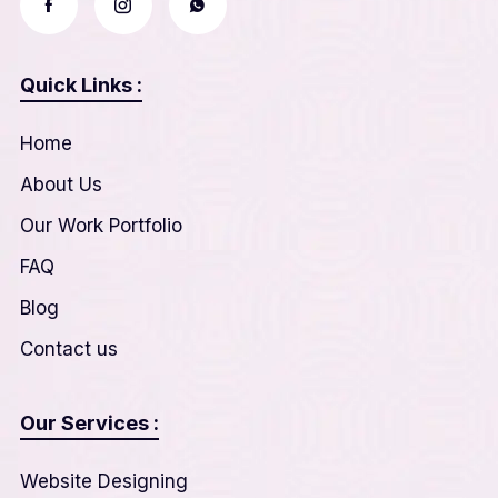
Quick Links :
Home
About Us
Our Work Portfolio
FAQ
Blog
Contact us
Our Services :
Website Designing