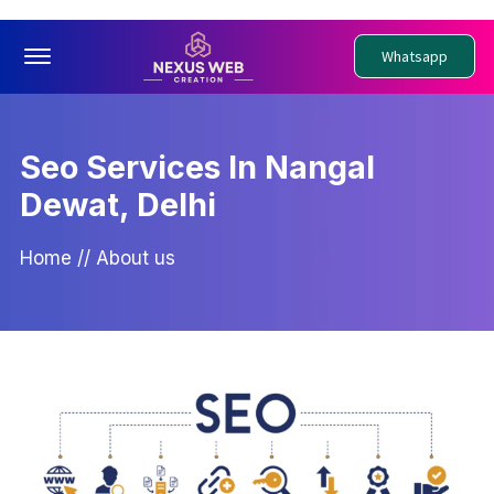
Offcanvas Menu Open
Whatsapp
Seo Services In Nangal
Dewat, Delhi
Home
//
About us