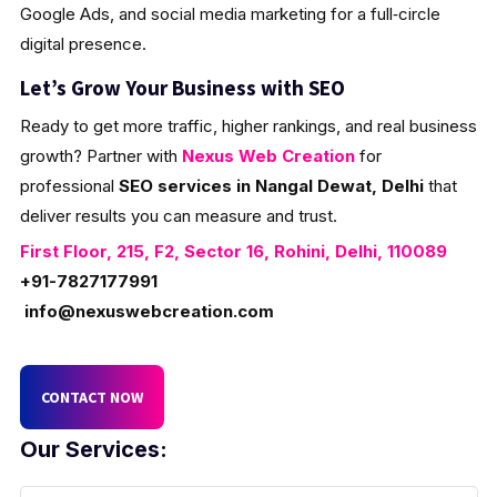
Google Ads, and social media marketing for a full‑circle
digital presence.
Let’s Grow Your Business with SEO
Ready to get more traffic, higher rankings, and real business
growth? Partner with
Nexus Web Creation
for
professional
SEO services in Nangal Dewat, Delhi
that
deliver results you can measure and trust.
First Floor, 215, F2, Sector 16, Rohini, Delhi, 110089
+91-7827177991
info@nexuswebcreation.com
CONTACT NOW
Our Services: