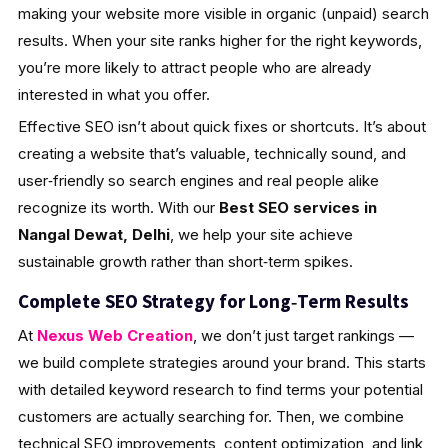
making your website more visible in organic (unpaid) search
results. When your site ranks higher for the right keywords,
you’re more likely to attract people who are already
interested in what you offer.
Effective SEO isn’t about quick fixes or shortcuts. It’s about
creating a website that’s valuable, technically sound, and
user‑friendly so search engines and real people alike
recognize its worth. With our
Best SEO services in
Nangal Dewat, Delhi
, we help your site achieve
sustainable growth rather than short‑term spikes.
Complete SEO Strategy for Long‑Term Results
At
Nexus Web Creation
, we don’t just target rankings —
we build complete strategies around your brand. This starts
with detailed keyword research to find terms your potential
customers are actually searching for. Then, we combine
technical SEO improvements, content optimization, and link