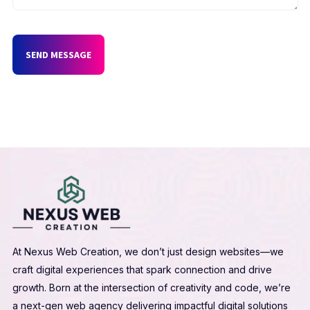
SEND MESSAGE
At Nexus Web Creation, we don’t just design websites—we
craft digital experiences that spark connection and drive
growth. Born at the intersection of creativity and code, we’re
a next-gen web agency delivering impactful digital solutions