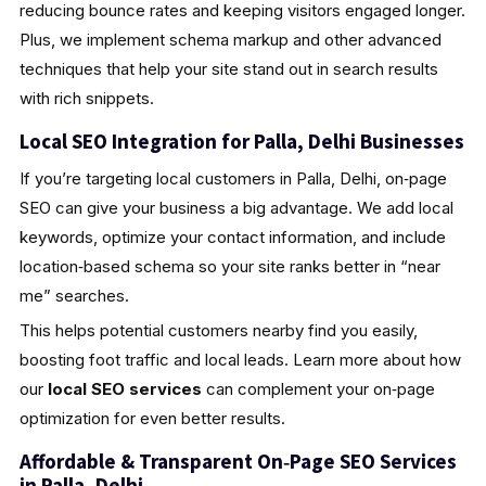
reducing bounce rates and keeping visitors engaged longer.
Plus, we implement schema markup and other advanced
techniques that help your site stand out in search results
with rich snippets.
Local SEO Integration for Palla, Delhi Businesses
If you’re targeting local customers in Palla, Delhi, on‑page
SEO can give your business a big advantage. We add local
keywords, optimize your contact information, and include
location‑based schema so your site ranks better in “near
me” searches.
This helps potential customers nearby find you easily,
boosting foot traffic and local leads. Learn more about how
our
local SEO services
can complement your on‑page
optimization for even better results.
Affordable & Transparent On‑Page SEO Services
in Palla, Delhi