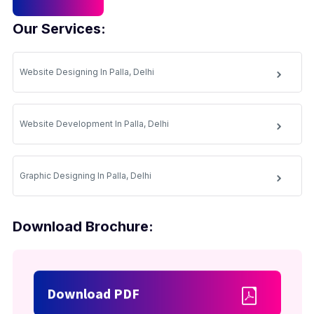
Our Services:
Website Designing In Palla, Delhi
Website Development In Palla, Delhi
Graphic Designing In Palla, Delhi
Download Brochure:
Download PDF