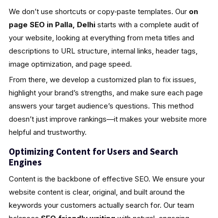
We don’t use shortcuts or copy‑paste templates. Our
on
page SEO in Palla, Delhi
starts with a complete audit of
your website, looking at everything from meta titles and
descriptions to URL structure, internal links, header tags,
image optimization, and page speed.
From there, we develop a customized plan to fix issues,
highlight your brand’s strengths, and make sure each page
answers your target audience’s questions. This method
doesn’t just improve rankings—it makes your website more
helpful and trustworthy.
Optimizing Content for Users and Search
Engines
Content is the backbone of effective SEO. We ensure your
website content is clear, original, and built around the
keywords your customers actually search for. Our team