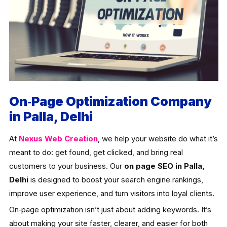
On‑Page Optimization Company
in Palla, Delhi
At
Nexus Web Creation
, we help your website do what it’s
meant to do: get found, get clicked, and bring real
customers to your business. Our
on page SEO in Palla,
Delhi
is designed to boost your search engine rankings,
improve user experience, and turn visitors into loyal clients.
On‑page optimization isn’t just about adding keywords. It’s
about making your site faster, clearer, and easier for both