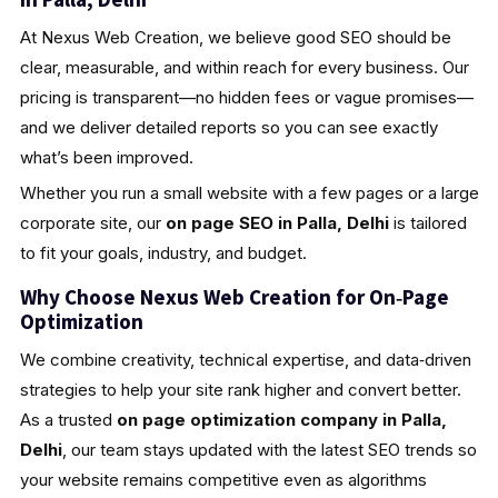
At Nexus Web Creation, we believe good SEO should be
clear, measurable, and within reach for every business. Our
pricing is transparent—no hidden fees or vague promises—
and we deliver detailed reports so you can see exactly
what’s been improved.
Whether you run a small website with a few pages or a large
corporate site, our
on page SEO in Palla, Delhi
is tailored
to fit your goals, industry, and budget.
Why Choose Nexus Web Creation for On‑Page
Optimization
We combine creativity, technical expertise, and data‑driven
strategies to help your site rank higher and convert better.
As a trusted
on page optimization company in Palla,
Delhi
, our team stays updated with the latest SEO trends so
your website remains competitive even as algorithms