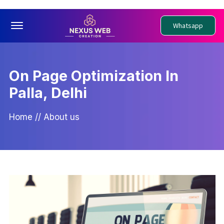
Offcanvas Menu Open
Whatsapp
On Page Optimization In
Palla, Delhi
Home
//
About us