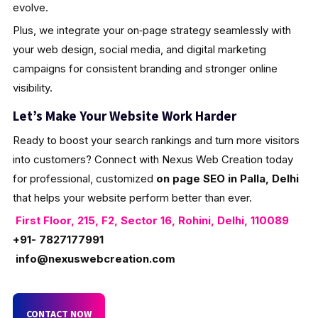
evolve.
Plus, we integrate your on‑page strategy seamlessly with
your web design, social media, and digital marketing
campaigns for consistent branding and stronger online
visibility.
Let’s Make Your Website Work Harder
Ready to boost your search rankings and turn more visitors
into customers? Connect with Nexus Web Creation today
for professional, customized
on page SEO in Palla, Delhi
that helps your website perform better than ever.
First Floor, 215, F2, Sector 16, Rohini, Delhi, 110089
+91- 7827177991
info@nexuswebcreation.com
CONTACT NOW