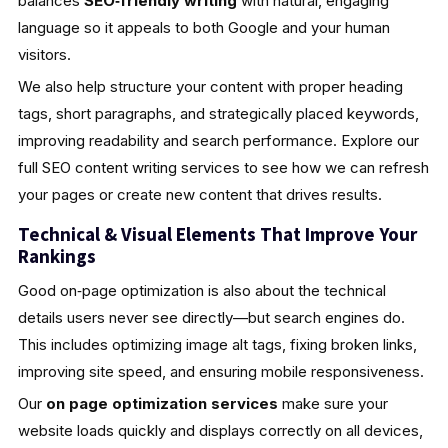
balances
SEO‑friendly writing
with natural, engaging
language so it appeals to both Google and your human
visitors.
We also help structure your content with proper heading
tags, short paragraphs, and strategically placed keywords,
improving readability and search performance. Explore our
full SEO content writing services to see how we can refresh
your pages or create new content that drives results.
Technical & Visual Elements That Improve Your
Rankings
Good on‑page optimization is also about the technical
details users never see directly—but search engines do.
This includes optimizing image alt tags, fixing broken links,
improving site speed, and ensuring mobile responsiveness.
Our
on page optimization services
make sure your
website loads quickly and displays correctly on all devices,