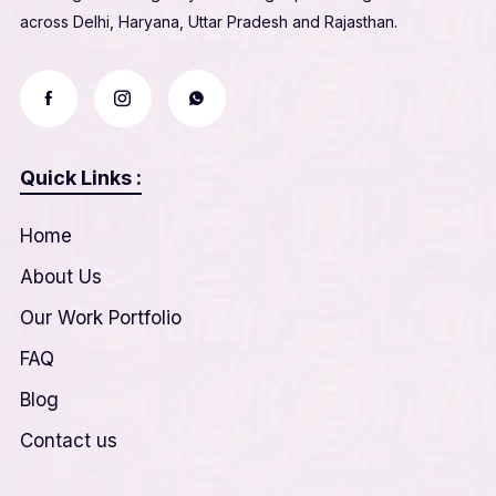
across Delhi, Haryana, Uttar Pradesh and Rajasthan.
Quick Links :
Home
About Us
Our Work Portfolio
FAQ
Blog
Contact us