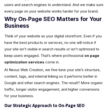
users and search engines to understand. And we make sure
every page on your website works harder for your brand.
Why On‑Page SEO Matters for Your
Business
Think of your website as your digital storefront. Even if you
have the best products or services, no one will notice if
your site isn’t visible in search results or isn’t optimized to
keep users engaged. That’s where professional
on page
optimization services
come in.
At Nexus Web Creation, we fine‑tune your site’s structure,
content, tags, and internal linking so it performs better in
Google and other search engines. The result? More organic
traffic, longer visitor engagement, and higher conversions
for your business.
Our Strategic Approach to On‑Page SEO