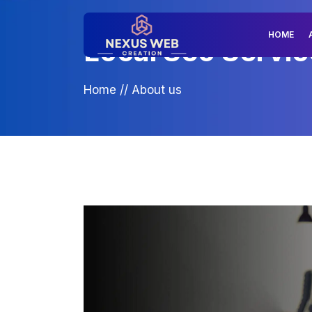
HOME
Local Seo Service
Home
//
About us