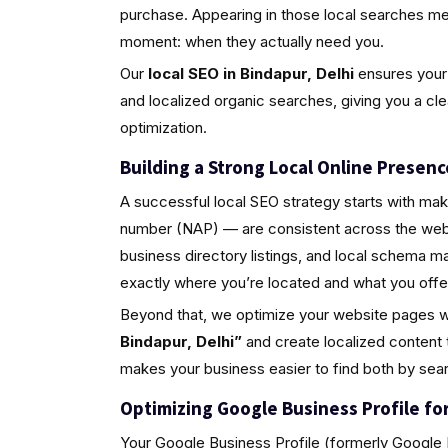
purchase. Appearing in those local searches m
moment: when they actually need you.
Our
local SEO in Bindapur, Delhi
ensures your 
and localized organic searches, giving you a cl
optimization.
Building a Strong Local Online Presenc
A successful local SEO strategy starts with ma
number (NAP) — are consistent across the web.
business directory listings, and local schema 
exactly where you’re located and what you offe
Beyond that, we optimize your website pages w
Bindapur, Delhi”
and create localized content 
makes your business easier to find both by sea
Optimizing Google Business Profile for 
Your Google Business Profile (formerly Google M