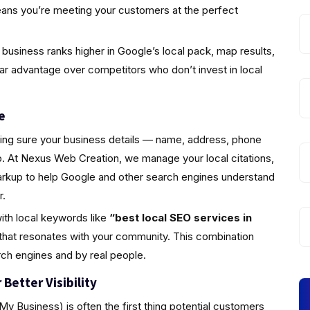
eans you’re meeting your customers at the perfect
business ranks higher in Google’s local pack, map results,
ear advantage over competitors who don’t invest in local
e
king sure your business details — name, address, phone
 At Nexus Web Creation, we manage your local citations,
markup to help Google and other search engines understand
r.
ith local keywords like
“best local SEO services in
that resonates with your community. This combination
rch engines and by real people.
Better Visibility
y Business) is often the first thing potential customers