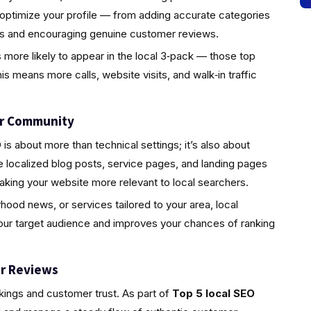
 optimize your profile — from adding accurate categories
tos and encouraging genuine customer reviews.
s more likely to appear in the local 3‑pack — those top
is means more calls, website visits, and walk‑in traffic
ur Community
s about more than technical settings; it’s also about
localized blog posts, service pages, and landing pages
aking your website more relevant to local searchers.
rhood news, or services tailored to your area, local
your target audience and improves your chances of ranking
r Reviews
nkings and customer trust. As part of
Top 5 local SEO