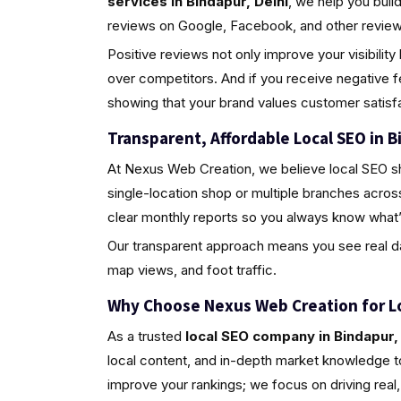
services in Bindapur, Delhi
, we help you bui
reviews on Google, Facebook, and other review 
Positive reviews not only improve your visibili
over competitors. And if you receive negative 
showing that your brand values customer satisfa
Transparent, Affordable Local SEO in B
At Nexus Web Creation, we believe local SEO s
single-location shop or multiple branches acros
clear monthly reports so you always know what’
Our transparent approach means you see real da
map views, and foot traffic.
Why Choose Nexus Web Creation for L
As a trusted
local SEO company in Bindapur, 
local content, and in-depth market knowledge to
improve your rankings; we focus on driving rea