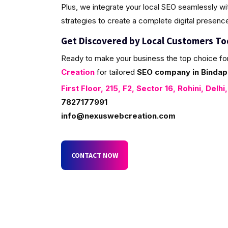
Plus, we integrate your local SEO seamlessly w
strategies to create a complete digital presenc
Get Discovered by Local Customers T
Ready to make your business the top choice fo
Creation
for tailored
SEO company in Bindapu
First Floor, 215, F2, Sector 16, Rohini, Delhi
7827177991
info@nexuswebcreation.com
CONTACT NOW