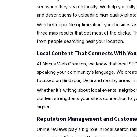
see when they search locally. We help you fully
and descriptions to uploading high‑quality pho
With better profile optimization, your business i
three map results that get most of the clicks. Th
from people searching near your location.
Local Content That Connects With Yo
At Nexus Web Creation, we know that local SEO i
speaking your community’s language. We create 
focused on Bindapur, Delhi and nearby areas, m
Whether it’s writing about local events, neighbo
content strengthens your site’s connection to 
higher.
Reputation Management and Custome
Online reviews play a big role in local search ra