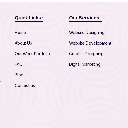
Quick Links :
Our Services :
Home
Website Designing
About Us
Website Development
Our Work Portfolio
Graphic Designing
FAQ
Digital Marketing
Blog
d
Contact us