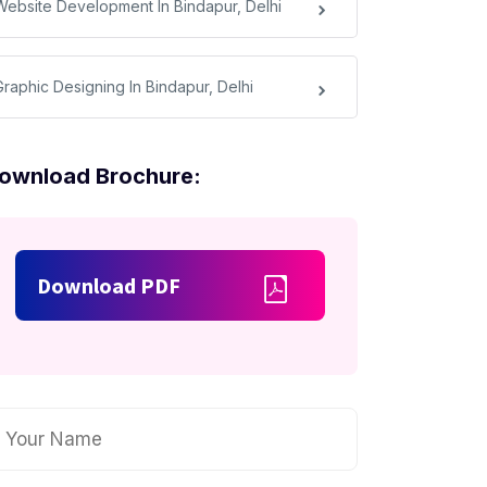
Website Development In Bindapur, Delhi
Graphic Designing In Bindapur, Delhi
ownload Brochure:
Download PDF