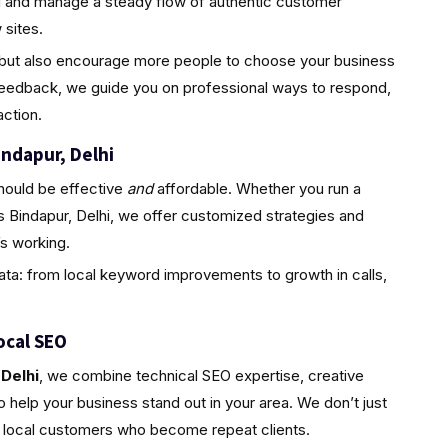
ld and manage a steady flow of authentic customer
sites.
ty but also encourage more people to choose your business
feedback, we guide you on professional ways to respond,
ction.
indapur, Delhi
hould be effective
and
affordable. Whether you run a
s Bindapur, Delhi, we offer customized strategies and
s working.
ta: from local keyword improvements to growth in calls,
ocal SEO
Delhi
, we combine technical SEO expertise, creative
 help your business stand out in your area. We don’t just
l, local customers who become repeat clients.