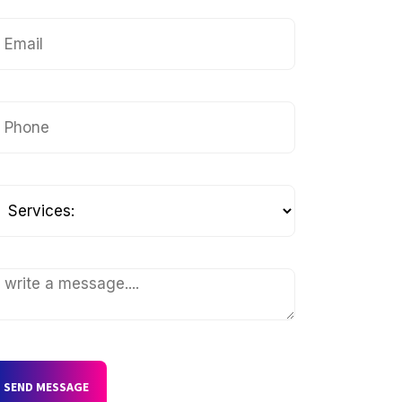
SEND MESSAGE