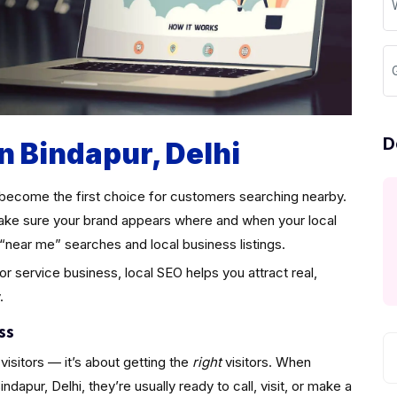
D
n Bindapur, Delhi
become the first choice for customers searching nearby.
ke sure your brand appears where and when your local
“near me” searches and local business listings.
 or service business, local SEO helps you attract real,
.
ss
visitors — it’s about getting the
right
visitors. When
apur, Delhi, they’re usually ready to call, visit, or make a