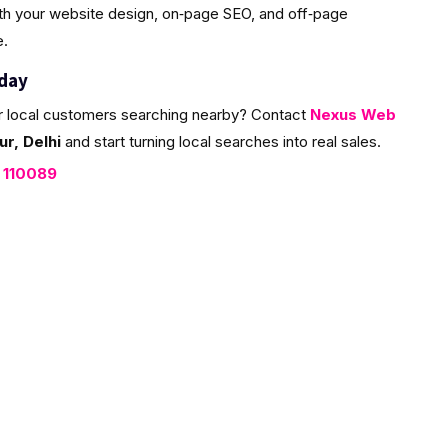
ith your website design, on‑page SEO, and off‑page
e.
oday
r local customers searching nearby? Contact
Nexus Web
r, Delhi
and start turning local searches into real sales.
, 110089