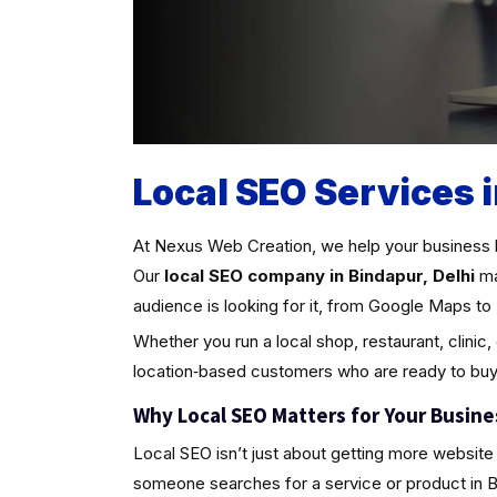
Local SEO Services i
At Nexus Web Creation, we help your business 
Our
local SEO company in Bindapur, Delhi
ma
audience is looking for it, from Google Maps to 
Whether you run a local shop, restaurant, clinic,
location‑based customers who are ready to buy
Why Local SEO Matters for Your Busine
Local SEO isn’t just about getting more website 
someone searches for a service or product in Bind