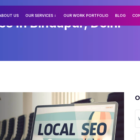
ABOUT US
OUR SERVICES
OUR WORK PORTFOLIO
BLOG
CO
s In Bindapur, Delhi
O