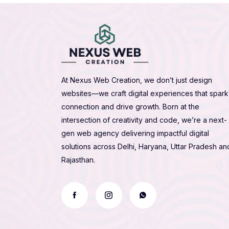
At Nexus Web Creation, we don’t just design
websites—we craft digital experiences that spark
connection and drive growth. Born at the
intersection of creativity and code, we’re a next-
gen web agency delivering impactful digital
solutions across Delhi, Haryana, Uttar Pradesh an
Rajasthan.