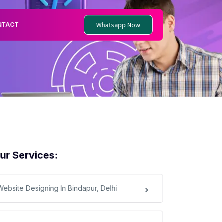
Whatsapp Now
NTACT
ur Services:
Website Designing In Bindapur, Delhi