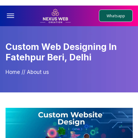
Offcanvas Menu Open
Whatsapp
Custom Web Designing In
Fatehpur Beri, Delhi
Home
//
About us