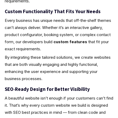
requirements.
Custom Functionality That Fits Your Needs
Every business has unique needs that off‑the‑shelf themes
can’t always deliver. Whether it’s an interactive gallery,
product configurator, booking system, or complex contact
form, our developers build
custom features
that fit your
exact requirements.
By integrating these tailored solutions, we create websites
that are both visually engaging and highly functional,
enhancing the user experience and supporting your
business processes.
SEO‑Ready Design for Better Visibility
A beautiful website isn’t enough if your customers can’t find
it. That’s why every custom website we build is designed
with SEO best practices in mind — from clean code and