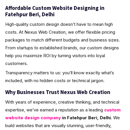
Affordable Custom Website Designing in
Fatehpur Beri, Delhi
High‑quality custom design doesn’t have to mean high
costs. At Nexus Web Creation, we offer flexible pricing
packages to match different budgets and business sizes.
From startups to established brands, our custom designs
help you maximize ROI by turning visitors into loyal
customers.
Transparency matters to us: you’ll know exactly what’s
included, with no hidden costs or technical jargon.
Why Businesses Trust Nexus Web Creation
With years of experience, creative thinking, and technical
expertise, we’ve earned a reputation as a leading
custom
website design company
in Fatehpur Beri, Delhi
. We
build websites that are visually stunning, user‑friendly,