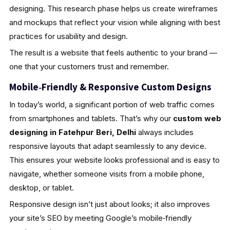
designing. This research phase helps us create wireframes
and mockups that reflect your vision while aligning with best
practices for usability and design.
The result is a website that feels authentic to your brand —
one that your customers trust and remember.
Mobile‑Friendly & Responsive Custom Designs
In today’s world, a significant portion of web traffic comes
from smartphones and tablets. That’s why our
custom web
designing in Fatehpur Beri, Delhi
always includes
responsive layouts that adapt seamlessly to any device.
This ensures your website looks professional and is easy to
navigate, whether someone visits from a mobile phone,
desktop, or tablet.
Responsive design isn’t just about looks; it also improves
your site’s SEO by meeting Google’s mobile‑friendly