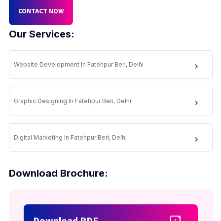
CONTACT NOW
Our Services:
Website Development In Fatehpur Beri, Delhi
Graphic Designing In Fatehpur Beri, Delhi
Digital Marketing In Fatehpur Beri, Delhi
Download Brochure:
Download PDF