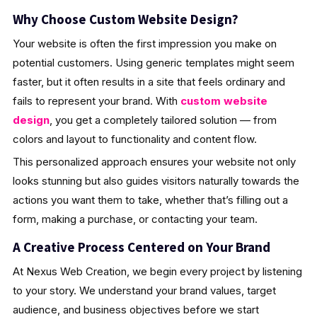
Why Choose Custom Website Design?
Your website is often the first impression you make on
potential customers. Using generic templates might seem
faster, but it often results in a site that feels ordinary and
fails to represent your brand. With
custom website
design
, you get a completely tailored solution — from
colors and layout to functionality and content flow.
This personalized approach ensures your website not only
looks stunning but also guides visitors naturally towards the
actions you want them to take, whether that’s filling out a
form, making a purchase, or contacting your team.
A Creative Process Centered on Your Brand
At Nexus Web Creation, we begin every project by listening
to your story. We understand your brand values, target
audience, and business objectives before we start