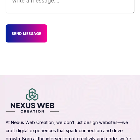
SEND MESSAGE
At Nexus Web Creation, we don’t just design websites—we
craft digital experiences that spark connection and drive
growth. Born at the intersection of creativity and code, we’re