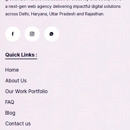
a next-gen web agency delivering impactful digital solutions
across Delhi, Haryana, Uttar Pradesh and Rajasthan.
Quick Links :
Home
About Us
Our Work Portfolio
FAQ
Blog
Contact us