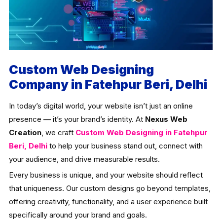
Custom Web Designing
Company in Fatehpur Beri, Delhi
In today’s digital world, your website isn’t just an online
presence — it’s your brand’s identity. At
Nexus Web
Creation
, we craft
Custom Web Designing in Fatehpur
Beri, Delhi
to help your business stand out, connect with
your audience, and drive measurable results.
Every business is unique, and your website should reflect
that uniqueness. Our custom designs go beyond templates,
offering creativity, functionality, and a user experience built
specifically around your brand and goals.