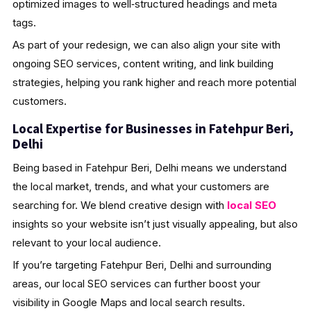
optimized images to well‑structured headings and meta
tags.
As part of your redesign, we can also align your site with
ongoing SEO services, content writing, and link building
strategies, helping you rank higher and reach more potential
customers.
Local Expertise for Businesses in Fatehpur Beri,
Delhi
Being based in Fatehpur Beri, Delhi means we understand
the local market, trends, and what your customers are
searching for. We blend creative design with
local SEO
insights so your website isn’t just visually appealing, but also
relevant to your local audience.
If you’re targeting Fatehpur Beri, Delhi and surrounding
areas, our local SEO services can further boost your
visibility in Google Maps and local search results.