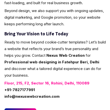
fast‑loading, and built for real business growth.
Beyond design, we also support you with ongoing updates,
digital marketing, and Google promotion, so your website
keeps performing long after launch.
Bring Your Vision to Life Today
Ready to move beyond cookie‑cutter templates? Let’s build
a website that reflects your brand’s true personality and
helps you grow. Contact
Nexus Web Creation
for
Professional web designing in Fatehpur Beri, Delhi
and discover what a tailored digital experience can do for
your business.
Floor, 215, F2, Sector 16, Rohini, Delhi, 110089
+91-7827177991
info@nexuswebcreation.com