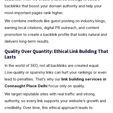
backlinks that boost your domain authority and help your
most important pages rank higher.
We combine methods like guest posting on industry blogs,
earning local citations, digital PR outreach, and content
promotion to create a backlink profile that looks natural and
delivers long‑term results.
Quality Over Quantity: Ethical Link Building That
Lasts
In the world of SEO, not all backlinks are created equal.
Low‑quality or spammy links can hurt your rankings or even
lead to penalties. That’s why our
link building services in
Connaught Place Delhi
focus only on quality.
We target reputable sites with real traffic and strong
authority, so every link supports your website’s growth and
credibility. Over time, this ethical approach leads to