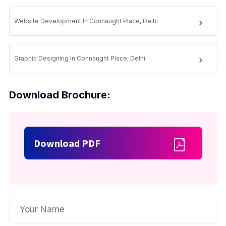
Website Development In Connaught Place, Delhi
Graphic Designing In Connaught Place, Delhi
Download Brochure:
Download PDF