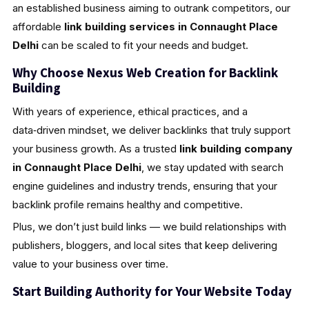
an established business aiming to outrank competitors, our
affordable
link building services in Connaught Place
Delhi
can be scaled to fit your needs and budget.
Why Choose Nexus Web Creation for Backlink
Building
With years of experience, ethical practices, and a
data‑driven mindset, we deliver backlinks that truly support
your business growth. As a trusted
link building company
in Connaught Place Delhi
, we stay updated with search
engine guidelines and industry trends, ensuring that your
backlink profile remains healthy and competitive.
Plus, we don’t just build links — we build relationships with
publishers, bloggers, and local sites that keep delivering
value to your business over time.
Start Building Authority for Your Website Today