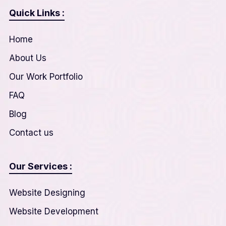
Quick Links :
Home
About Us
Our Work Portfolio
FAQ
Blog
Contact us
Our Services :
Website Designing
Website Development