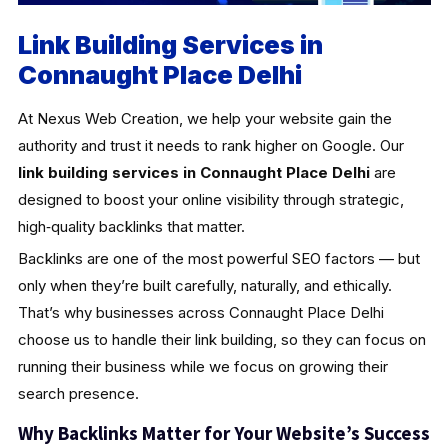
Link Building Services in
Connaught Place Delhi
At Nexus Web Creation, we help your website gain the
authority and trust it needs to rank higher on Google. Our
link building services in Connaught Place Delhi
are
designed to boost your online visibility through strategic,
high‑quality backlinks that matter.
Backlinks are one of the most powerful SEO factors — but
only when they’re built carefully, naturally, and ethically.
That’s why businesses across Connaught Place Delhi
choose us to handle their link building, so they can focus on
running their business while we focus on growing their
search presence.
Why Backlinks Matter for Your Website’s Success