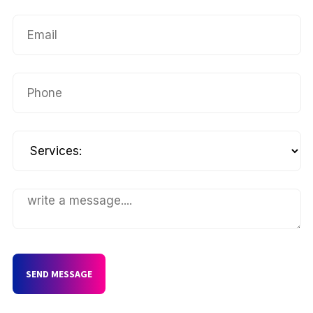
SEND MESSAGE