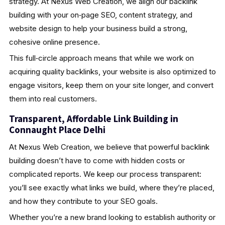
strategy. At Nexus Web Creation, we align our backlink
building with your on‑page SEO, content strategy, and
website design to help your business build a strong,
cohesive online presence.
This full‑circle approach means that while we work on
acquiring quality backlinks, your website is also optimized to
engage visitors, keep them on your site longer, and convert
them into real customers.
Transparent, Affordable Link Building in
Connaught Place Delhi
At Nexus Web Creation, we believe that powerful backlink
building doesn’t have to come with hidden costs or
complicated reports. We keep our process transparent:
you’ll see exactly what links we build, where they’re placed,
and how they contribute to your SEO goals.
Whether you’re a new brand looking to establish authority or