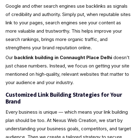
Google and other search engines use backlinks as signals
of credibility and authority. Simply put, when reputable sites
link to your pages, search engines see your content as
more valuable and trustworthy. This helps improve your
search rankings, brings more organic traffic, and
strengthens your brand reputation online.
Our
backlink building in Connaught Place Delhi
doesn’t
just chase numbers. Instead, we focus on getting your site
mentioned on high‑quality, relevant websites that matter to
your audience and your industry.
Customized Link Building Strategies for Your
Brand
Every business is unique — which means your link building
plan should be too. At Nexus Web Creation, we start by
understanding your business goals, competitors, and target
audience. Then we create a tailored strategy to secure