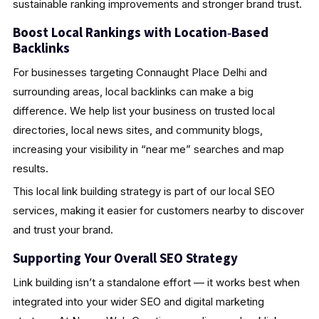
sustainable ranking improvements and stronger brand trust.
Boost Local Rankings with Location‑Based
Backlinks
For businesses targeting Connaught Place Delhi and
surrounding areas, local backlinks can make a big
difference. We help list your business on trusted local
directories, local news sites, and community blogs,
increasing your visibility in “near me” searches and map
results.
This local link building strategy is part of our local SEO
services, making it easier for customers nearby to discover
and trust your brand.
Supporting Your Overall SEO Strategy
Link building isn’t a standalone effort — it works best when
integrated into your wider SEO and digital marketing