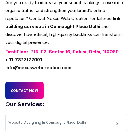
Are you ready to increase your search rankings, drive more
organic traffic, and strengthen your brand’s online
reputation? Contact Nexus Web Creation for tailored
link
building services in Connaught Place Delhi
and
discover how ethical, high‑quality backlinks can transform
your digital presence.
First Floor, 215, F2, Sector 16, Rohini, Delhi, 110089
+91-7827177991
info@nexuswebcreation.com
CONTACT NOW
Our Services:
Website Designing In Connaught Place, Delhi