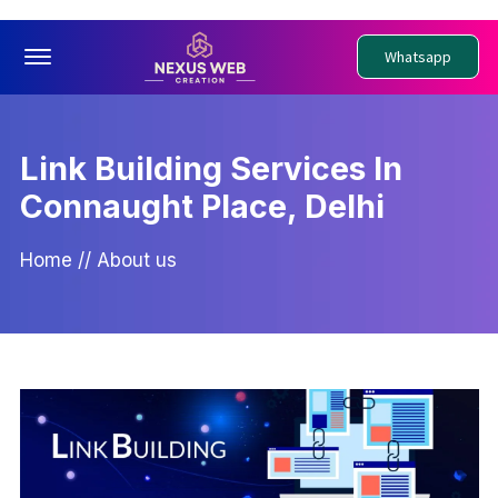
Offcanvas Menu Open
Whatsapp
Link Building Services In
Connaught Place, Delhi
Home
//
About us