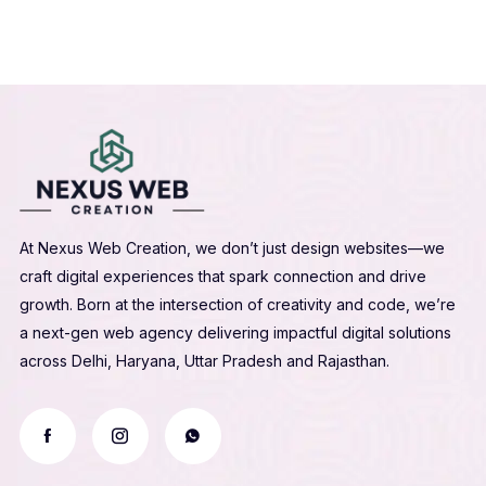
At Nexus Web Creation, we don’t just design websites—we
craft digital experiences that spark connection and drive
growth. Born at the intersection of creativity and code, we’re
a next-gen web agency delivering impactful digital solutions
across Delhi, Haryana, Uttar Pradesh and Rajasthan.