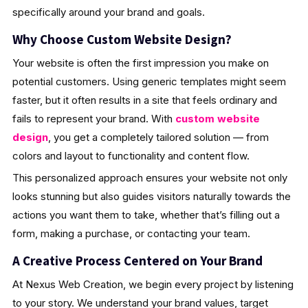
specifically around your brand and goals.
Why Choose Custom Website Design?
Your website is often the first impression you make on
potential customers. Using generic templates might seem
faster, but it often results in a site that feels ordinary and
fails to represent your brand. With
custom website
design
, you get a completely tailored solution — from
colors and layout to functionality and content flow.
This personalized approach ensures your website not only
looks stunning but also guides visitors naturally towards the
actions you want them to take, whether that’s filling out a
form, making a purchase, or contacting your team.
A Creative Process Centered on Your Brand
At Nexus Web Creation, we begin every project by listening
to your story. We understand your brand values, target