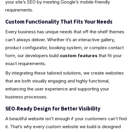
your site’s SEO by meeting Google’s mobile‑friendly
requirements.
Custom Functionality That Fits Your Needs
Every business has unique needs that off‑the‑shelf themes
can’t always deliver. Whether it’s an interactive gallery,
product configurator, booking system, or complex contact
form, our developers build
custom features
that fit your
exact requirements.
By integrating these tailored solutions, we create websites
that are both visually engaging and highly functional,
enhancing the user experience and supporting your
business processes.
SEO‑Ready Design for Better Visibility
A beautiful website isn’t enough if your customers can’t find
it. That’s why every custom website we build is designed