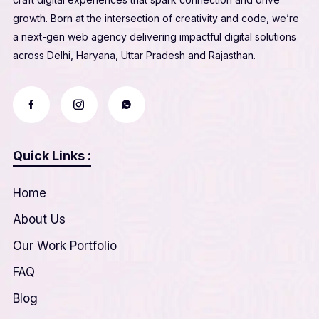
growth. Born at the intersection of creativity and code, we’re
a next-gen web agency delivering impactful digital solutions
across Delhi, Haryana, Uttar Pradesh and Rajasthan.
Quick Links :
Home
About Us
Our Work Portfolio
FAQ
Blog