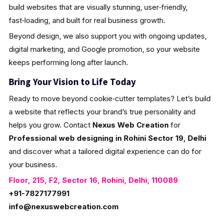
build websites that are visually stunning, user‑friendly,
fast‑loading, and built for real business growth.
Beyond design, we also support you with ongoing updates,
digital marketing, and Google promotion, so your website
keeps performing long after launch.
Bring Your Vision to Life Today
Ready to move beyond cookie‑cutter templates? Let’s build
a website that reflects your brand’s true personality and
helps you grow. Contact
Nexus Web Creation
for
Professional web designing in Rohini Sector 19, Delhi
and discover what a tailored digital experience can do for
your business.
Floor, 215, F2, Sector 16, Rohini, Delhi, 110089
+91-7827177991
info@nexuswebcreation.com