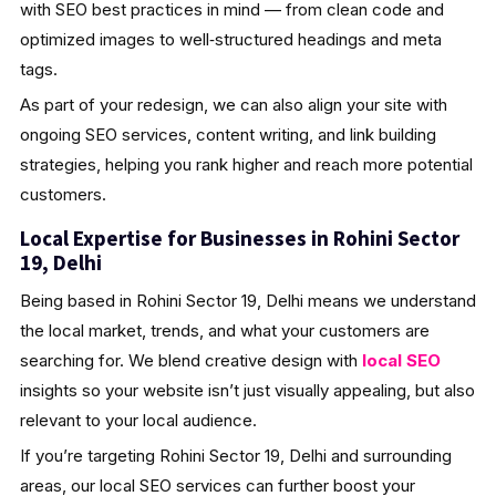
with SEO best practices in mind — from clean code and
optimized images to well‑structured headings and meta
tags.
As part of your redesign, we can also align your site with
ongoing SEO services, content writing, and link building
strategies, helping you rank higher and reach more potential
customers.
Local Expertise for Businesses in Rohini Sector
19, Delhi
Being based in Rohini Sector 19, Delhi means we understand
the local market, trends, and what your customers are
searching for. We blend creative design with
local SEO
insights so your website isn’t just visually appealing, but also
relevant to your local audience.
If you’re targeting Rohini Sector 19, Delhi and surrounding
areas, our local SEO services can further boost your