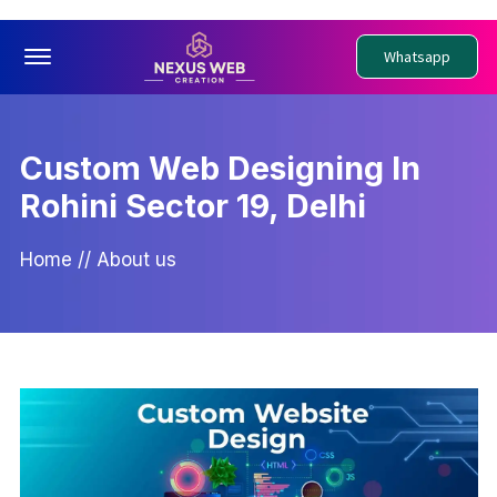
Offcanvas Menu Open
Whatsapp
Custom Web Designing In
Rohini Sector 19, Delhi
Home
//
About us