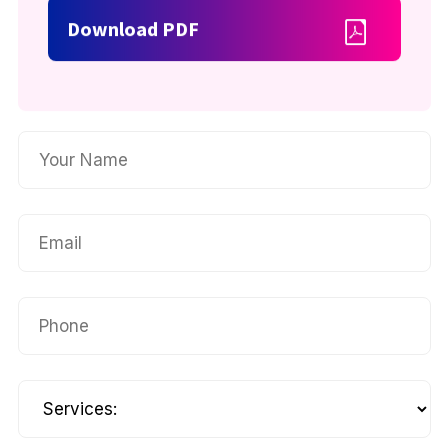
Download PDF