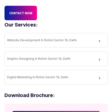
CONTACT NOW
Our Services:
Website Development In Rohini Sector 19, Delhi
Graphic Designing In Rohini Sector 19, Delhi
Digital Marketing In Rohini Sector 19, Delhi
Download Brochure: