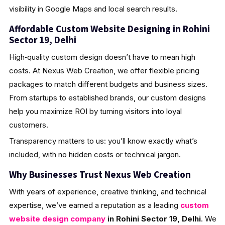
visibility in Google Maps and local search results.
Affordable Custom Website Designing in Rohini
Sector 19, Delhi
High‑quality custom design doesn’t have to mean high
costs. At Nexus Web Creation, we offer flexible pricing
packages to match different budgets and business sizes.
From startups to established brands, our custom designs
help you maximize ROI by turning visitors into loyal
customers.
Transparency matters to us: you’ll know exactly what’s
included, with no hidden costs or technical jargon.
Why Businesses Trust Nexus Web Creation
With years of experience, creative thinking, and technical
expertise, we’ve earned a reputation as a leading
custom
website design company
in Rohini Sector 19, Delhi
. We