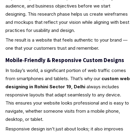
audience, and business objectives before we start
designing. This research phase helps us create wireframes
and mockups that reflect your vision while aligning with best
practices for usability and design.
The result is a website that feels authentic to your brand —
one that your customers trust and remember.
Mobile‑Friendly & Responsive Custom Designs
In today’s world, a significant portion of web traffic comes
from smartphones and tablets. That’s why our
custom web
designing in Rohini Sector 19, Delhi
always includes
responsive layouts that adapt seamlessly to any device.
This ensures your website looks professional and is easy to
navigate, whether someone visits from a mobile phone,
desktop, or tablet.
Responsive design isn’t just about looks; it also improves