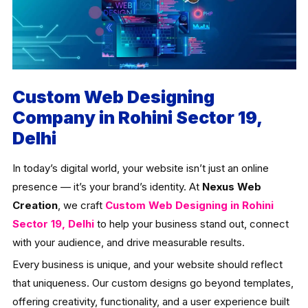
Custom Web Designing
Company in Rohini Sector 19,
Delhi
In today’s digital world, your website isn’t just an online
presence — it’s your brand’s identity. At
Nexus Web
Creation
, we craft
Custom Web Designing in Rohini
Sector 19, Delhi
to help your business stand out, connect
with your audience, and drive measurable results.
Every business is unique, and your website should reflect
that uniqueness. Our custom designs go beyond templates,
offering creativity, functionality, and a user experience built