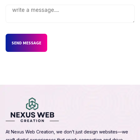
SEND MESSAGE
At Nexus Web Creation, we don’t just design websites—we
craft digital experiences that spark connection and drive