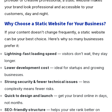
provider or creative professional, a static website makes
your brand look professional and accessible to your
customers, day and night.
Why Choose a Static Website for Your Business?
If your content doesn’t change frequently, a static website
can be your best choice. Here’s why so many businesses
prefer it:
Lightning-fast loading speed
— visitors don’t wait, they stay
longer.
Lower development cost
— ideal for startups and growing
businesses.
Strong security & fewer technical issues
— less
complexity means fewer risks.
Quick to design and launch
— get your brand online in days,
not months.
SEO-friendly structure
— helps your site rank better on