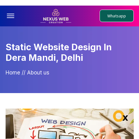
Offcanvas Menu Open
Whatsapp
Static Website Design In
Dera Mandi, Delhi
Home
//
About us