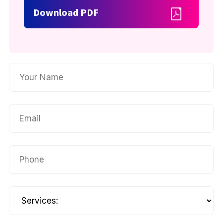
Download PDF