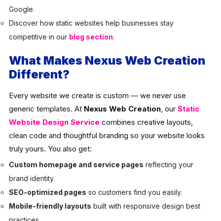
Google.
Discover how static websites help businesses stay
competitive in our
blog section
.
What Makes Nexus Web Creation
Different?
Every website we create is custom — we never use
generic templates. At
Nexus Web Creation
, our
Static
Website Design Service
combines creative layouts,
clean code and thoughtful branding so your website looks
truly yours. You also get:
Custom homepage and service pages
reflecting your
brand identity.
SEO-optimized pages
so customers find you easily.
Mobile-friendly layouts
built with responsive design best
practices.