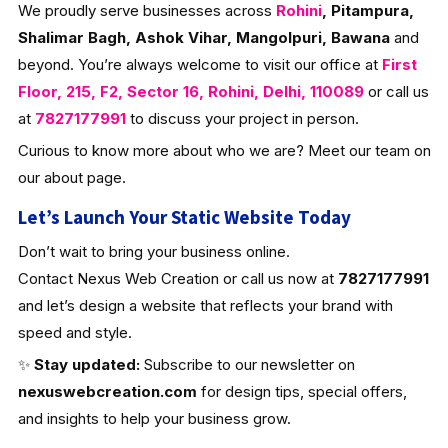
We proudly serve businesses across
Rohini
, Pitampura,
Shalimar Bagh, Ashok Vihar, Mangolpuri, Bawana
and
beyond. You’re always welcome to visit our office at
First
Floor, 215, F2, Sector 16, Rohini, Delhi, 110089
or call us
at
7827177991
to discuss your project in person.
Curious to know more about who we are? Meet our team on
our about page.
Let’s Launch Your Static Website Today
Don’t wait to bring your business online.
Contact Nexus Web Creation or call us now at
7827177991
and let’s design a website that reflects your brand with
speed and style.
✨
Stay updated:
Subscribe to our newsletter on
nexuswebcreation.com
for design tips, special offers,
and insights to help your business grow.