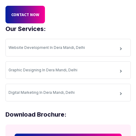
CONTACT NOW
Our Services:
Website Development In Dera Mandi, Delhi
Graphic Designing In Dera Mandi, Delhi
Digital Marketing In Dera Mandi, Delhi
Download Brochure: