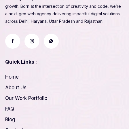
growth. Born at the intersection of creativity and code, we’re
a next-gen web agency delivering impactful digital solutions
across Delhi, Haryana, Uttar Pradesh and Rajasthan.
Quick Links :
Home
About Us
Our Work Portfolio
FAQ
Blog