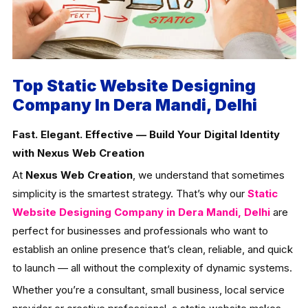
Top Static Website Designing
Company In Dera Mandi, Delhi
Fast. Elegant. Effective — Build Your Digital Identity
with Nexus Web Creation
At
Nexus Web Creation
, we understand that sometimes
simplicity is the smartest strategy. That’s why our
Static
Website Designing Company in Dera Mandi, Delhi
are
perfect for businesses and professionals who want to
establish an online presence that’s clean, reliable, and quick
to launch — all without the complexity of dynamic systems.
Whether you’re a consultant, small business, local service