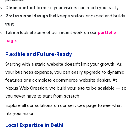
Clean contact form
so your visitors can reach you easily.
Professional design
that keeps visitors engaged and builds
trust.
Take a look at some of our recent work on our
portfolio
page
.
Flexible and Future-Ready
Starting with a static website doesn’t limit your growth. As
your business expands, you can easily upgrade to dynamic
features or a complete ecommerce website design. At
Nexus Web Creation, we build your site to be scalable — so
you never have to start from scratch.
Explore all our solutions on our services page to see what
fits your vision.
Local Expertise in Delhi