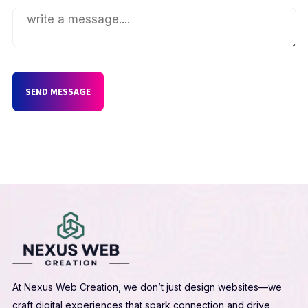
SEND MESSAGE
At Nexus Web Creation, we don’t just design websites—we
craft digital experiences that spark connection and drive