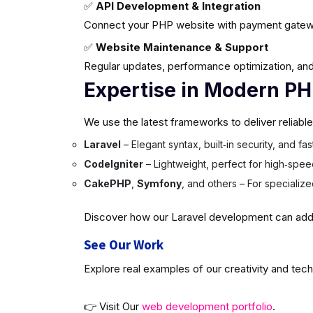
✅
API Development & Integration
Connect your PHP website with payment gatew
✅
Website Maintenance & Support
Regular updates, performance optimization, and
Expertise in Modern P
We use the latest frameworks to deliver reliabl
Laravel
– Elegant syntax, built‑in security, and f
CodeIgniter
– Lightweight, perfect for high‑spee
CakePHP
,
Symfony
, and others – For specializ
Discover how our Laravel development can add v
See Our Work
Explore real examples of our creativity and tech
👉 Visit Our
web development portfolio
.