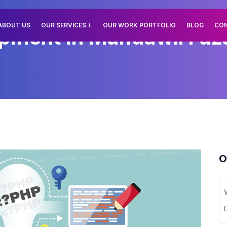
ABOUT US
OUR SERVICES
OUR WORK PORTFOLIO
BLOG
CO
ment In Mandawli Fazal
O