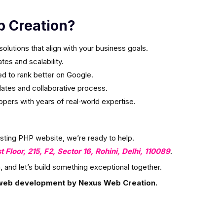
 Creation?
olutions that align with your business goals.
es and scalability.
ed to rank better on Google.
ates and collaborative process.
ers with years of real‑world expertise.
isting PHP website, we’re ready to help.
st Floor, 215, F2, Sector 16, Rohini, Delhi, 110089
.
, and let’s build something exceptional together.
web development by Nexus Web Creation.