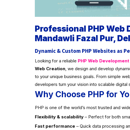
Professional PHP Web
Mandawli Fazal Pur, Del
Dynamic & Custom PHP Websites as Pe
Looking for a reliable
PHP Web Development C
Web Creation
, we design and develop dynami
to your unique business goals. From simple web
developers turn your vision into scalable digital 
Why Choose PHP for Yo
PHP is one of the world’s most trusted and widel
Flexibility & scalability
– Perfect for both smal
Fast performance
– Quick data processing an