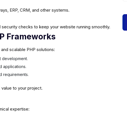
ays, ERP, CRM, and other systems.
 security checks to keep your website running smoothly.
HP Frameworks
e and scalable PHP solutions:
ast development.
d applications.
ed requirements.
alue to your project.
nical expertise: