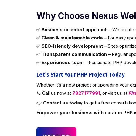
Why Choose Nexus Web
✅
Business‑oriented approach
– We create s
✅
Clean & maintainable code
– For easy updat
✅
SEO‑friendly development
– Sites optimiz
✅
Transparent communication
– Regular upd
✅
Experienced team
– Passionate PHP develop
Let’s Start Your PHP Project Today
Whether it’s a new project or upgrading your ex
📞 Call us now at
7827177991
, or visit us at
Fir
👉
Contact us today
to get a free consultation
Empower your business with custom PHP 
CONTACT NOW