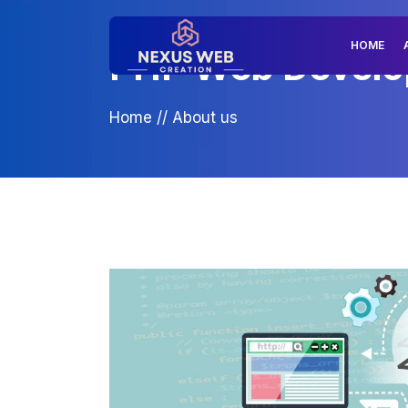
HOME
PHP Web Develop
Home
//
About us