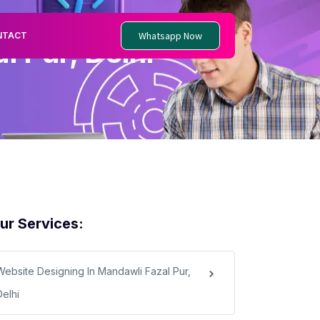
Whatsapp Now
NTACT
 Pur, Delhi
ur Services:
Website Designing In Mandawli Fazal Pur,
Delhi