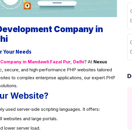
 Development Company in
hi
D
r Your Needs
ompany in Mandawli Fazal Pur, Delhi
? At
Nexus
c, secure, and high‑performance PHP websites tailored
D
sites to complex enterprise applications, our expert PHP
solutions.
ur Website?
y used server‑side scripting languages. It offers:
l websites and large portals.
d lower server load.