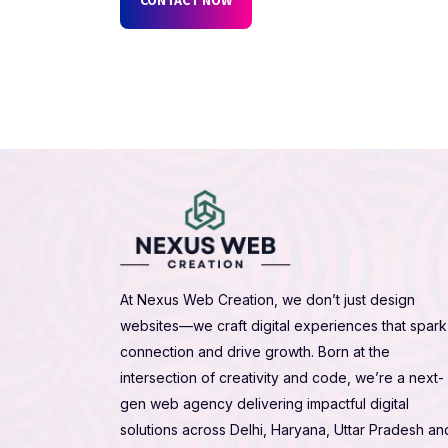
At Nexus Web Creation, we don’t just design
websites—we craft digital experiences that spark
connection and drive growth. Born at the
intersection of creativity and code, we’re a next-
gen web agency delivering impactful digital
solutions across Delhi, Haryana, Uttar Pradesh an