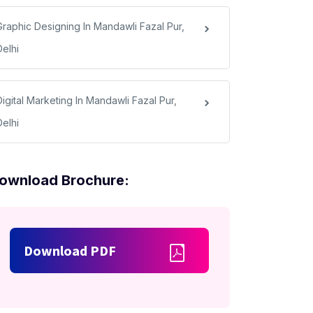
Graphic Designing In Mandawli Fazal Pur,
Delhi
igital Marketing In Mandawli Fazal Pur,
Delhi
ownload Brochure:
Download PDF