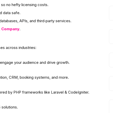
so no hefty licensing costs.
d data safe.
atabases, APIs, and third‑party services.
t
Company
.
es across industries:
 engage your audience and drive growth.
ation, CRM, booking systems, and more.
wered by PHP frameworks like Laravel & CodeIgniter.
solutions.