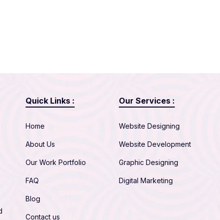
Quick Links :
Our Services :
Home
Website Designing
About Us
Website Development
Our Work Portfolio
Graphic Designing
FAQ
Digital Marketing
Blog
d
Contact us