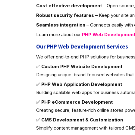
Cost‑effective development
– Open‑source, 
Robust security features
– Keep your site an
Seamless integration
– Connects easily with d
Learn more about our
PHP Web Developmen
Our PHP Web Development Services
We offer end‑to‑end PHP solutions for business
✅
Custom PHP Website Development
Designing unique, brand‑focused websites that
✅
PHP Web Application Development
Building scalable web apps for business autom
✅
PHP eCommerce Development
Creating secure, feature‑rich online stores po
✅
CMS Development & Customization
Simplify content management with tailored CMS 