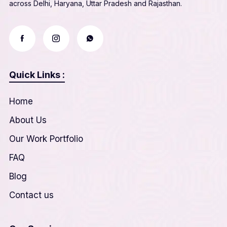
across Delhi, Haryana, Uttar Pradesh and Rajasthan.
Quick Links :
Home
About Us
Our Work Portfolio
FAQ
Blog
Contact us