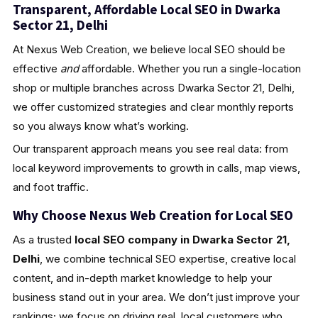
Transparent, Affordable Local SEO in Dwarka
Sector 21, Delhi
At Nexus Web Creation, we believe local SEO should be
effective
and
affordable. Whether you run a single-location
shop or multiple branches across Dwarka Sector 21, Delhi,
we offer customized strategies and clear monthly reports
so you always know what’s working.
Our transparent approach means you see real data: from
local keyword improvements to growth in calls, map views,
and foot traffic.
Why Choose Nexus Web Creation for Local SEO
As a trusted
local SEO company in Dwarka Sector 21,
Delhi
, we combine technical SEO expertise, creative local
content, and in-depth market knowledge to help your
business stand out in your area. We don’t just improve your
rankings; we focus on driving real, local customers who