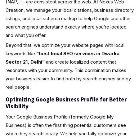
(NAP) — are consistent across the web. At Nexus Web
Creation, we manage your local citations, business directory
listings, and local schema markup to help Google and other
search engines understand exactly where you’re located
and what you offer.
Beyond that, we optimize your website pages with local
keywords like
“best local SEO services in Dwarka
Sector 21, Delhi”
and create localized content that
resonates with your community. This combination makes
your business easier to find both by search engines and by
real people.
Optimizing Google Business Profile for Better
Visibility
Your Google Business Profile (formerly Google My
Business) is often the first thing potential customers see
when they search locally. We help you fully optimize your