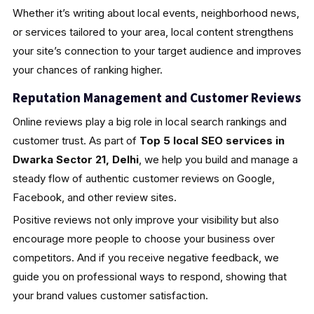
Whether it’s writing about local events, neighborhood news,
or services tailored to your area, local content strengthens
your site’s connection to your target audience and improves
your chances of ranking higher.
Reputation Management and Customer Reviews
Online reviews play a big role in local search rankings and
customer trust. As part of
Top 5 local SEO services in
Dwarka Sector 21, Delhi
, we help you build and manage a
steady flow of authentic customer reviews on Google,
Facebook, and other review sites.
Positive reviews not only improve your visibility but also
encourage more people to choose your business over
competitors. And if you receive negative feedback, we
guide you on professional ways to respond, showing that
your brand values customer satisfaction.