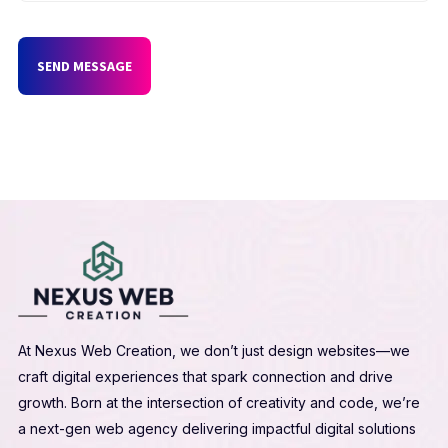
SEND MESSAGE
At Nexus Web Creation, we don’t just design websites—we
craft digital experiences that spark connection and drive
growth. Born at the intersection of creativity and code, we’re
a next-gen web agency delivering impactful digital solutions