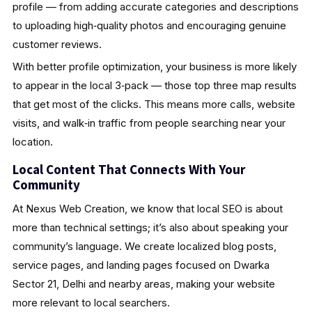
profile — from adding accurate categories and descriptions
to uploading high‑quality photos and encouraging genuine
customer reviews.
With better profile optimization, your business is more likely
to appear in the local 3‑pack — those top three map results
that get most of the clicks. This means more calls, website
visits, and walk‑in traffic from people searching near your
location.
Local Content That Connects With Your
Community
At Nexus Web Creation, we know that local SEO is about
more than technical settings; it’s also about speaking your
community’s language. We create localized blog posts,
service pages, and landing pages focused on Dwarka
Sector 21, Delhi and nearby areas, making your website
more relevant to local searchers.