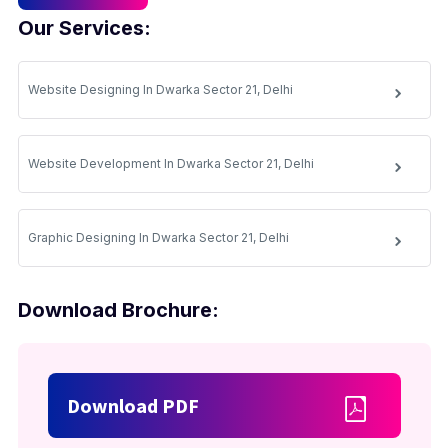
Our Services:
Website Designing In Dwarka Sector 21, Delhi
Website Development In Dwarka Sector 21, Delhi
Graphic Designing In Dwarka Sector 21, Delhi
Download Brochure:
Download PDF