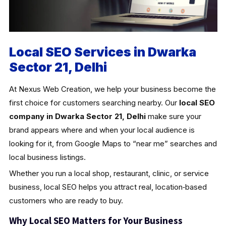
Local SEO Services in Dwarka
Sector 21, Delhi
At Nexus Web Creation, we help your business become the
first choice for customers searching nearby. Our
local SEO
company in Dwarka Sector 21, Delhi
make sure your
brand appears where and when your local audience is
looking for it, from Google Maps to “near me” searches and
local business listings.
Whether you run a local shop, restaurant, clinic, or service
business, local SEO helps you attract real, location‑based
customers who are ready to buy.
Why Local SEO Matters for Your Business