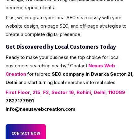
become repeat clients.
Plus, we integrate your local SEO seamlessly with your
website design, on‑page SEO, and off‑page strategies to
create a complete digital presence.
Get Discovered by Local Customers Today
Ready to make your business the top choice for local
customers searching nearby? Contact
Nexus Web
Creation
for tailored
SEO company in Dwarka Sector 21,
Delhi
and start turning local searches into real sales.
First Floor, 215, F2, Sector 16, Rohini, Delhi, 110089
7827177991
info@nexuswebcreation.com
CONTACT NOW