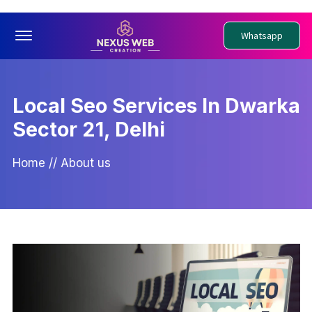
Offcanvas Menu Open
Whatsapp
Local Seo Services In Dwarka
Sector 21, Delhi
Home
//
About us