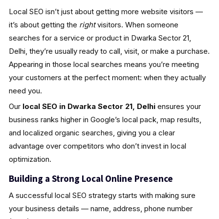
Local SEO isn’t just about getting more website visitors —
it’s about getting the
right
visitors. When someone
searches for a service or product in Dwarka Sector 21,
Delhi, they’re usually ready to call, visit, or make a purchase.
Appearing in those local searches means you’re meeting
your customers at the perfect moment: when they actually
need you.
Our
local SEO in Dwarka Sector 21, Delhi
ensures your
business ranks higher in Google’s local pack, map results,
and localized organic searches, giving you a clear
advantage over competitors who don’t invest in local
optimization.
Building a Strong Local Online Presence
A successful local SEO strategy starts with making sure
your business details — name, address, phone number