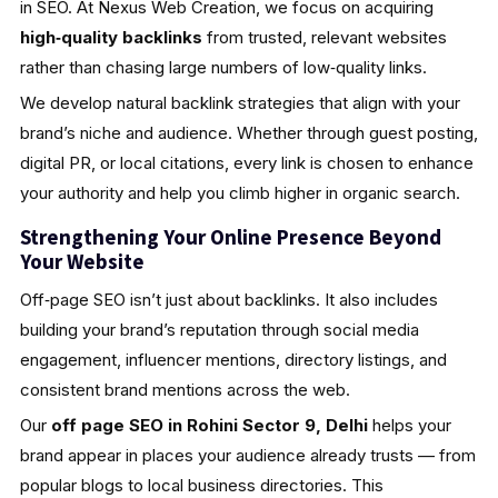
in SEO. At Nexus Web Creation, we focus on acquiring
high‑quality backlinks
from trusted, relevant websites
rather than chasing large numbers of low‑quality links.
We develop natural backlink strategies that align with your
brand’s niche and audience. Whether through guest posting,
digital PR, or local citations, every link is chosen to enhance
your authority and help you climb higher in organic search.
Strengthening Your Online Presence Beyond
Your Website
Off‑page SEO isn’t just about backlinks. It also includes
building your brand’s reputation through social media
engagement, influencer mentions, directory listings, and
consistent brand mentions across the web.
Our
off page SEO in Rohini Sector 9, Delhi
helps your
brand appear in places your audience already trusts — from
popular blogs to local business directories. This