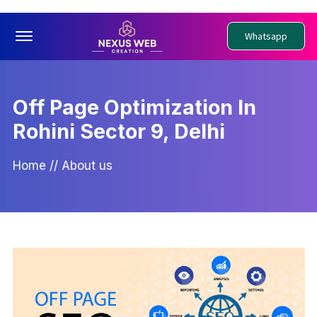
Offcanvas Menu Open
Whatsapp
Off Page Optimization In
Rohini Sector 9, Delhi
Home
//
About us