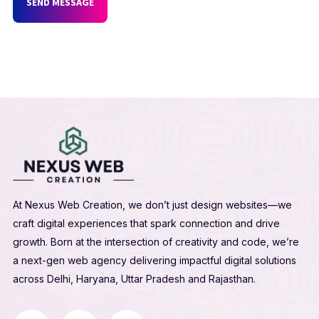
SEND MESSAGE
At Nexus Web Creation, we don’t just design websites—we
craft digital experiences that spark connection and drive
growth. Born at the intersection of creativity and code, we’re
a next-gen web agency delivering impactful digital solutions
across Delhi, Haryana, Uttar Pradesh and Rajasthan.