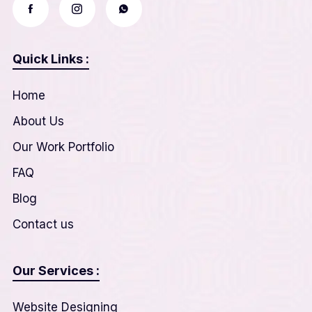
Quick Links :
Home
About Us
Our Work Portfolio
FAQ
Blog
Contact us
Our Services :
Website Designing