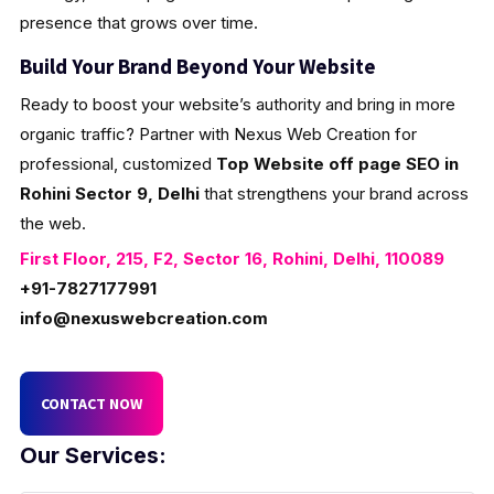
presence that grows over time.
Build Your Brand Beyond Your Website
Ready to boost your website’s authority and bring in more
organic traffic? Partner with Nexus Web Creation for
professional, customized
Top Website off page SEO in
Rohini Sector 9, Delhi
that strengthens your brand across
the web.
First Floor, 215, F2, Sector 16, Rohini, Delhi, 110089
+91-7827177991
info@nexuswebcreation.com
CONTACT NOW
Our Services: