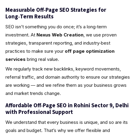
Measurable Off‑Page SEO Strategies for
Long‑Term Results
SEO isn’t something you do once; it’s a long‑term
investment. At
Nexus Web Creation
, we use proven
strategies, transparent reporting, and industry‑best
practices to make sure your
off page optimization
services
bring real value.
We regularly track new backlinks, keyword movements,
referral traffic, and domain authority to ensure our strategies
are working — and we refine them as your business grows
and market trends change.
Affordable Off‑Page SEO in Rohini Sector 9, Delhi
with Professional Support
We understand that every business is unique, and so are its
goals and budget. That’s why we offer flexible and