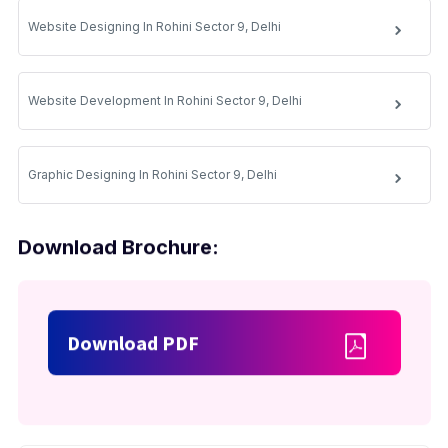
Website Designing In Rohini Sector 9, Delhi
Website Development In Rohini Sector 9, Delhi
Graphic Designing In Rohini Sector 9, Delhi
Download Brochure:
Download PDF