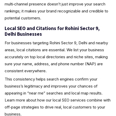
multi‑channel presence doesn’t just improve your search
rankings; it makes your brand recognizable and credible to
potential customers.
Local SEO and Citations for Rohini Sector 9,
Delhi Businesses
For businesses targeting Rohini Sector 9, Delhi and nearby
areas, local citations are essential. We list your business
accurately on top local directories and niche sites, making
sure your name, address, and phone number (NAP) are
consistent everywhere.
This consistency helps search engines confirm your
business’s legitimacy and improves your chances of
appearing in “near me” searches and local map results.
Learn more about how our local SEO services combine with
off‑page strategies to drive real, local customers to your
business.