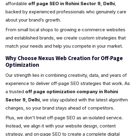
affordable
off page SEO in Rohini Sector 9, Delhi
,
backed by experienced professionals who genuinely care
about your brand’s growth.
From small local shops to growing e‑commerce websites
and established brands, we create custom strategies that
match your needs and help you compete in your market.
Why Choose Nexus Web Creation for Off‑Page
Optimization
Our strength lies in combining creativity, data, and years of
experience to deliver off‑page SEO strategies that work. As
a trusted
off page optimization company in Rohini
Sector 9, Delhi
, we stay updated with the latest algorithm
changes, so your brand stays ahead of competitors.
Plus, we don’t treat off‑page SEO as an isolated service.
Instead, we align it with your website design, content
strategy, and on‑page SEO to create a complete digital