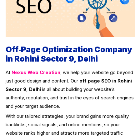
Off‑Page Optimization Company
in Rohini Sector 9, Delhi
At
Nexus Web Creation
, we help your website go beyond
just good design and content. Our
off page SEO in Rohini
Sector 9, Delhi
is all about building your website’s
authority, reputation, and trust in the eyes of search engines
and your target audience.
With our tailored strategies, your brand gains more quality
backlinks, social signals, and online mentions, so your
website ranks higher and attracts more targeted traffic