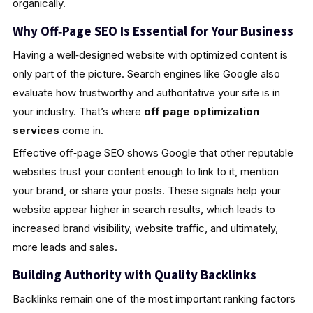
organically.
Why Off‑Page SEO Is Essential for Your Business
Having a well‑designed website with optimized content is
only part of the picture. Search engines like Google also
evaluate how trustworthy and authoritative your site is in
your industry. That’s where
off page optimization
services
come in.
Effective off‑page SEO shows Google that other reputable
websites trust your content enough to link to it, mention
your brand, or share your posts. These signals help your
website appear higher in search results, which leads to
increased brand visibility, website traffic, and ultimately,
more leads and sales.
Building Authority with Quality Backlinks
Backlinks remain one of the most important ranking factors