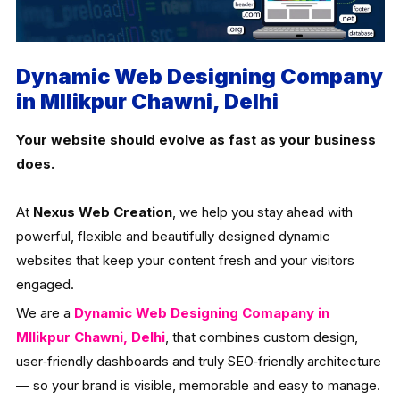
Dynamic Web Designing Company
in Mllikpur Chawni, Delhi
Your website should evolve as fast as your business
does.
At
Nexus Web Creation
, we help you stay ahead with
powerful, flexible and beautifully designed dynamic
websites that keep your content fresh and your visitors
engaged.
We are a
Dynamic Web Designing Comapany in
Mllikpur Chawni, Delhi
, that combines custom design,
user‑friendly dashboards and truly SEO‑friendly architecture
— so your brand is visible, memorable and easy to manage.