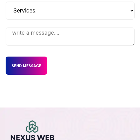
SEND MESSAGE