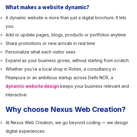
What makes a website dynamic?
A dynamic website is more than just a digital brochure. It lets
you:
Add or update pages, blogs, products or portfolios anytime
Share promotions or new arrivals in real time
Personalize what each visitor sees
Expand as your business grows, without starting from scratch
Whether you’re a local shop in Rohini, a consultancy in
Pitampura or an ambitious startup across Delhi NCR, a
dynamic website design
keeps your business relevant and
interactive.
Why choose Nexus Web Creation?
At Nexus Web Creation, we go beyond coding — we design
digital experiences: