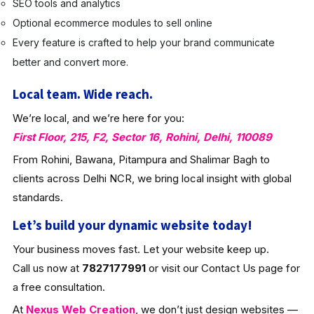
SEO tools and analytics
Optional ecommerce modules to sell online
Every feature is crafted to help your brand communicate
better and convert more.
Local team. Wide reach.
We’re local, and we’re here for you:
First Floor, 215, F2, Sector 16, Rohini, Delhi, 110089
From Rohini, Bawana, Pitampura and Shalimar Bagh to
clients across Delhi NCR, we bring local insight with global
standards.
Let’s build your dynamic website today!
Your business moves fast. Let your website keep up.
Call us now at
7827177991
or visit our Contact Us page for
a free consultation.
At
Nexus Web Creation
, we don’t just design websites —