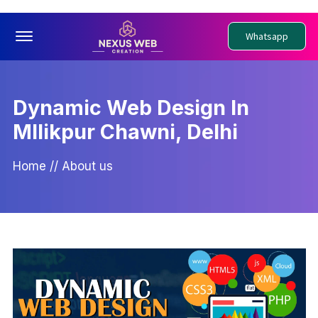
Offcanvas Menu Open
Whatsapp
Dynamic Web Design In
Mllikpur Chawni, Delhi
Home
//
About us