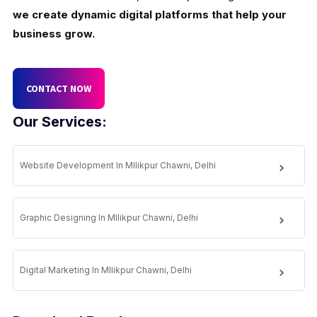
we create dynamic digital platforms that help your
business grow.
CONTACT NOW
Our Services:
Website Development In Mllikpur Chawni, Delhi
Graphic Designing In Mllikpur Chawni, Delhi
Digital Marketing In Mllikpur Chawni, Delhi