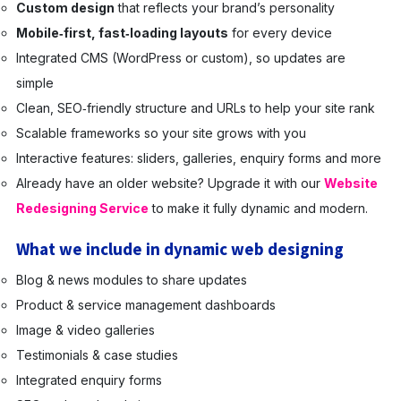
Custom design
that reflects your brand’s personality
Mobile‑first, fast‑loading layouts
for every device
Integrated CMS (WordPress or custom), so updates are
simple
Clean, SEO‑friendly structure and URLs to help your site rank
Scalable frameworks so your site grows with you
Interactive features: sliders, galleries, enquiry forms and more
Already have an older website? Upgrade it with our
Website
Redesigning Service
to make it fully dynamic and modern.
What we include in dynamic web designing
Blog & news modules to share updates
Product & service management dashboards
Image & video galleries
Testimonials & case studies
Integrated enquiry forms