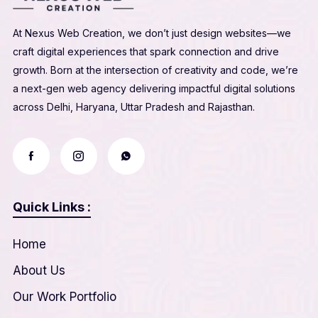
At Nexus Web Creation, we don’t just design websites—we
craft digital experiences that spark connection and drive
growth. Born at the intersection of creativity and code, we’re
a next-gen web agency delivering impactful digital solutions
across Delhi, Haryana, Uttar Pradesh and Rajasthan.
Quick Links :
Home
About Us
Our Work Portfolio