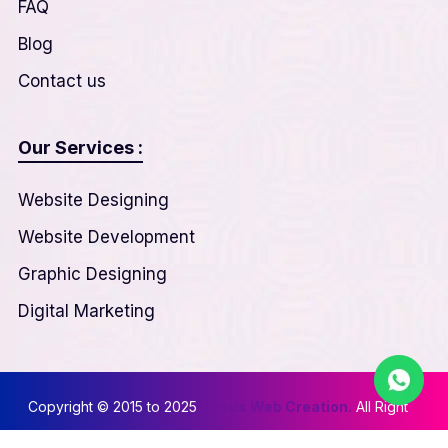
FAQ
Blog
Contact us
Our Services :
Website Designing
Website Development
Graphic Designing
Digital Marketing
Copyright © 2015 to 2025
Nexus Web Creation.
All Right
Reserved