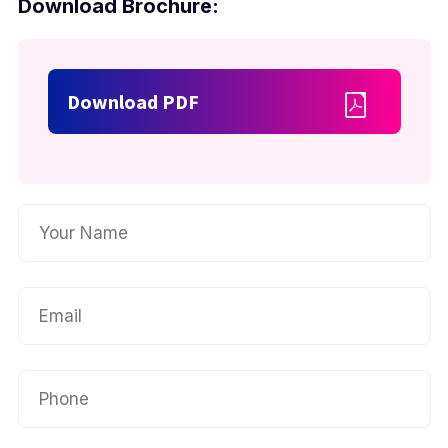
Download Brochure:
Download PDF