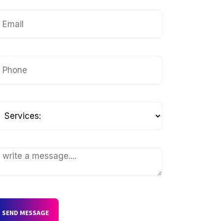
SEND MESSAGE