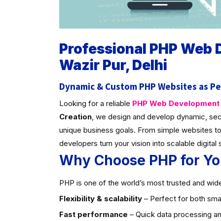
Professional PHP Web
Wazir Pur, Delhi
Dynamic & Custom PHP Websites as Pe
Looking for a reliable
PHP Web Development C
Creation
, we design and develop dynamic, sec
unique business goals. From simple websites to
developers turn your vision into scalable digital 
Why Choose PHP for Yo
PHP is one of the world’s most trusted and widel
Flexibility & scalability
– Perfect for both smal
Fast performance
– Quick data processing an