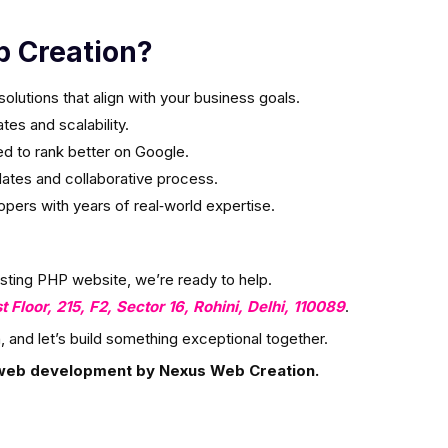
 Creation?
olutions that align with your business goals.
es and scalability.
ed to rank better on Google.
ates and collaborative process.
ers with years of real‑world expertise.
isting PHP website, we’re ready to help.
st Floor, 215, F2, Sector 16, Rohini, Delhi, 110089
.
, and let’s build something exceptional together.
web development by Nexus Web Creation.