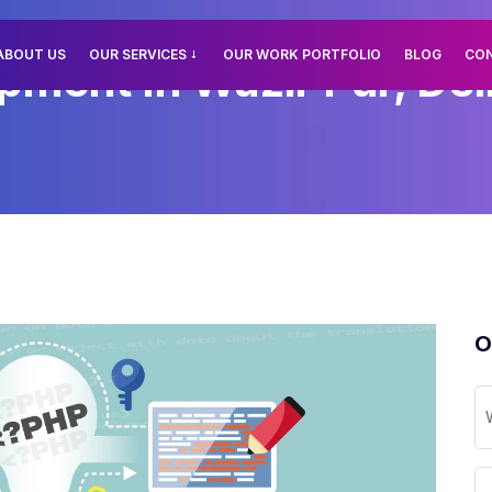
ABOUT US
OUR SERVICES
OUR WORK PORTFOLIO
BLOG
CO
ment In Wazir Pur, Del
O