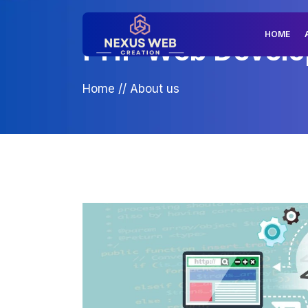
HOME
PHP Web Develop
Home
//
About us