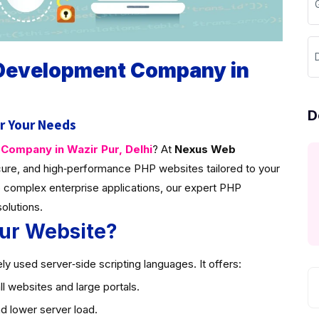
D
 Development Company in
D
r Your Needs
ompany in Wazir Pur, Delhi
? At
Nexus Web
ure, and high‑performance PHP websites tailored to your
 complex enterprise applications, our expert PHP
solutions.
ur Website?
y used server‑side scripting languages. It offers:
l websites and large portals.
d lower server load.