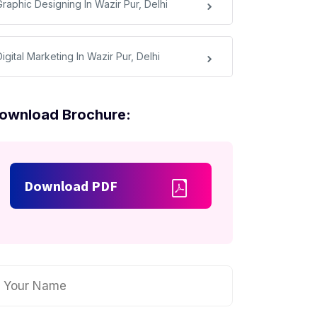
Graphic Designing In Wazir Pur, Delhi
igital Marketing In Wazir Pur, Delhi
ownload Brochure:
Download PDF