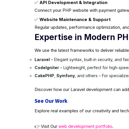
✅
API Development & Integration
Connect your PHP website with payment gatew
✅
Website Maintenance & Support
Regular updates, performance optimization, and
Expertise in Modern P
We use the latest frameworks to deliver reliabl
Laravel
– Elegant syntax, built‑in security, and f
CodeIgniter
– Lightweight, perfect for high‑spee
CakePHP
,
Symfony
, and others – For specializ
Discover how our Laravel development can add v
See Our Work
Explore real examples of our creativity and tech
👉 Visit Our
web development portfolio
.