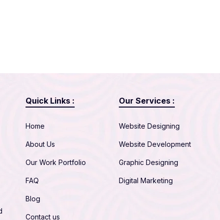
Quick Links :
Our Services :
Home
Website Designing
About Us
Website Development
Our Work Portfolio
Graphic Designing
FAQ
Digital Marketing
Blog
d
Contact us