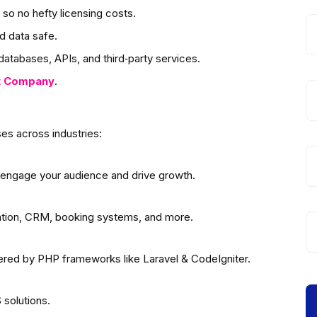
so no hefty licensing costs.
d data safe.
atabases, APIs, and third‑party services.
t
Company
.
es across industries:
 engage your audience and drive growth.
ation, CRM, booking systems, and more.
wered by PHP frameworks like Laravel & CodeIgniter.
solutions.