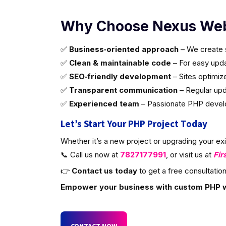
Why Choose Nexus Web
✅
Business‑oriented approach
– We create s
✅
Clean & maintainable code
– For easy updat
✅
SEO‑friendly development
– Sites optimiz
✅
Transparent communication
– Regular upd
✅
Experienced team
– Passionate PHP develop
Let’s Start Your PHP Project Today
Whether it’s a new project or upgrading your ex
📞 Call us now at
7827177991
, or visit us at
Fir
👉
Contact us today
to get a free consultation
Empower your business with custom PHP 
CONTACT NOW