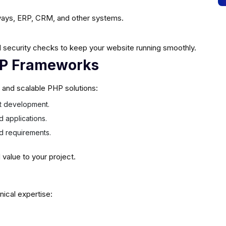
ays, ERP, CRM, and other systems.
 security checks to keep your website running smoothly.
HP Frameworks
e and scalable PHP solutions:
ast development.
d applications.
ed requirements.
alue to your project.
nical expertise: