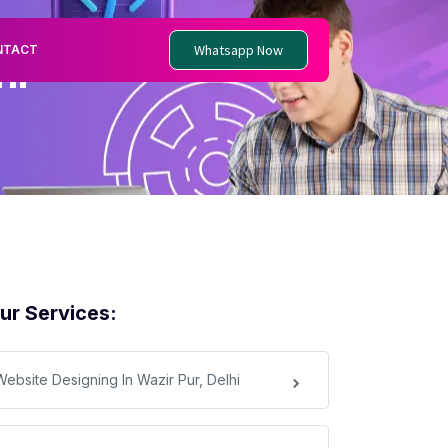
Whatsapp Now
NTACT
hi
ur Services:
Website Designing In Wazir Pur, Delhi