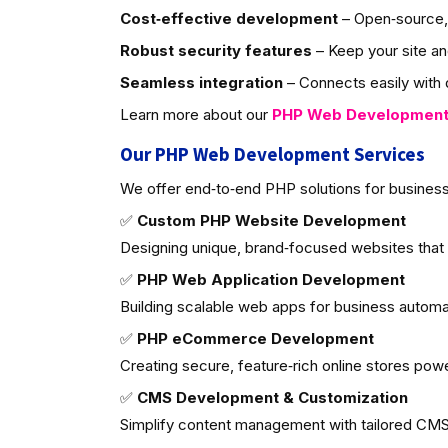
Cost‑effective development
– Open‑source, 
Robust security features
– Keep your site an
Seamless integration
– Connects easily with d
Learn more about our
PHP Web Developmen
Our PHP Web Development Services
We offer end‑to‑end PHP solutions for business
✅
Custom PHP Website Development
Designing unique, brand‑focused websites that
✅
PHP Web Application Development
Building scalable web apps for business autom
✅
PHP eCommerce Development
Creating secure, feature‑rich online stores po
✅
CMS Development & Customization
Simplify content management with tailored CMS 