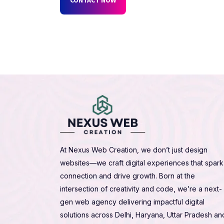
At Nexus Web Creation, we don’t just design
websites—we craft digital experiences that spark
connection and drive growth. Born at the
intersection of creativity and code, we’re a next-
gen web agency delivering impactful digital
solutions across Delhi, Haryana, Uttar Pradesh an