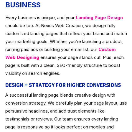
BUSINESS
Every business is unique, and your
Landing Page Design
should be too. At Nexus Web Creation, we design fully
customized landing pages that reflect your brand and match
your marketing goals. Whether you’re launching a product,
running paid ads or building your email list, our
Custom
Web Designing
ensures your page stands out. Plus, each
page is built with a clean, SEO-friendly structure to boost
visibility on search engines.
DESIGN + STRATEGY FOR HIGHER CONVERSIONS
A successful landing page blends creative design with
conversion strategy. We carefully plan your page layout, use
persuasive headlines, and add trust elements like
testimonials or reviews. Our team ensures every landing
page is responsive so it looks perfect on mobiles and