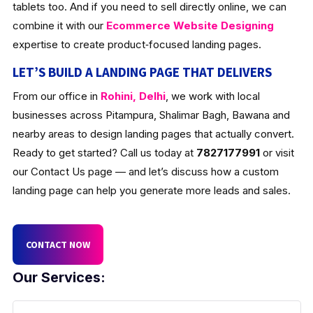
tablets too. And if you need to sell directly online, we can
combine it with our
Ecommerce Website Designing
expertise to create product‑focused landing pages.
LET’S BUILD A LANDING PAGE THAT DELIVERS
From our office in
Rohini, Delhi
, we work with local
businesses across Pitampura, Shalimar Bagh, Bawana and
nearby areas to design landing pages that actually convert.
Ready to get started? Call us today at
7827177991
or visit
our Contact Us page — and let’s discuss how a custom
landing page can help you generate more leads and sales.
CONTACT NOW
Our Services: