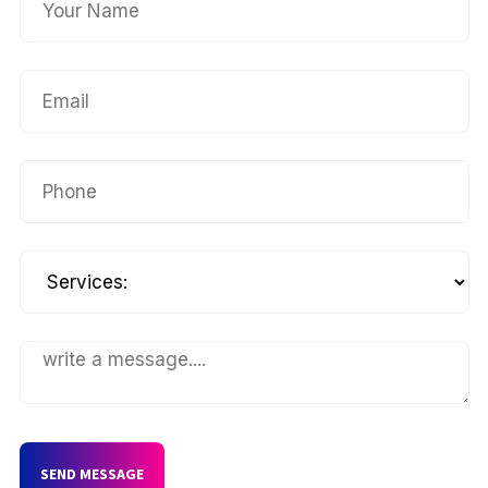
SEND MESSAGE