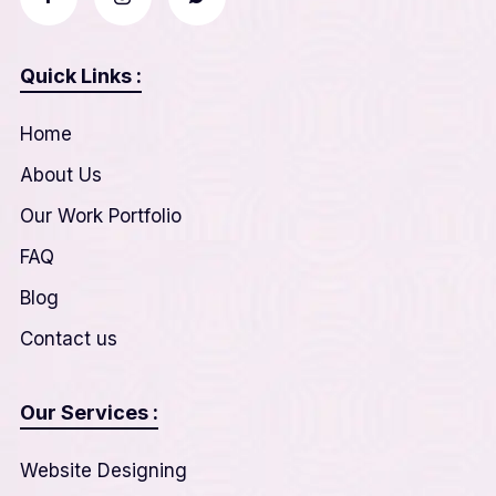
Quick Links :
Home
About Us
Our Work Portfolio
FAQ
Blog
Contact us
Our Services :
Website Designing