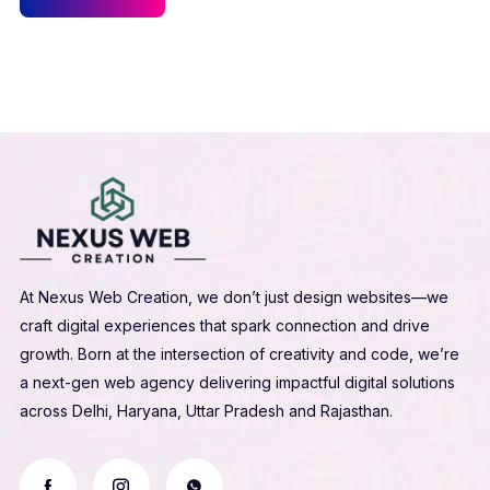
At Nexus Web Creation, we don’t just design websites—we
craft digital experiences that spark connection and drive
growth. Born at the intersection of creativity and code, we’re
a next-gen web agency delivering impactful digital solutions
across Delhi, Haryana, Uttar Pradesh and Rajasthan.