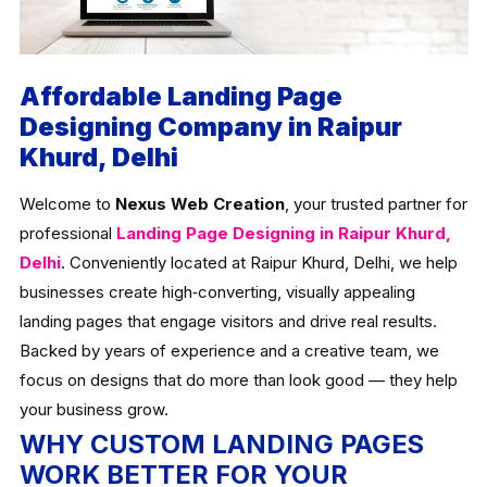
Affordable Landing Page
Designing Company in Raipur
Khurd, Delhi
Welcome to
Nexus Web Creation
, your trusted partner for
professional
Landing Page Designing in Raipur Khurd,
Delhi
. Conveniently located at Raipur Khurd, Delhi, we help
businesses create high‑converting, visually appealing
landing pages that engage visitors and drive real results.
Backed by years of experience and a creative team, we
focus on designs that do more than look good — they help
your business grow.
WHY CUSTOM LANDING PAGES
WORK BETTER FOR YOUR