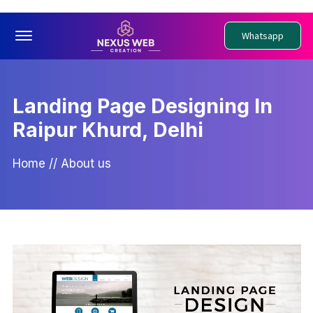
Offcanvas Menu Open
Whatsapp
Landing Page Designing In
Raipur Khurd, Delhi
Home
//
About us