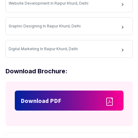
Website Development In Raipur Khurd, Delhi
Graphic Designing In Raipur Khurd, Delhi
Digital Marketing In Raipur Khurd, Delhi
Download Brochure:
Download PDF