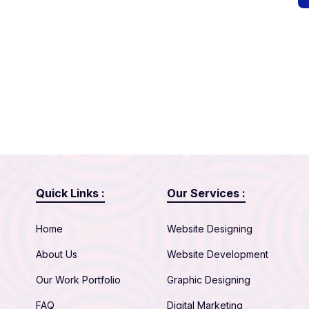
Quick Links :
Our Services :
Home
Website Designing
About Us
Website Development
Our Work Portfolio
Graphic Designing
FAQ
Digital Marketing