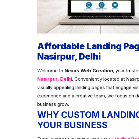
Affordable Landing Pa
Nasirpur, Delhi
Welcome to
Nexus Web Creation
, your trust
Nasirpur, Delhi
. Conveniently located at Nasir
visually appealing landing pages that engage vis
experience and a creative team, we focus on d
business grow.
WHY CUSTOM LANDING
YOUR BUSINESS