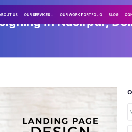
ABOUT US
OUR SERVICES
OUR WORK PORTFOLIO
BLOG
CO
igning In Nasirpur, Del
O