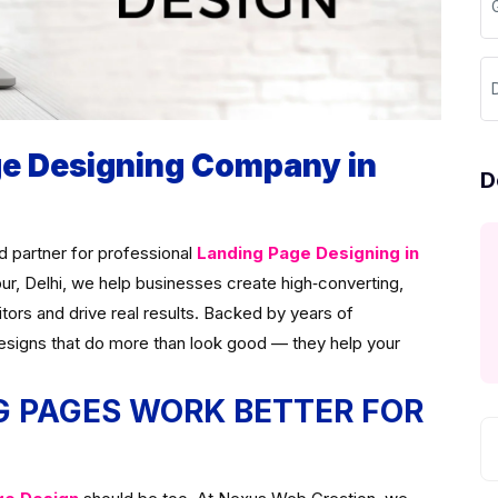
D
ge Designing Company in
D
ed partner for professional
Landing Page Designing in
pur, Delhi, we help businesses create high‑converting,
itors and drive real results. Backed by years of
esigns that do more than look good — they help your
 PAGES WORK BETTER FOR