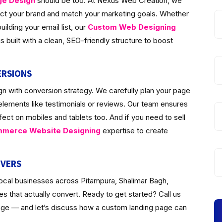
ge Design
should be too. At Nexus Web Creation, we
lect your brand and match your marketing goals. Whether
ilding your email list, our
Custom Web Designing
 built with a clean, SEO-friendly structure to boost
ERSIONS
n with conversion strategy. We carefully plan your page
 elements like testimonials or reviews. Our team ensures
fect on mobiles and tablets too. And if you need to sell
merce Website Designing
expertise to create
IVERS
local businesses across Pitampura, Shalimar Bagh,
 that actually convert. Ready to get started? Call us
page — and let’s discuss how a custom landing page can