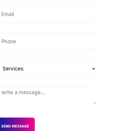
SEND MESSAGE