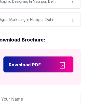
Graphic Designing In Nasirpur, Delhi
igital Marketing In Nasirpur, Delhi
ownload Brochure:
Download PDF