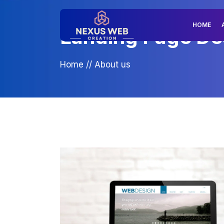
HOME
Landing Page Des
Home
//
About us