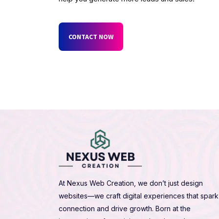
CONTACT NOW
At Nexus Web Creation, we don’t just design
websites—we craft digital experiences that spark
connection and drive growth. Born at the