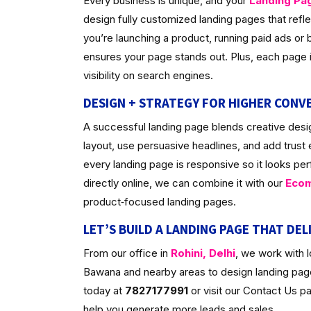
Every business is unique, and your
Landing Pa
design fully customized landing pages that ref
you’re launching a product, running paid ads or bu
ensures your page stands out. Plus, each page is
visibility on search engines.
DESIGN + STRATEGY FOR HIGHER CONV
A successful landing page blends creative desig
layout, use persuasive headlines, and add trust
every landing page is responsive so it looks per
directly online, we can combine it with our
Ecom
product‑focused landing pages.
LET’S BUILD A LANDING PAGE THAT DEL
From our office in
Rohini, Delhi
, we work with 
Bawana and nearby areas to design landing pages
today at
7827177991
or visit our Contact Us 
help you generate more leads and sales.