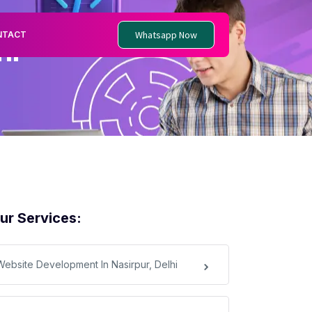
Whatsapp Now
NTACT
hi
ur Services:
Website Development In Nasirpur, Delhi