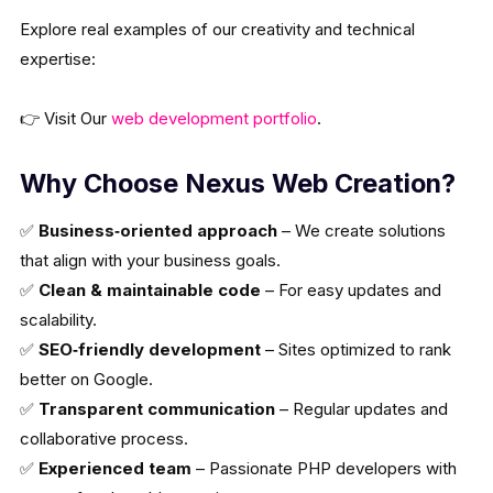
Explore real examples of our creativity and technical
expertise:
👉 Visit Our
web development portfolio
.
Why Choose Nexus Web Creation?
✅
Business‑oriented approach
– We create solutions
that align with your business goals.
✅
Clean & maintainable code
– For easy updates and
scalability.
✅
SEO‑friendly development
– Sites optimized to rank
better on Google.
✅
Transparent communication
– Regular updates and
collaborative process.
✅
Experienced team
– Passionate PHP developers with