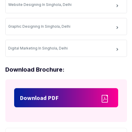
Website Designing In Singhola, Delhi
Graphic Designing In Singhola, Delhi
Digital Marketing In Singhola, Delhi
Download Brochure:
Download PDF