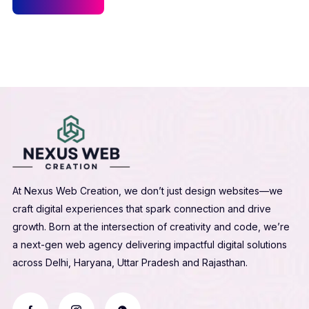
At Nexus Web Creation, we don’t just design websites—we
craft digital experiences that spark connection and drive
growth. Born at the intersection of creativity and code, we’re
a next-gen web agency delivering impactful digital solutions
across Delhi, Haryana, Uttar Pradesh and Rajasthan.