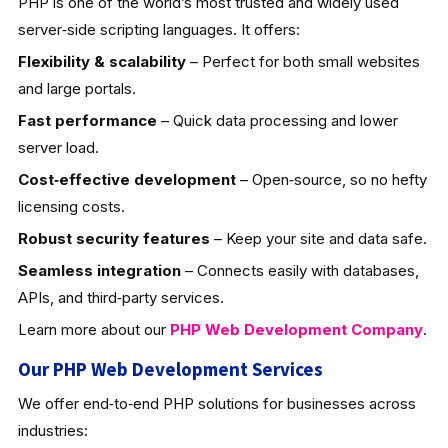
PHP is one of the world’s most trusted and widely used
server‑side scripting languages. It offers:
Flexibility & scalability
– Perfect for both small websites
and large portals.
Fast performance
– Quick data processing and lower
server load.
Cost‑effective development
– Open‑source, so no hefty
licensing costs.
Robust security features
– Keep your site and data safe.
Seamless integration
– Connects easily with databases,
APIs, and third‑party services.
Learn more about our
PHP Web Development
Company
.
Our PHP Web Development Services
We offer end‑to‑end PHP solutions for businesses across
industries: