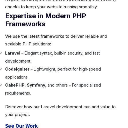
checks to keep your website running smoothly.
Expertise in Modern PHP
Frameworks
We use the latest frameworks to deliver reliable and
scalable PHP solutions:
Laravel
– Elegant syntax, built‑in security, and fast
development.
CodeIgniter
– Lightweight, perfect for high‑speed
applications.
CakePHP
,
Symfony
, and others – For specialized
requirements.
Discover how our Laravel development can add value to
your project.
See Our Work