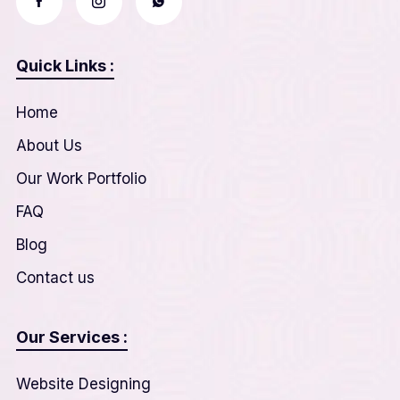
Quick Links :
Home
About Us
Our Work Portfolio
FAQ
Blog
Contact us
Our Services :
Website Designing