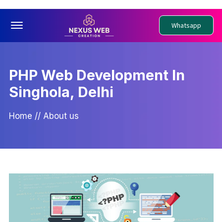
Offcanvas Menu Open
Whatsapp
PHP Web Development In
Singhola, Delhi
Home
//
About us