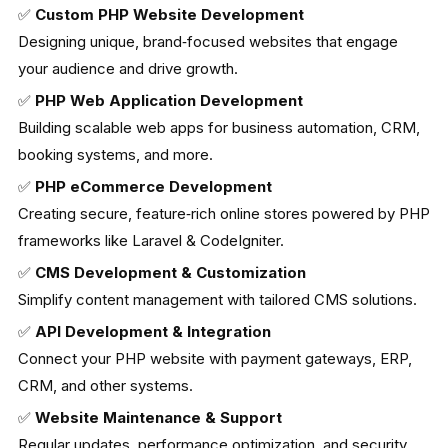
✅
Custom PHP Website Development
Designing unique, brand‑focused websites that engage
your audience and drive growth.
✅
PHP Web Application Development
Building scalable web apps for business automation, CRM,
booking systems, and more.
✅
PHP eCommerce Development
Creating secure, feature‑rich online stores powered by PHP
frameworks like Laravel & CodeIgniter.
✅
CMS Development & Customization
Simplify content management with tailored CMS solutions.
✅
API Development & Integration
Connect your PHP website with payment gateways, ERP,
CRM, and other systems.
✅
Website Maintenance & Support
Regular updates, performance optimization, and security