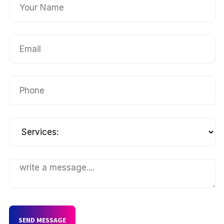
SEND MESSAGE