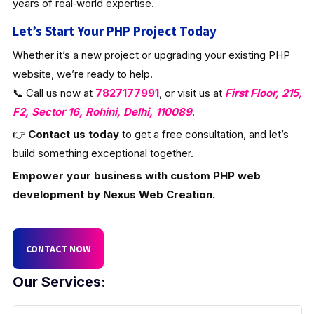
years of real‑world expertise.
Let’s Start Your PHP Project Today
Whether it’s a new project or upgrading your existing PHP
website, we’re ready to help.
📞 Call us now at
7827177991
, or visit us at
First Floor, 215,
F2, Sector 16, Rohini, Delhi, 110089
.
👉
Contact us today
to get a free consultation, and let’s
build something exceptional together.
Empower your business with custom PHP web
development by Nexus Web Creation.
CONTACT NOW
Our Services: