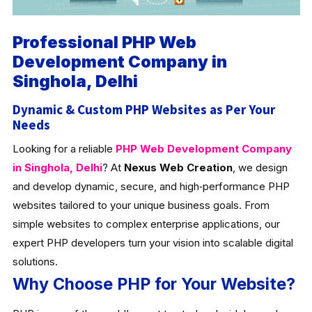
Professional PHP Web
Development Company in
Singhola, Delhi
Dynamic & Custom PHP Websites as Per Your
Needs
Looking for a reliable
PHP Web Development Company
in Singhola, Delhi
? At
Nexus Web Creation
, we design
and develop dynamic, secure, and high‑performance PHP
websites tailored to your unique business goals. From
simple websites to complex enterprise applications, our
expert PHP developers turn your vision into scalable digital
solutions.
Why Choose PHP for Your Website?