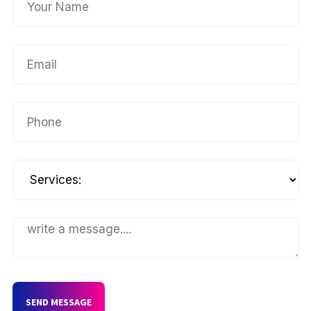
SEND MESSAGE