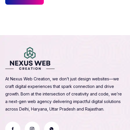
At Nexus Web Creation, we don’t just design websites—we
craft digital experiences that spark connection and drive
growth. Born at the intersection of creativity and code, we’re
a next-gen web agency delivering impactful digital solutions
across Delhi, Haryana, Uttar Pradesh and Rajasthan.