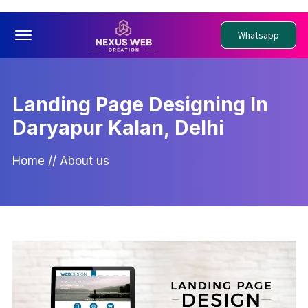
Offcanvas Menu Open
Whatsapp
Landing Page Designing In
Daryapur Kalan, Delhi
Home
//
About us