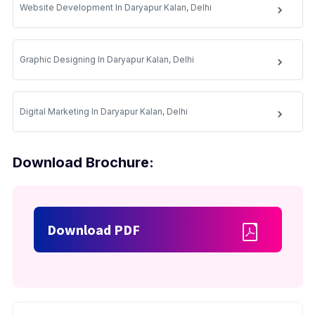
Website Development In Daryapur Kalan, Delhi
Graphic Designing In Daryapur Kalan, Delhi
Digital Marketing In Daryapur Kalan, Delhi
Download Brochure:
Download PDF