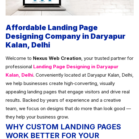
Affordable Landing Page
Designing Company in Daryapur
Kalan, Delhi
Welcome to
Nexus Web Creation
, your trusted partner for
professional
Landing Page Designing in Daryapur
Kalan, Delhi
. Conveniently located at Daryapur Kalan, Delhi,
we help businesses create high‑converting, visually
appealing landing pages that engage visitors and drive real
results. Backed by years of experience and a creative
team, we focus on designs that do more than look good —
they help your business grow.
WHY CUSTOM LANDING PAGES
WORK BETTER FOR YOUR