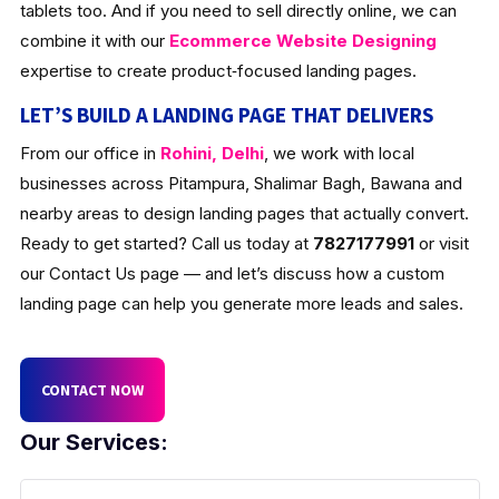
tablets too. And if you need to sell directly online, we can
combine it with our
Ecommerce Website Designing
expertise to create product‑focused landing pages.
LET’S BUILD A LANDING PAGE THAT DELIVERS
From our office in
Rohini, Delhi
, we work with local
businesses across Pitampura, Shalimar Bagh, Bawana and
nearby areas to design landing pages that actually convert.
Ready to get started? Call us today at
7827177991
or visit
our Contact Us page — and let’s discuss how a custom
landing page can help you generate more leads and sales.
CONTACT NOW
Our Services: