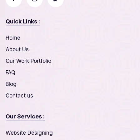
Quick Links :
Home
About Us
Our Work Portfolio
FAQ
Blog
Contact us
Our Services :
Website Designing