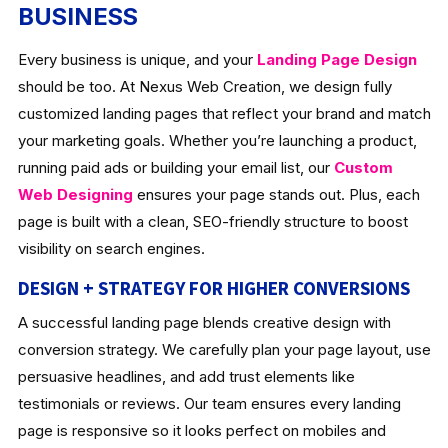
BUSINESS
Every business is unique, and your
Landing Page Design
should be too. At Nexus Web Creation, we design fully
customized landing pages that reflect your brand and match
your marketing goals. Whether you’re launching a product,
running paid ads or building your email list, our
Custom
Web Designing
ensures your page stands out. Plus, each
page is built with a clean, SEO-friendly structure to boost
visibility on search engines.
DESIGN + STRATEGY FOR HIGHER CONVERSIONS
A successful landing page blends creative design with
conversion strategy. We carefully plan your page layout, use
persuasive headlines, and add trust elements like
testimonials or reviews. Our team ensures every landing
page is responsive so it looks perfect on mobiles and