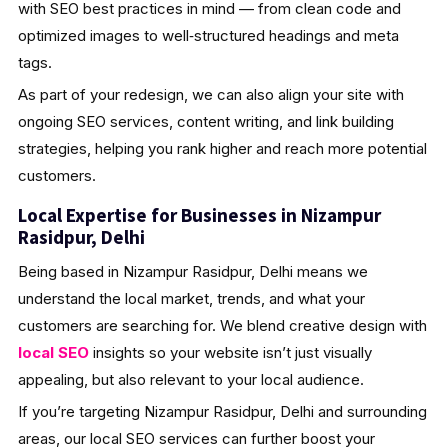
with SEO best practices in mind — from clean code and
optimized images to well‑structured headings and meta
tags.
As part of your redesign, we can also align your site with
ongoing SEO services, content writing, and link building
strategies, helping you rank higher and reach more potential
customers.
Local Expertise for Businesses in Nizampur
Rasidpur, Delhi
Being based in Nizampur Rasidpur, Delhi means we
understand the local market, trends, and what your
customers are searching for. We blend creative design with
local SEO
insights so your website isn’t just visually
appealing, but also relevant to your local audience.
If you’re targeting Nizampur Rasidpur, Delhi and surrounding
areas, our local SEO services can further boost your