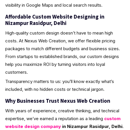
visibility in Google Maps and local search results.
Affordable Custom Website Designing in
Nizampur Rasidpur, Delhi
High‑quality custom design doesn’t have to mean high
costs. At Nexus Web Creation, we offer flexible pricing
packages to match different budgets and business sizes.
From startups to established brands, our custom designs
help you maximize ROI by turning visitors into loyal
customers.
Transparency matters to us: you’ll know exactly what’s
included, with no hidden costs or technical jargon.
Why Businesses Trust Nexus Web Creation
With years of experience, creative thinking, and technical
expertise, we’ve earned a reputation as a leading
custom
website design company
in Nizampur Rasidpur, Delhi
.