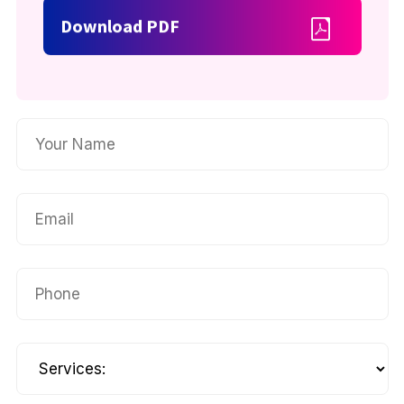
Download PDF