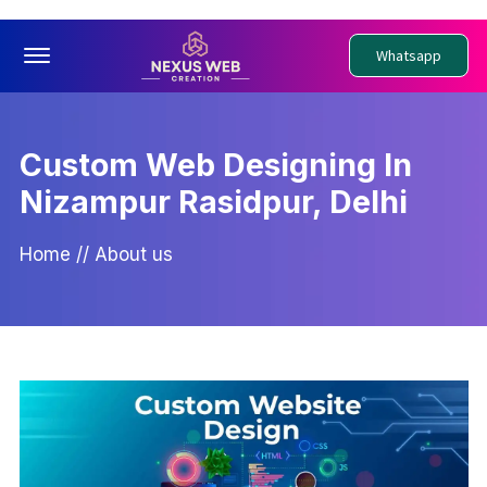
Offcanvas Menu Open
Whatsapp
Custom Web Designing In
Nizampur Rasidpur, Delhi
Home
//
About us