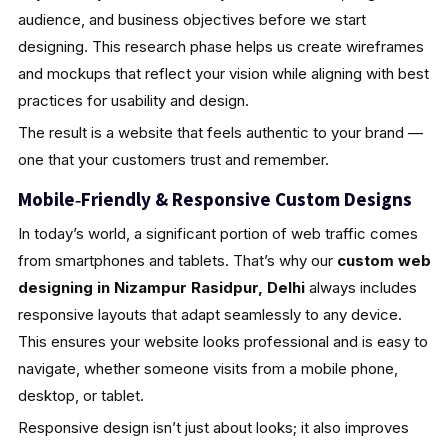
audience, and business objectives before we start
designing. This research phase helps us create wireframes
and mockups that reflect your vision while aligning with best
practices for usability and design.
The result is a website that feels authentic to your brand —
one that your customers trust and remember.
Mobile‑Friendly & Responsive Custom Designs
In today’s world, a significant portion of web traffic comes
from smartphones and tablets. That’s why our
custom web
designing in Nizampur Rasidpur, Delhi
always includes
responsive layouts that adapt seamlessly to any device.
This ensures your website looks professional and is easy to
navigate, whether someone visits from a mobile phone,
desktop, or tablet.
Responsive design isn’t just about looks; it also improves