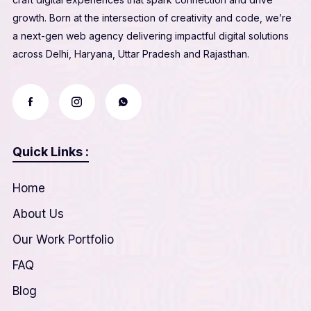
growth. Born at the intersection of creativity and code, we’re
a next-gen web agency delivering impactful digital solutions
across Delhi, Haryana, Uttar Pradesh and Rajasthan.
Quick Links :
Home
About Us
Our Work Portfolio
FAQ
Blog