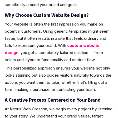
specifically around your brand and goals.
Why Choose Custom Website Design?
Your website is often the first impression you make on
potential customers. Using generic templates might seem
faster, but it often results in a site that feels ordinary and
fails to represent your brand. With
custom website
design
, you get a completely tailored solution — from
colors and layout to functionality and content flow.
This personalized approach ensures your website not only
looks stunning but also guides visitors naturally towards the
actions you want them to take, whether that’s filling out a
form, making a purchase, or contacting your team.
A Creative Process Centered on Your Brand
At Nexus Web Creation, we begin every project by listening
to your story. We understand your brand values, target