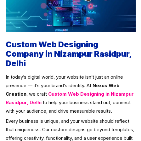
Custom Web Designing
Company in Nizampur Rasidpur,
Delhi
In today’s digital world, your website isn’t just an online
presence — it’s your brand’s identity. At
Nexus Web
Creation
, we craft
Custom Web Designing in Nizampur
Rasidpur, Delhi
to help your business stand out, connect
with your audience, and drive measurable results.
Every business is unique, and your website should reflect
that uniqueness. Our custom designs go beyond templates,
offering creativity, functionality, and a user experience built