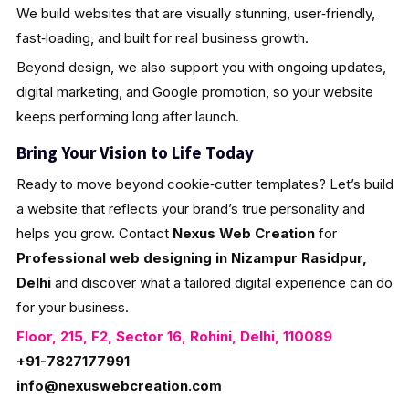
We build websites that are visually stunning, user‑friendly,
fast‑loading, and built for real business growth.
Beyond design, we also support you with ongoing updates,
digital marketing, and Google promotion, so your website
keeps performing long after launch.
Bring Your Vision to Life Today
Ready to move beyond cookie‑cutter templates? Let’s build
a website that reflects your brand’s true personality and
helps you grow. Contact
Nexus Web Creation
for
Professional web designing in Nizampur Rasidpur,
Delhi
and discover what a tailored digital experience can do
for your business.
Floor, 215, F2, Sector 16, Rohini, Delhi, 110089
+91-7827177991
info@nexuswebcreation.com