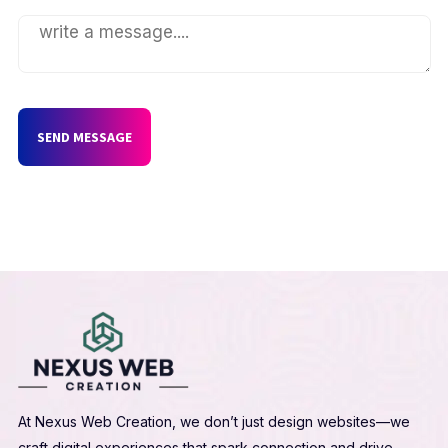
SEND MESSAGE
At Nexus Web Creation, we don’t just design websites—we
craft digital experiences that spark connection and drive