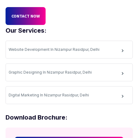
CONTACT NOW
Our Services:
Website Development In Nizampur Rasidpur, Delhi
Graphic Designing In Nizampur Rasidpur, Delhi
Digital Marketing In Nizampur Rasidpur, Delhi
Download Brochure: