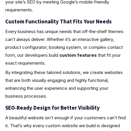
your site’s SEO by meeting Google’s mobile‑friendly
requirements.
Custom Functionality That Fits Your Needs
Every business has unique needs that off‑the‑shelf themes
can’t always deliver. Whether it’s an interactive gallery,
product configurator, booking system, or complex contact
form, our developers build
custom features
that fit your
exact requirements.
By integrating these tailored solutions, we create websites
that are both visually engaging and highly functional,
enhancing the user experience and supporting your
business processes.
SEO‑Ready Design for Better Visibility
A beautiful website isn’t enough if your customers can’t find
it. That’s why every custom website we build is designed