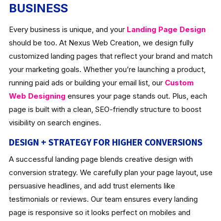
BUSINESS
Every business is unique, and your
Landing Page Design
should be too. At Nexus Web Creation, we design fully
customized landing pages that reflect your brand and match
your marketing goals. Whether you’re launching a product,
running paid ads or building your email list, our
Custom
Web Designing
ensures your page stands out. Plus, each
page is built with a clean, SEO-friendly structure to boost
visibility on search engines.
DESIGN + STRATEGY FOR HIGHER CONVERSIONS
A successful landing page blends creative design with
conversion strategy. We carefully plan your page layout, use
persuasive headlines, and add trust elements like
testimonials or reviews. Our team ensures every landing
page is responsive so it looks perfect on mobiles and