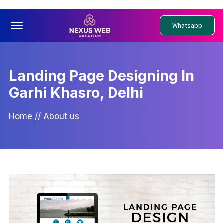
Offcanvas Menu Open
Whatsapp
Landing Page Designing In
Garhi Khasro, Delhi
Home
//
About us