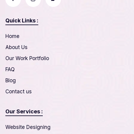
Quick Links :
Home
About Us
Our Work Portfolio
FAQ
Blog
Contact us
Our Services :
Website Designing