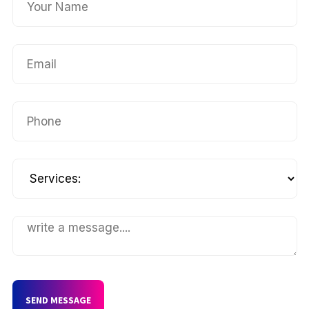
SEND MESSAGE