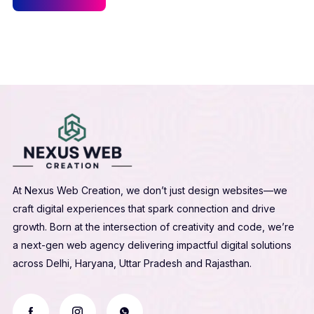
At Nexus Web Creation, we don’t just design websites—we
craft digital experiences that spark connection and drive
growth. Born at the intersection of creativity and code, we’re
a next-gen web agency delivering impactful digital solutions
across Delhi, Haryana, Uttar Pradesh and Rajasthan.