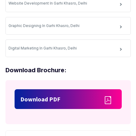
Website Development In Garhi Khasro, Delhi
Graphic Designing In Garhi Khasro, Delhi
Digital Marketing In Garhi Khasro, Delhi
Download Brochure:
Download PDF