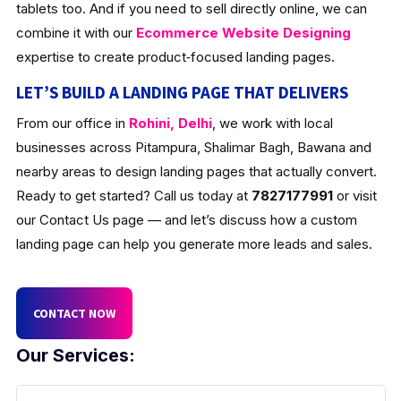
tablets too. And if you need to sell directly online, we can
combine it with our
Ecommerce Website Designing
expertise to create product‑focused landing pages.
LET’S BUILD A LANDING PAGE THAT DELIVERS
From our office in
Rohini, Delhi
, we work with local
businesses across Pitampura, Shalimar Bagh, Bawana and
nearby areas to design landing pages that actually convert.
Ready to get started? Call us today at
7827177991
or visit
our Contact Us page — and let’s discuss how a custom
landing page can help you generate more leads and sales.
CONTACT NOW
Our Services: