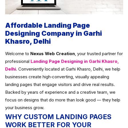
Affordable Landing Page
Designing Company in Garhi
Khasro, Delhi
Welcome to
Nexus Web Creation
, your trusted partner for
professional
Landing Page Designing in Garhi Khasro,
Delhi
. Conveniently located at Garhi Khasro, Delhi, we help
businesses create high‑converting, visually appealing
landing pages that engage visitors and drive real results.
Backed by years of experience and a creative team, we
focus on designs that do more than look good — they help
your business grow.
WHY CUSTOM LANDING PAGES
WORK BETTER FOR YOUR