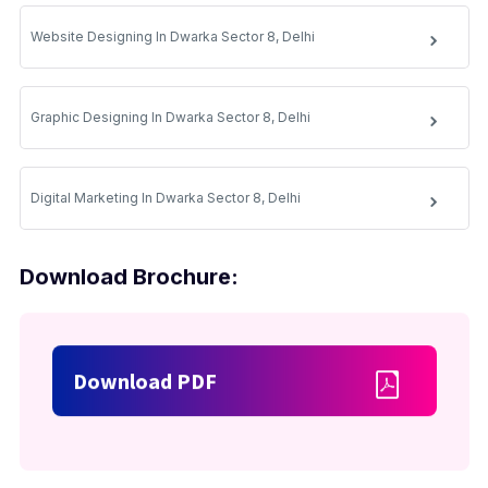
Website Designing In Dwarka Sector 8, Delhi
Graphic Designing In Dwarka Sector 8, Delhi
Digital Marketing In Dwarka Sector 8, Delhi
Download Brochure:
Download PDF