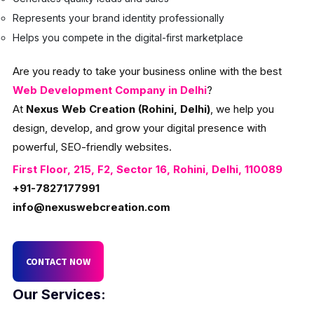
Represents your brand identity professionally
Helps you compete in the digital-first marketplace
Are you ready to take your business online with the best
Web Development Company in Delhi
?
At
Nexus Web Creation (Rohini, Delhi)
, we help you
design, develop, and grow your digital presence with
powerful, SEO-friendly websites.
First Floor, 215, F2, Sector 16, Rohini, Delhi, 110089
+91-7827177991
info@nexuswebcreation.com
CONTACT NOW
Our Services: