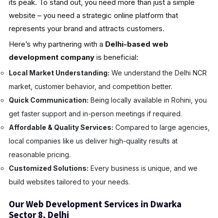
its peak. To stand out, you need more than just a simple
website – you need a strategic online platform that
represents your brand and attracts customers.
Here’s why partnering with a
Delhi-based web
development company
is beneficial:
Local Market Understanding:
We understand the Delhi NCR
market, customer behavior, and competition better.
Quick Communication:
Being locally available in Rohini, you
get faster support and in-person meetings if required.
Affordable & Quality Services:
Compared to large agencies,
local companies like us deliver high-quality results at
reasonable pricing.
Customized Solutions:
Every business is unique, and we
build websites tailored to your needs.
Our Web Development Services in Dwarka
Sector 8, Delhi