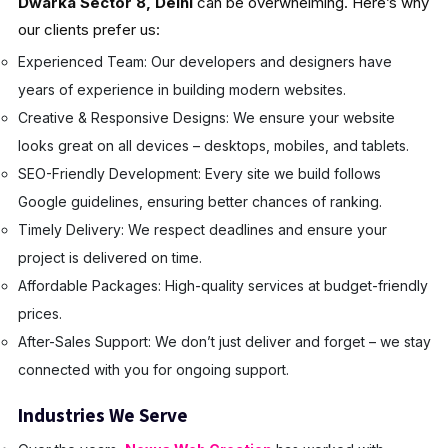
Dwarka Sector 8, Delhi
can be overwhelming. Here’s why
our clients prefer us:
Experienced Team: Our developers and designers have
years of experience in building modern websites.
Creative & Responsive Designs: We ensure your website
looks great on all devices – desktops, mobiles, and tablets.
SEO-Friendly Development: Every site we build follows
Google guidelines, ensuring better chances of ranking.
Timely Delivery: We respect deadlines and ensure your
project is delivered on time.
Affordable Packages: High-quality services at budget-friendly
prices.
After-Sales Support: We don’t just deliver and forget – we stay
connected with you for ongoing support.
Industries We Serve