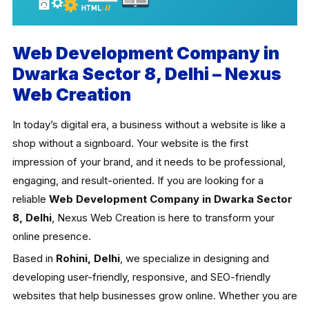
Web Development Company in
Dwarka Sector 8, Delhi – Nexus
Web Creation
In today’s digital era, a business without a website is like a
shop without a signboard. Your website is the first
impression of your brand, and it needs to be professional,
engaging, and result-oriented. If you are looking for a
reliable
Web Development Company in Dwarka Sector
8, Delhi
, Nexus Web Creation is here to transform your
online presence.
Based in
Rohini, Delhi
, we specialize in designing and
developing user-friendly, responsive, and SEO-friendly
websites that help businesses grow online. Whether you are