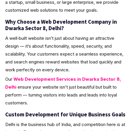
a startup, small business, or large enterprise, we provide
customized web solutions to meet your goals.
Why Choose a Web Development Company in
Dwarka Sector 8, Delhi?
A well‑built website isn’t just about having an attractive
design — it’s about functionality, speed, security, and
scalability. Your customers expect a seamless experience,
and search engines reward websites that load quickly and
work perfectly on every device.
Our
Web Development Services in Dwarka Sector 8,
Delhi
ensure your website isn’t just beautiful but built to
perform — turning visitors into leads and leads into loyal
customers.
Custom Development for Unique Business Goals
Delhi is the business hub of India, and competition here is at