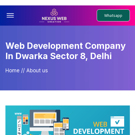
Offcanvas Menu Open
Whatsapp
Web Development Company
In Dwarka Sector 8, Delhi
Home
//
About us