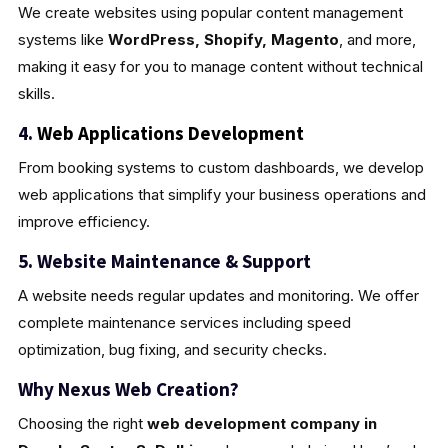
We create websites using popular content management
systems like
WordPress, Shopify, Magento
, and more,
making it easy for you to manage content without technical
skills.
4.
Web Applications Development
From booking systems to custom dashboards, we develop
web applications that simplify your business operations and
improve efficiency.
5. Website Maintenance & Support
A website needs regular updates and monitoring. We offer
complete maintenance services including speed
optimization, bug fixing, and security checks.
Why Nexus Web Creation?
Choosing the right
web development company in