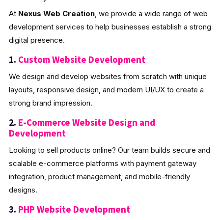
At
Nexus Web Creation
, we provide a wide range of web
development services to help businesses establish a strong
digital presence.
1.
Custom Website Development
We design and develop websites from scratch with unique
layouts, responsive design, and modern UI/UX to create a
strong brand impression.
2.
E-Commerce Website Design and
Development
Looking to sell products online? Our team builds secure and
scalable e-commerce platforms with payment gateway
integration, product management, and mobile-friendly
designs.
3.
PHP Website Development