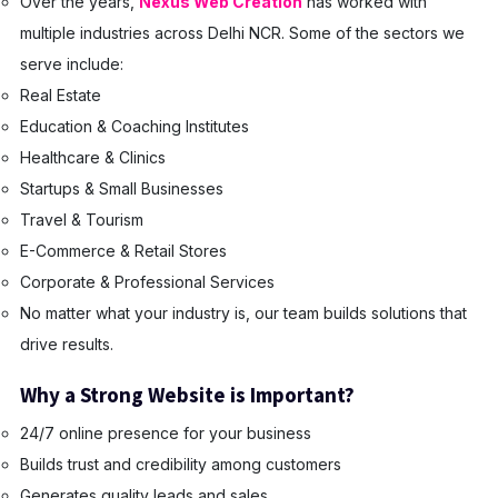
Over the years,
Nexus Web Creation
has worked with
multiple industries across Delhi NCR. Some of the sectors we
serve include:
Real Estate
Education & Coaching Institutes
Healthcare & Clinics
Startups & Small Businesses
Travel & Tourism
E-Commerce & Retail Stores
Corporate & Professional Services
No matter what your industry is, our team builds solutions that
drive results.
Why a Strong Website is Important?
24/7 online presence for your business
Builds trust and credibility among customers
Generates quality leads and sales