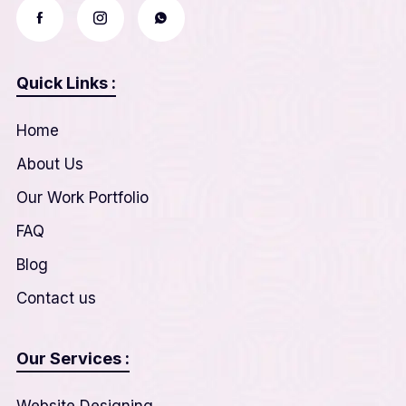
Quick Links :
Home
About Us
Our Work Portfolio
FAQ
Blog
Contact us
Our Services :
Website Designing