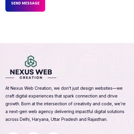
SEND MESSAGE
At Nexus Web Creation, we don’t just design websites—we
craft digital experiences that spark connection and drive
growth. Born at the intersection of creativity and code, we’re
a next-gen web agency delivering impactful digital solutions
across Delhi, Haryana, Uttar Pradesh and Rajasthan.