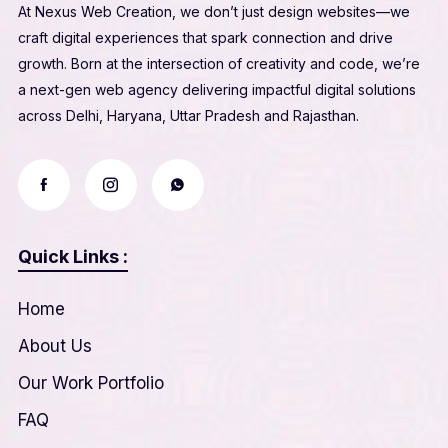
At Nexus Web Creation, we don’t just design websites—we
craft digital experiences that spark connection and drive
growth. Born at the intersection of creativity and code, we’re
a next-gen web agency delivering impactful digital solutions
across Delhi, Haryana, Uttar Pradesh and Rajasthan.
Quick Links :
Home
About Us
Our Work Portfolio
FAQ