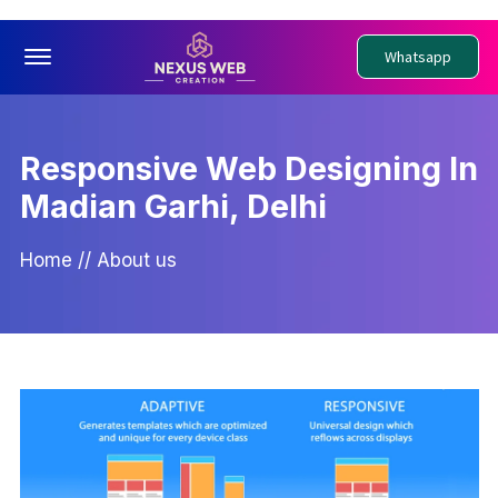
Offcanvas Menu Open
Whatsapp
Responsive Web Designing In
Madian Garhi, Delhi
Home
//
About us