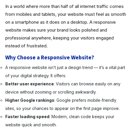
In a world where more than half of all internet traffic comes
from mobiles and tablets, your website must feel as smooth
on a smartphone as it does on a desktop. A responsive
website makes sure your brand looks polished and
professional anywhere, keeping your visitors engaged
instead of frustrated.
Why Choose a Responsive Website?
A responsive website isn’t just a design trend — it’s a vital part
of your digital strategy. It offers:
Better user experience
: Visitors can browse easily on any
device without zooming or scrolling awkwardly.
Higher Google rankings
: Google prefers mobile‑friendly
sites, so your chances to appear on the first page improve.
Faster loading speed
: Modern, clean code keeps your
website quick and smooth.