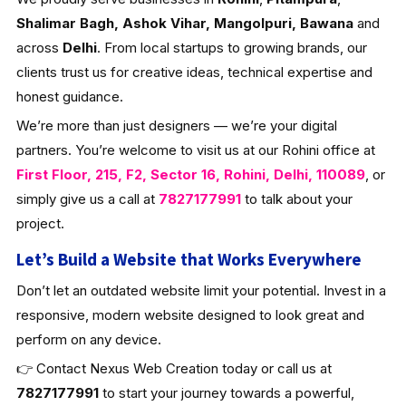
Shalimar Bagh, Ashok Vihar, Mangolpuri, Bawana
and
across
Delhi
. From local startups to growing brands, our
clients trust us for creative ideas, technical expertise and
honest guidance.
We’re more than just designers — we’re your digital
partners. You’re welcome to visit us at our Rohini office at
First Floor, 215, F2, Sector 16, Rohini, Delhi, 110089
, or
simply give us a call at
7827177991
to talk about your
project.
Let’s Build a Website that Works Everywhere
Don’t let an outdated website limit your potential. Invest in a
responsive, modern website designed to look great and
perform on any device.
👉 Contact Nexus Web Creation today or call us at
7827177991
to start your journey towards a powerful,