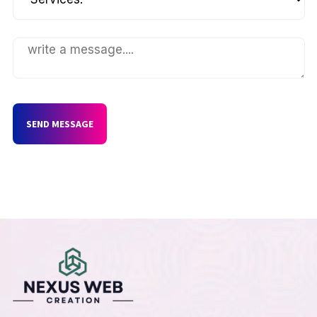
SEND MESSAGE