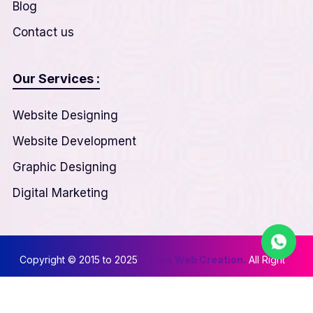
Blog
Contact us
Our Services :
Website Designing
Website Development
Graphic Designing
Digital Marketing
Copyright © 2015 to 2025
Nexus Web Creation.
All Right
Reserved