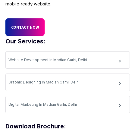
mobile‑ready website.
CONTACT NOW
Our Services:
Website Development In Madian Garhi, Delhi
Graphic Designing In Madian Garhi, Delhi
Digital Marketing In Madian Garhi, Delhi
Download Brochure: