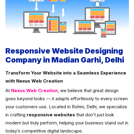
Responsive Website Designing
Company in Madian Garhi, Delhi
Transform Your Website into a Seamless Experience
with Nexus Web Creation
At
Nexus Web Creation
, we believe that great design
goes beyond looks — it adapts effortlessly to every screen
your customers use. Located in Rohini, Delhi, we specialize
in crafting
responsive websites
that don’t just look
modern but truly perform, helping your business stand out in
today’s competitive digital landscape.