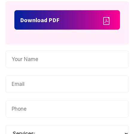
Download PDF