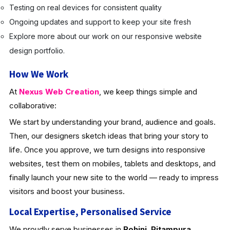
Testing on real devices for consistent quality
Ongoing updates and support to keep your site fresh
Explore more about our work on our responsive website
design portfolio.
How We Work
At
Nexus Web Creation
, we keep things simple and
collaborative:
We start by understanding your brand, audience and goals.
Then, our designers sketch ideas that bring your story to
life. Once you approve, we turn designs into responsive
websites, test them on mobiles, tablets and desktops, and
finally launch your new site to the world — ready to impress
visitors and boost your business.
Local Expertise, Personalised Service
We proudly serve businesses in
Rohini
,
Pitampura
,