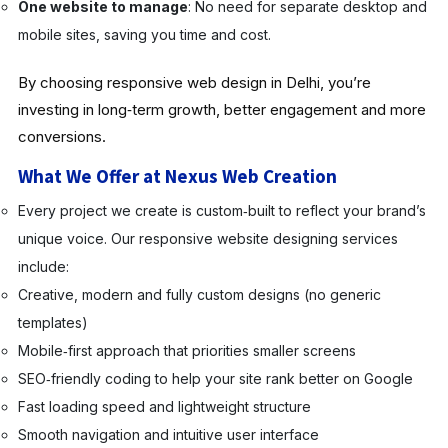
One website to manage
: No need for separate desktop and
mobile sites, saving you time and cost.
By choosing responsive web design in Delhi, you’re
investing in long‑term growth, better engagement and more
conversions.
What We Offer at Nexus Web Creation
Every project we create is custom‑built to reflect your brand’s
unique voice. Our responsive website designing services
include:
Creative, modern and fully custom designs (no generic
templates)
Mobile‑first approach that priorities smaller screens
SEO‑friendly coding to help your site rank better on Google
Fast loading speed and lightweight structure
Smooth navigation and intuitive user interface