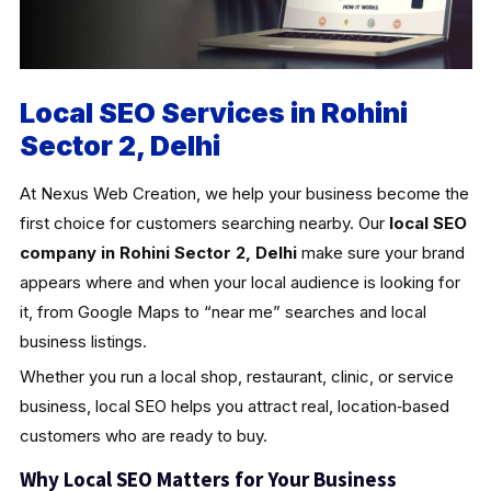
Local SEO Services in Rohini
Sector 2, Delhi
At Nexus Web Creation, we help your business become the
first choice for customers searching nearby. Our
local SEO
company in Rohini Sector 2, Delhi
make sure your brand
appears where and when your local audience is looking for
it, from Google Maps to “near me” searches and local
business listings.
Whether you run a local shop, restaurant, clinic, or service
business, local SEO helps you attract real, location‑based
customers who are ready to buy.
Why Local SEO Matters for Your Business