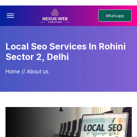
Offcanvas Menu Open
Whatsapp
Local Seo Services In Rohini
Sector 2, Delhi
Home
//
About us