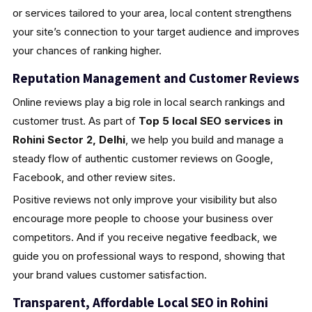
or services tailored to your area, local content strengthens
your site’s connection to your target audience and improves
your chances of ranking higher.
Reputation Management and Customer Reviews
Online reviews play a big role in local search rankings and
customer trust. As part of
Top 5 local SEO services in
Rohini Sector 2, Delhi
, we help you build and manage a
steady flow of authentic customer reviews on Google,
Facebook, and other review sites.
Positive reviews not only improve your visibility but also
encourage more people to choose your business over
competitors. And if you receive negative feedback, we
guide you on professional ways to respond, showing that
your brand values customer satisfaction.
Transparent, Affordable Local SEO in Rohini