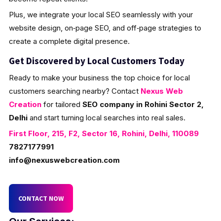
Plus, we integrate your local SEO seamlessly with your
website design, on‑page SEO, and off‑page strategies to
create a complete digital presence.
Get Discovered by Local Customers Today
Ready to make your business the top choice for local
customers searching nearby? Contact
Nexus Web
Creation
for tailored
SEO company in Rohini Sector 2,
Delhi
and start turning local searches into real sales.
First Floor, 215, F2, Sector 16, Rohini, Delhi, 110089
7827177991
info@nexuswebcreation.com
CONTACT NOW