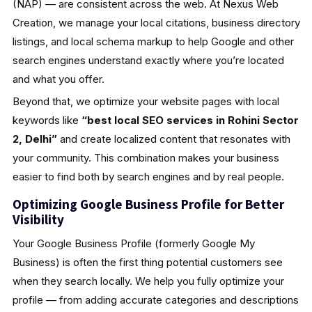
(NAP) — are consistent across the web. At Nexus Web
Creation, we manage your local citations, business directory
listings, and local schema markup to help Google and other
search engines understand exactly where you’re located
and what you offer.
Beyond that, we optimize your website pages with local
keywords like
“best local SEO services in Rohini Sector
2, Delhi”
and create localized content that resonates with
your community. This combination makes your business
easier to find both by search engines and by real people.
Optimizing Google Business Profile for Better
Visibility
Your Google Business Profile (formerly Google My
Business) is often the first thing potential customers see
when they search locally. We help you fully optimize your
profile — from adding accurate categories and descriptions