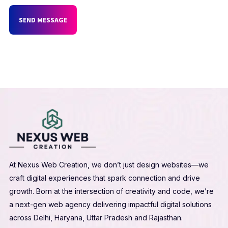
SEND MESSAGE
At Nexus Web Creation, we don’t just design websites—we
craft digital experiences that spark connection and drive
growth. Born at the intersection of creativity and code, we’re
a next-gen web agency delivering impactful digital solutions
across Delhi, Haryana, Uttar Pradesh and Rajasthan.