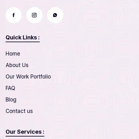
Quick Links :
Home
About Us
Our Work Portfolio
FAQ
Blog
Contact us
Our Services :