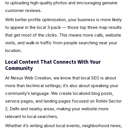
to uploading high‑quality photos and encouraging genuine
customer reviews.
With better profile optimization, your business is more likely
to appear in the local 3‑pack — those top three map results
that get most of the clicks. This means more calls, website
visits, and walk‑in traffic from people searching near your
location.
Local Content That Connects With Your
Community
At Nexus Web Creation, we know that local SEO is about
more than technical settings; it’s also about speaking your
community’s language. We create localized blog posts,
service pages, and landing pages focused on Rohini Sector
2, Delhi and nearby areas, making your website more
relevant to local searchers.
Whether it’s writing about local events, neighborhood news,