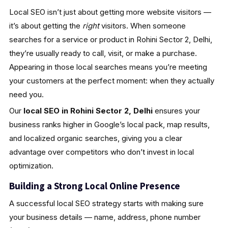
Local SEO isn’t just about getting more website visitors —
it’s about getting the
right
visitors. When someone
searches for a service or product in Rohini Sector 2, Delhi,
they’re usually ready to call, visit, or make a purchase.
Appearing in those local searches means you’re meeting
your customers at the perfect moment: when they actually
need you.
Our
local SEO in Rohini Sector 2, Delhi
ensures your
business ranks higher in Google’s local pack, map results,
and localized organic searches, giving you a clear
advantage over competitors who don’t invest in local
optimization.
Building a Strong Local Online Presence
A successful local SEO strategy starts with making sure
your business details — name, address, phone number