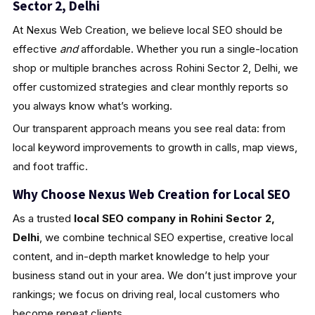
Sector 2, Delhi
At Nexus Web Creation, we believe local SEO should be
effective
and
affordable. Whether you run a single-location
shop or multiple branches across Rohini Sector 2, Delhi, we
offer customized strategies and clear monthly reports so
you always know what’s working.
Our transparent approach means you see real data: from
local keyword improvements to growth in calls, map views,
and foot traffic.
Why Choose Nexus Web Creation for Local SEO
As a trusted
local SEO company in Rohini Sector 2,
Delhi
, we combine technical SEO expertise, creative local
content, and in-depth market knowledge to help your
business stand out in your area. We don’t just improve your
rankings; we focus on driving real, local customers who
become repeat clients.