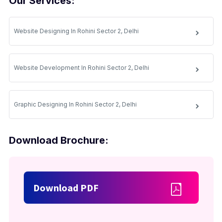
Our Services:
Website Designing In Rohini Sector 2, Delhi
Website Development In Rohini Sector 2, Delhi
Graphic Designing In Rohini Sector 2, Delhi
Download Brochure:
Download PDF