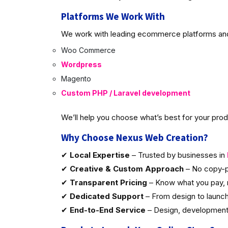
Platforms We Work With
We work with leading ecommerce platforms and 
Woo Commerce
Wordpress
Magento
Custom PHP / Laravel development
We’ll help you choose what’s best for your produ
Why Choose Nexus Web Creation?
✔
Local Expertise
– Trusted by businesses in
✔
Creative & Custom Approach
– No copy-p
✔
Transparent Pricing
– Know what you pay, 
✔
Dedicated Support
– From design to launc
✔
End-to-End Service
– Design, development