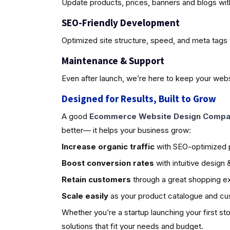
Update products, prices, banners and blogs wit
SEO-Friendly Development
Optimized site structure, speed, and meta tags 
Maintenance & Support
Even after launch, we’re here to keep your webs
Designed for Results, Built to Grow
A good
Ecommerce Website Design Compan
better— it helps your business grow:
Increase organic traffic
with SEO-optimized
Boost conversion rates
with intuitive design
Retain customers
through a great shopping e
Scale easily
as your product catalogue and c
Whether you’re a startup launching your first st
solutions that fit your needs and budget.