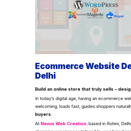
Ecommerce Website Des
Delhi
Build an online store that truly sells – de
In today’s digital age, having an ecommerce web
welcoming, loads fast, guides shoppers natural
buyers
.
At
Nexus Web Creation
,
based in Rohini, Delh