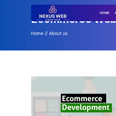
HOME
Ecommerce Web D
Home
//
About us