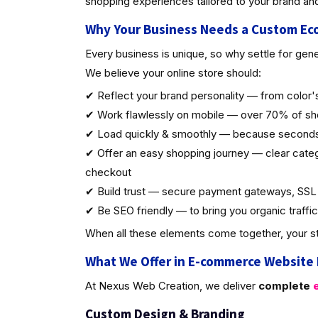
shopping experiences tailored to your brand an
Why Your Business Needs a Custom E
Every business is unique, so why settle for gen
We believe your online store should:
✔ Reflect your brand personality — from color's
✔ Work flawlessly on mobile — over 70% of sh
✔ Load quickly & smoothly — because seconds
✔ Offer an easy shopping journey — clear catego
checkout
✔ Build trust — secure payment gateways, SSL c
✔ Be SEO friendly — to bring you organic traffic
When all these elements come together, your st
What We Offer in E-commerce Website
At Nexus Web Creation, we deliver
complete
e
Custom Design & Brandin
g