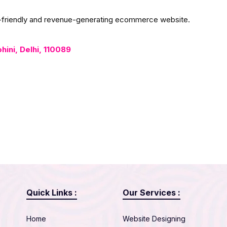
er-friendly and revenue-generating ecommerce website.
ohini, Delhi, 110089
Quick Links :
Our Services :
Home
Website Designing