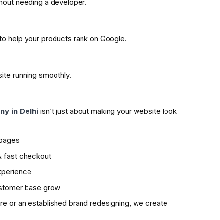
hout needing a developer.
to help your products rank on Google.
ite running smoothly.
y in Delhi
isn’t just about making your website look
 pages
 & fast checkout
xperience
ustomer base grow
ore or an established brand redesigning, we create