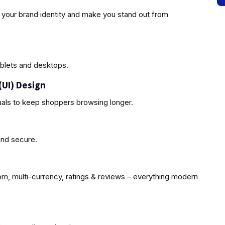
 your brand identity and make you stand out from
blets and desktops.
(UI) Design
uals to keep shoppers browsing longer.
and secure.
oom, multi-currency, ratings & reviews – everything modern