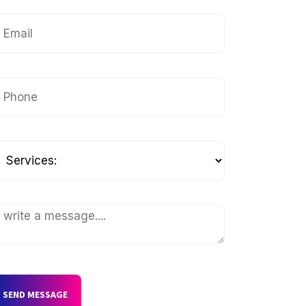
SEND MESSAGE