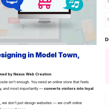
D
igning in Model Town,
signed by Nexus Web Creation
site isn’t enough. You need an online store that feels
ly, and most importantly —
converts visitors into loyal
i, we don’t just design websites — we craft online