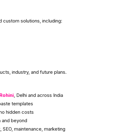
custom solutions, including:
cts, industry, and future plans.
Rohini
, Delhi and across India
aste templates
no hidden costs
h and beyond
, SEO, maintenance, marketing