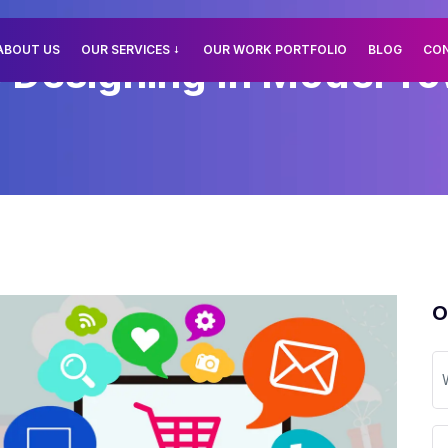
ABOUT US
OUR SERVICES
OUR WORK PORTFOLIO
BLOG
CO
esigning In Model Tow
O