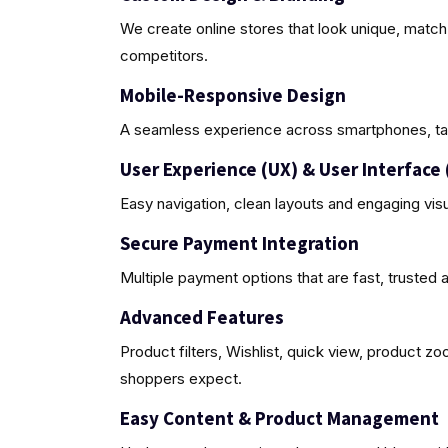
We create online stores that look unique, match
competitors.
Mobile-Responsive Design
A seamless experience across smartphones, ta
User Experience (UX) & User Interface 
Easy navigation, clean layouts and engaging vis
Secure Payment Integration
Multiple payment options that are fast, trusted 
Advanced Features
Product filters, Wishlist, quick view, product z
shoppers expect.
Easy Content & Product Management