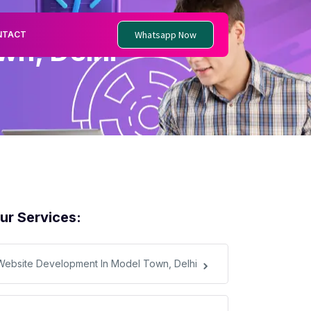
Whatsapp Now
NTACT
n, Delhi
ur Services:
Website Development In Model Town, Delhi