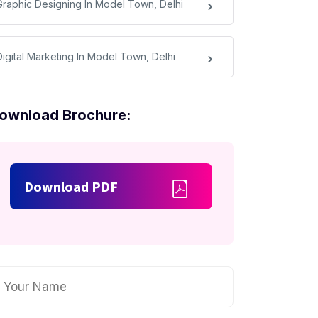
Graphic Designing In Model Town, Delhi
Digital Marketing In Model Town, Delhi
ownload Brochure:
Download PDF