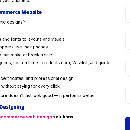
d your audience.
commerce Website
eric designs?
 and fonts to layouts and visuals
oppers use their phones
 can make or break a sale
ries, search filters, product zoom, Wishlist, and quick
ertificates, and professional design
 without paying for every click
ore doesn’t just look good — it performs better.
 Designing
commerce web design
solutions
: