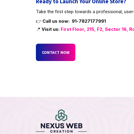
Ready to Launch Your Online Store?
Take the first step towards a professional, us
👉
Call us now:
91-7827177991
📍
Visit us:
First Floor, 215, F2, Sector 16, R
CONTACT NOW