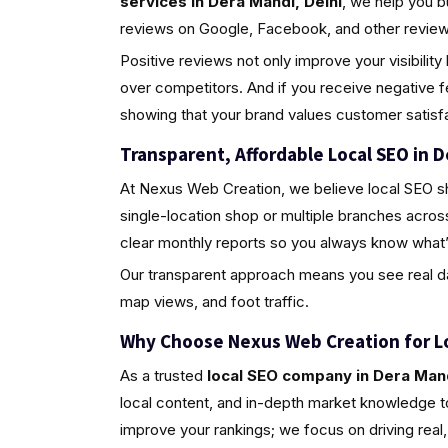
services in Dera Mandi, Delhi
, we help you b
reviews on Google, Facebook, and other review 
Positive reviews not only improve your visibili
over competitors. And if you receive negative 
showing that your brand values customer satisfa
Transparent, Affordable Local SEO in D
At Nexus Web Creation, we believe local SEO s
single-location shop or multiple branches acros
clear monthly reports so you always know what’
Our transparent approach means you see real da
map views, and foot traffic.
Why Choose Nexus Web Creation for L
As a trusted
local SEO company in Dera Mand
local content, and in-depth market knowledge to
improve your rankings; we focus on driving rea