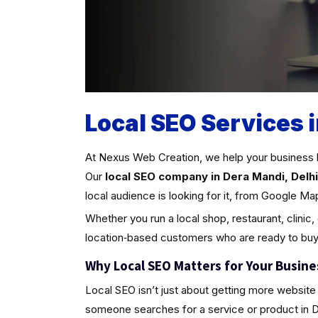
Local SEO Services 
At Nexus Web Creation, we help your business 
Our
local SEO company in Dera Mandi, Delhi
local audience is looking for it, from Google Ma
Whether you run a local shop, restaurant, clinic,
location‑based customers who are ready to buy
Why Local SEO Matters for Your Busine
Local SEO isn’t just about getting more website 
someone searches for a service or product in Dera