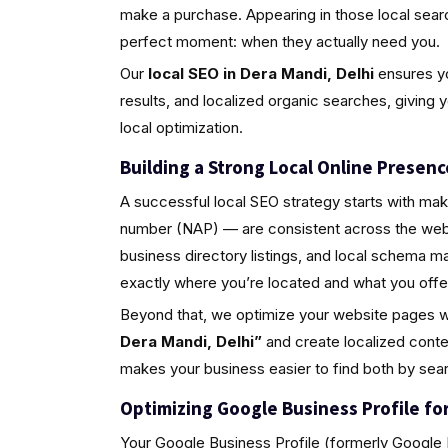
make a purchase. Appearing in those local sea
perfect moment: when they actually need you.
Our
local SEO in Dera Mandi, Delhi
ensures yo
results, and localized organic searches, giving 
local optimization.
Building a Strong Local Online Presenc
A successful local SEO strategy starts with ma
number (NAP) — are consistent across the web.
business directory listings, and local schema 
exactly where you’re located and what you offe
Beyond that, we optimize your website pages w
Dera Mandi, Delhi”
and create localized conte
makes your business easier to find both by sea
Optimizing Google Business Profile for 
Your Google Business Profile (formerly Google M