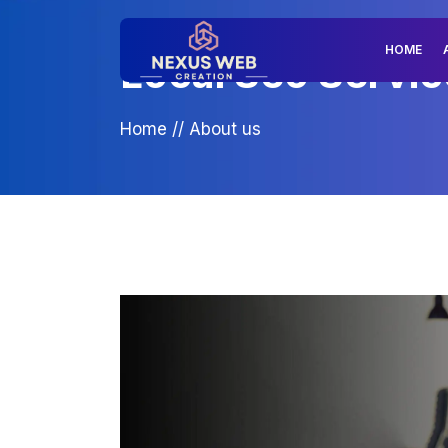
HOME
Local Seo Servic
Home
//
About us