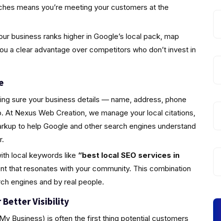
rches means you’re meeting your customers at the
ur business ranks higher in Google’s local pack, map
you a clear advantage over competitors who don’t invest in
e
king sure your business details — name, address, phone
 At Nexus Web Creation, we manage your local citations,
markup to help Google and other search engines understand
r.
ith local keywords like
“best local SEO services in
nt that resonates with your community. This combination
rch engines and by real people.
Better Visibility
y Business) is often the first thing potential customers