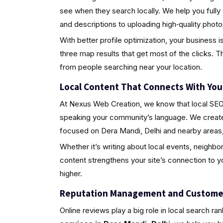
see when they search locally. We help you fully
and descriptions to uploading high‑quality pho
With better profile optimization, your business i
three map results that get most of the clicks. Th
from people searching near your location.
Local Content That Connects With Yo
At Nexus Web Creation, we know that local SEO i
speaking your community’s language. We create 
focused on Dera Mandi, Delhi and nearby areas,
Whether it’s writing about local events, neighbo
content strengthens your site’s connection to 
higher.
Reputation Management and Custome
Online reviews play a big role in local search ra