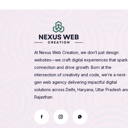
At Nexus Web Creation, we don’t just design
websites—we craft digital experiences that spark
connection and drive growth. Born at the
intersection of creativity and code, we’re a next-
gen web agency delivering impactful digital
solutions across Delhi, Haryana, Uttar Pradesh an
Rajasthan.