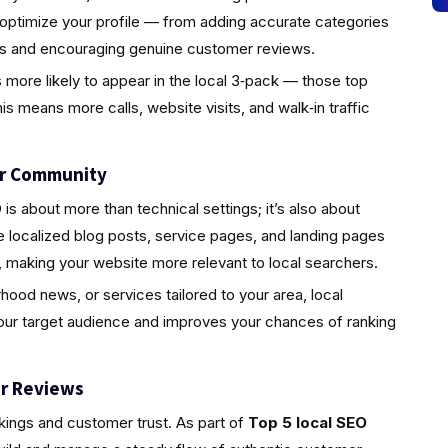
 optimize your profile — from adding accurate categories
tos and encouraging genuine customer reviews.
s more likely to appear in the local 3‑pack — those top
is means more calls, website visits, and walk‑in traffic
ur Community
s about more than technical settings; it’s also about
localized blog posts, service pages, and landing pages
 making your website more relevant to local searchers.
rhood news, or services tailored to your area, local
your target audience and improves your chances of ranking
r Reviews
nkings and customer trust. As part of
Top 5 local SEO