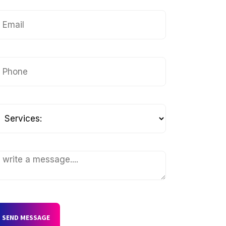
SEND MESSAGE