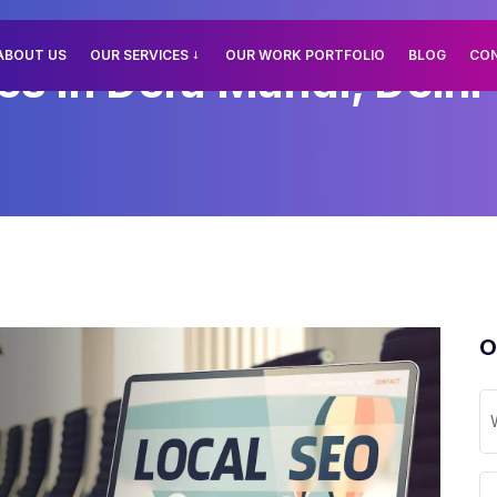
ABOUT US
OUR SERVICES
OUR WORK PORTFOLIO
BLOG
CO
es In Dera Mandi, Delhi
O