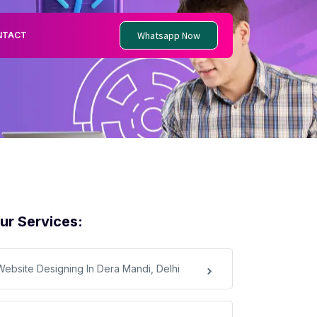
Whatsapp Now
NTACT
ur Services:
Website Designing In Dera Mandi, Delhi