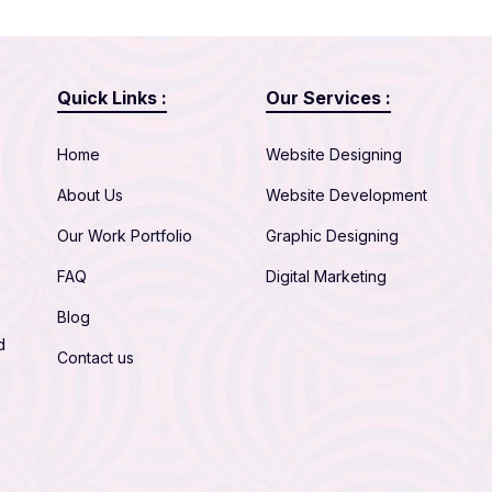
Quick Links :
Our Services :
Home
Website Designing
About Us
Website Development
Our Work Portfolio
Graphic Designing
FAQ
Digital Marketing
Blog
d
Contact us