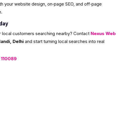
ith your website design, on‑page SEO, and off‑page
e.
oday
r local customers searching nearby? Contact
Nexus Web
ndi, Delhi
and start turning local searches into real
, 110089