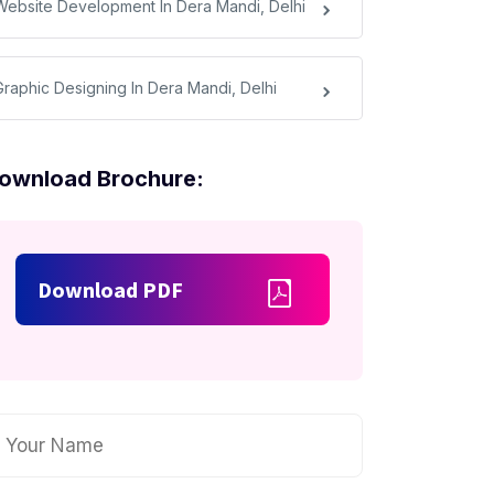
Website Development In Dera Mandi, Delhi
Graphic Designing In Dera Mandi, Delhi
ownload Brochure:
Download PDF