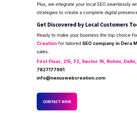
Plus, we integrate your local SEO seamlessly w
strategies to create a complete digital presenc
Get Discovered by Local Customers T
Ready to make your business the top choice fo
Creation
for tailored
SEO company in Dera Ma
sales.
First Floor, 215, F2, Sector 16, Rohini, Delhi
7827177991
info@nexuswebcreation.com
CONTACT NOW