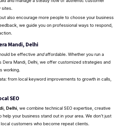
uild and manage a steady flow of authentic customer
sites.
ty but also encourage more people to choose your business
feedback, we guide you on professional ways to respond,
ction.
era Mandi, Delhi
hould be effective
and
affordable. Whether you run a
s Dera Mandi, Delhi, we offer customized strategies and
s working.
ta: from local keyword improvements to growth in calls,
ocal SEO
i, Delhi
, we combine technical SEO expertise, creative
 help your business stand out in your area. We don’t just
l, local customers who become repeat clients.