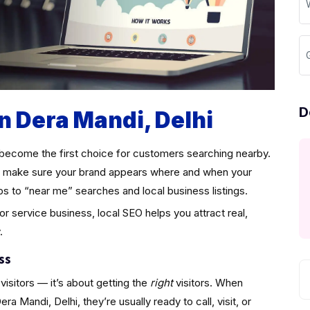
D
in Dera Mandi, Delhi
become the first choice for customers searching nearby.
make sure your brand appears where and when your
ps to “near me” searches and local business listings.
 or service business, local SEO helps you attract real,
.
ss
visitors — it’s about getting the
right
visitors. When
 Mandi, Delhi, they’re usually ready to call, visit, or