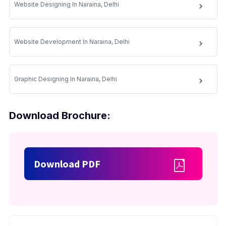
Website Designing In Naraina, Delhi
Website Development In Naraina, Delhi
Graphic Designing In Naraina, Delhi
Download Brochure:
Download PDF