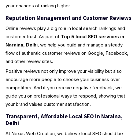
your chances of ranking higher.
Reputation Management and Customer Reviews
Online reviews play a big role in local search rankings and
customer trust. As part of
Top 5 local SEO services in
Naraina, Delhi
, we help you build and manage a steady
flow of authentic customer reviews on Google, Facebook,
and other review sites.
Positive reviews not only improve your visibility but also
encourage more people to choose your business over
competitors. And if you receive negative feedback, we
guide you on professional ways to respond, showing that
your brand values customer satisfaction.
Transparent, Affordable Local SEO in Naraina,
Delhi
At Nexus Web Creation, we believe local SEO should be