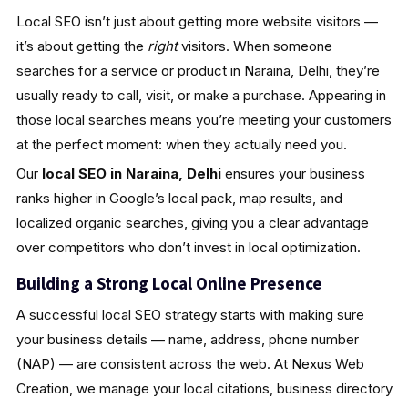
Local SEO isn’t just about getting more website visitors —
it’s about getting the
right
visitors. When someone
searches for a service or product in Naraina, Delhi, they’re
usually ready to call, visit, or make a purchase. Appearing in
those local searches means you’re meeting your customers
at the perfect moment: when they actually need you.
Our
local SEO in Naraina, Delhi
ensures your business
ranks higher in Google’s local pack, map results, and
localized organic searches, giving you a clear advantage
over competitors who don’t invest in local optimization.
Building a Strong Local Online Presence
A successful local SEO strategy starts with making sure
your business details — name, address, phone number
(NAP) — are consistent across the web. At Nexus Web
Creation, we manage your local citations, business directory