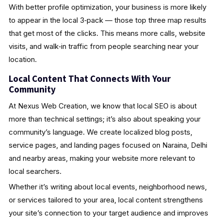
With better profile optimization, your business is more likely
to appear in the local 3‑pack — those top three map results
that get most of the clicks. This means more calls, website
visits, and walk‑in traffic from people searching near your
location.
Local Content That Connects With Your
Community
At Nexus Web Creation, we know that local SEO is about
more than technical settings; it’s also about speaking your
community’s language. We create localized blog posts,
service pages, and landing pages focused on Naraina, Delhi
and nearby areas, making your website more relevant to
local searchers.
Whether it’s writing about local events, neighborhood news,
or services tailored to your area, local content strengthens
your site’s connection to your target audience and improves