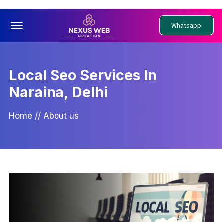
Offcanvas Menu Open
Whatsapp
Local Seo Services In
Naraina, Delhi
Home
//
About us