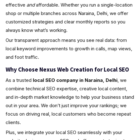
effective
and
affordable. Whether you run a single-location
shop or multiple branches across Naraina, Delhi, we offer
customized strategies and clear monthly reports so you
always know what’s working.
Our transparent approach means you see real data: from
local keyword improvements to growth in calls, map views,
and foot traffic.
Why Choose Nexus Web Creation for Local SEO
As a trusted
local SEO company in Naraina, Delhi
, we
combine technical SEO expertise, creative local content,
and in-depth market knowledge to help your business stand
out in your area. We don’t just improve your rankings; we
focus on driving real, local customers who become repeat
clients.
Plus, we integrate your local SEO seamlessly with your