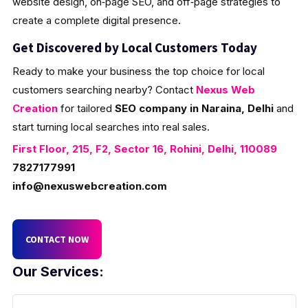
website design, on‑page SEO, and off‑page strategies to
create a complete digital presence.
Get Discovered by Local Customers Today
Ready to make your business the top choice for local
customers searching nearby? Contact
Nexus Web
Creation
for tailored
SEO company in Naraina, Delhi
and
start turning local searches into real sales.
First Floor, 215, F2, Sector 16, Rohini, Delhi, 110089
7827177991
info@nexuswebcreation.com
CONTACT NOW
Our Services: