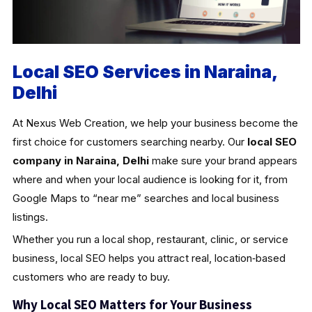
Local SEO Services in Naraina,
Delhi
At Nexus Web Creation, we help your business become the
first choice for customers searching nearby. Our
local SEO
company in Naraina, Delhi
make sure your brand appears
where and when your local audience is looking for it, from
Google Maps to “near me” searches and local business
listings.
Whether you run a local shop, restaurant, clinic, or service
business, local SEO helps you attract real, location‑based
customers who are ready to buy.
Why Local SEO Matters for Your Business