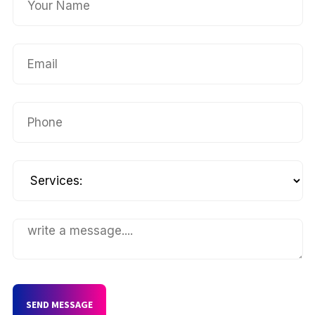
SEND MESSAGE