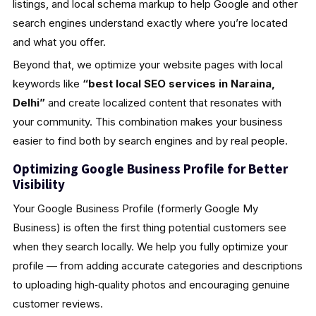
listings, and local schema markup to help Google and other
search engines understand exactly where you’re located
and what you offer.
Beyond that, we optimize your website pages with local
keywords like
“best local SEO services in Naraina,
Delhi”
and create localized content that resonates with
your community. This combination makes your business
easier to find both by search engines and by real people.
Optimizing Google Business Profile for Better
Visibility
Your Google Business Profile (formerly Google My
Business) is often the first thing potential customers see
when they search locally. We help you fully optimize your
profile — from adding accurate categories and descriptions
to uploading high‑quality photos and encouraging genuine
customer reviews.