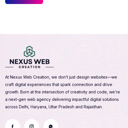
At Nexus Web Creation, we don’t just design websites—we
craft digital experiences that spark connection and drive
growth. Born at the intersection of creativity and code, we’re
a next-gen web agency delivering impactful digital solutions
across Delhi, Haryana, Uttar Pradesh and Rajasthan.