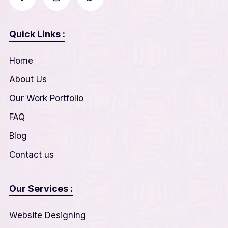
Quick Links :
Home
About Us
Our Work Portfolio
FAQ
Blog
Contact us
Our Services :
Website Designing