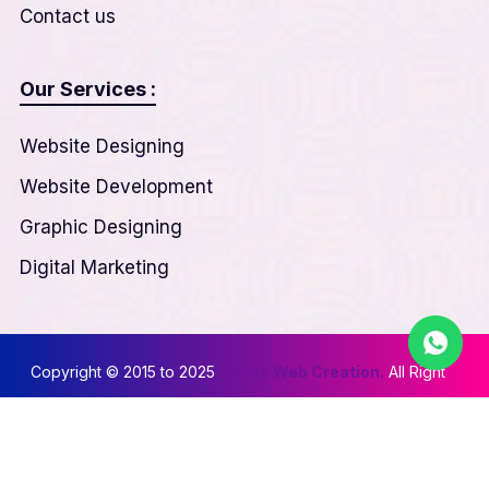
Contact us
Our Services :
Website Designing
Website Development
Graphic Designing
Digital Marketing
Copyright © 2015 to 2025
Nexus Web Creation.
All Right
Reserved
Privacy & Policy
||
Terms & Conditions