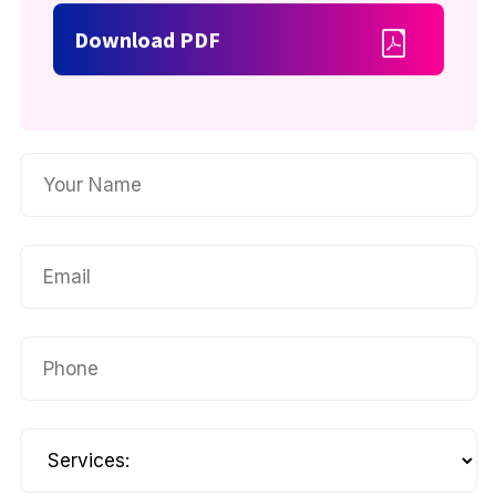
Download PDF