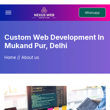
Offcanvas Menu Open
Whatsapp
Custom Web Development In
Mukand Pur, Delhi
Home
//
About us