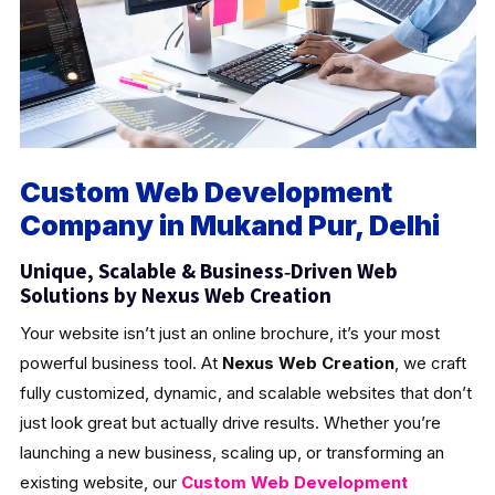
Custom Web Development
Company in Mukand Pur, Delhi
Unique, Scalable & Business‑Driven Web
Solutions by Nexus Web Creation
Your website isn’t just an online brochure, it’s your most
powerful business tool. At
Nexus Web Creation
, we craft
fully customized, dynamic, and scalable websites that don’t
just look great but actually drive results. Whether you’re
launching a new business, scaling up, or transforming an
existing website, our
Custom Web Development