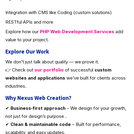
Integration with CMS like Coding (custom solutions)
RESTful APIs and more
Explore how our
PHP Web Development Services
add
value to your project.
Explore Our Work
We don’t just talk about quality — we prove it.
👉 Check out
our portfolio
of successful
custom
websites and applications
we’ve built for clients across
industries.
Why Nexus Web Creation?
✔
Business‑first approach
– We design for your growth,
not just for design’s purpose .
✔
Clean & maintainable code
– Built for performance,
scalability, and easy updates.