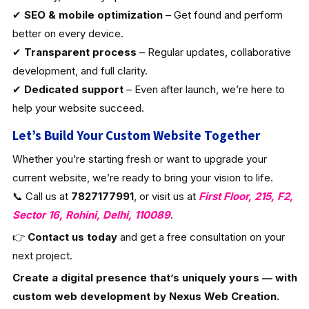
✔
SEO & mobile optimization
– Get found and perform
better on every device.
✔
Transparent process
– Regular updates, collaborative
development, and full clarity.
✔
Dedicated support
– Even after launch, we’re here to
help your website succeed.
Let’s Build Your Custom Website Together
Whether you’re starting fresh or want to upgrade your
current website, we’re ready to bring your vision to life.
📞 Call us at
7827177991
, or visit us at
First Floor, 215, F2,
Sector 16, Rohini, Delhi, 110089
.
👉
Contact us today
and get a free consultation on your
next project.
Create a digital presence that’s uniquely yours — with
custom web development by Nexus Web Creation.