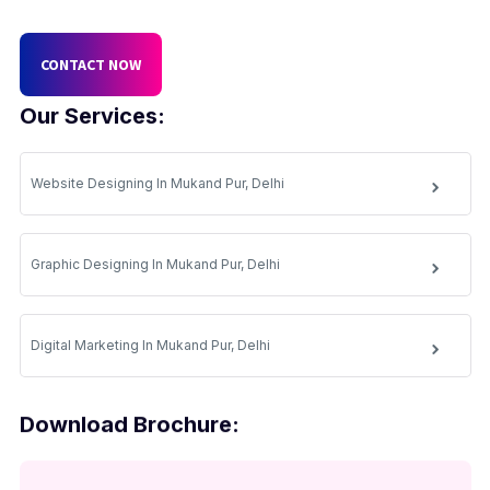
CONTACT NOW
Our Services:
Website Designing In Mukand Pur, Delhi
Graphic Designing In Mukand Pur, Delhi
Digital Marketing In Mukand Pur, Delhi
Download Brochure: