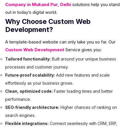
Company in Mukand Pur, Delhi
solutions help you stand
out in today’s digital world.
Why Choose Custom Web
Development?
A template-based website can only take you so far. Our
Custom Web Development
Service gives you:
Tailored functionality:
Built around your unique business
processes and customer journey.
Future‑proof scalability:
Add new features and scale
effortlessly as your business grows.
Clean, optimized code:
Faster loading times and better
performance.
SEO‑friendly architecture:
Higher chances of ranking on
search engines.
Flexible integrations:
Connect seamlessly with CRM, ERP,