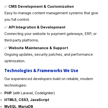
✅
CMS Development & Customization
Easy‑to‑manage content management systems that give
you full control.
✅
API Integration & Development
Connecting your website to payment gateways, ERP, or
third‑party platforms.
✅
Website Maintenance & Support
Ongoing updates, security patches, and performance
optimization.
Technologies & Frameworks We Use
Our experienced developers build on reliable, modern
technologies:
PHP
(with Laravel, CodeIgniter)
HTML5, CSS3, JavaScript
MySQL, MariaDB