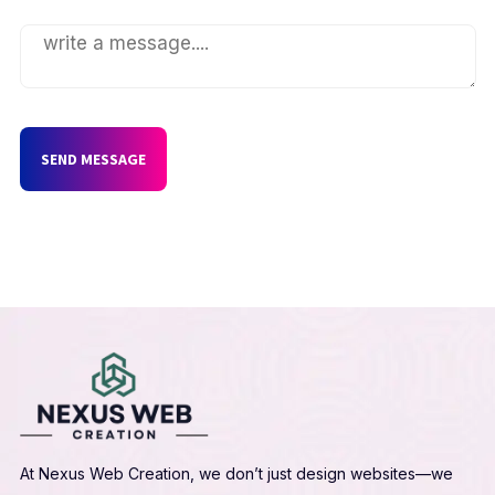
SEND MESSAGE
At Nexus Web Creation, we don’t just design websites—we