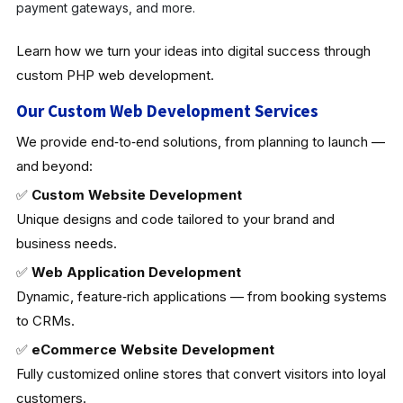
payment gateways, and more.
Learn how we turn your ideas into digital success through
custom PHP web development.
Our Custom Web Development Services
We provide end‑to‑end solutions, from planning to launch —
and beyond:
✅
Custom Website Development
Unique designs and code tailored to your brand and
business needs.
✅
Web Application Development
Dynamic, feature‑rich applications — from booking systems
to CRMs.
✅
eCommerce Website Development
Fully customized online stores that convert visitors into loyal
customers.