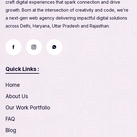
craft digital experiences that spark connection and drive
growth. Born at the intersection of creativity and code, we’re
a next-gen web agency delivering impactful digital solutions
across Delhi, Haryana, Uttar Pradesh and Rajasthan.
Quick Links :
Home
About Us
Our Work Portfolio
FAQ
Blog