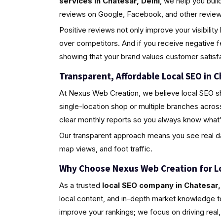
services in Chatesar, Delhi
, we help you bui
reviews on Google, Facebook, and other review 
Positive reviews not only improve your visibili
over competitors. And if you receive negative 
showing that your brand values customer satisfa
Transparent, Affordable Local SEO in C
At Nexus Web Creation, we believe local SEO s
single-location shop or multiple branches acros
clear monthly reports so you always know what’
Our transparent approach means you see real da
map views, and foot traffic.
Why Choose Nexus Web Creation for L
As a trusted
local SEO company in Chatesar,
local content, and in-depth market knowledge to
improve your rankings; we focus on driving rea