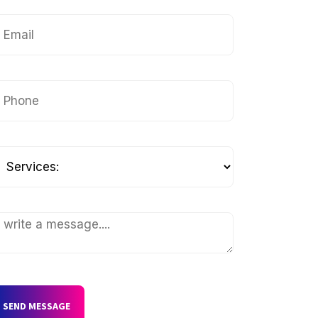
SEND MESSAGE