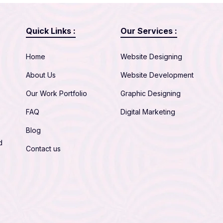
Quick Links :
Our Services :
Home
Website Designing
About Us
Website Development
Our Work Portfolio
Graphic Designing
FAQ
Digital Marketing
Blog
d
Contact us