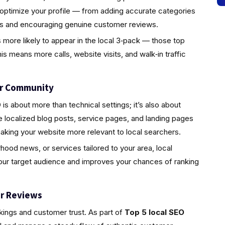
 optimize your profile — from adding accurate categories
tos and encouraging genuine customer reviews.
s more likely to appear in the local 3‑pack — those top
is means more calls, website visits, and walk‑in traffic
ur Community
s about more than technical settings; it’s also about
localized blog posts, service pages, and landing pages
aking your website more relevant to local searchers.
rhood news, or services tailored to your area, local
your target audience and improves your chances of ranking
r Reviews
nkings and customer trust. As part of
Top 5 local SEO