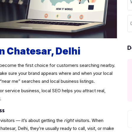
D
n Chatesar, Delhi
become the first choice for customers searching nearby.
ke sure your brand appears where and when your local
“near me” searches and local business listings.
 or service business, local SEO helps you attract real,
.
ss
visitors — it’s about getting the
right
visitors. When
esar, Delhi, they’re usually ready to call, visit, or make