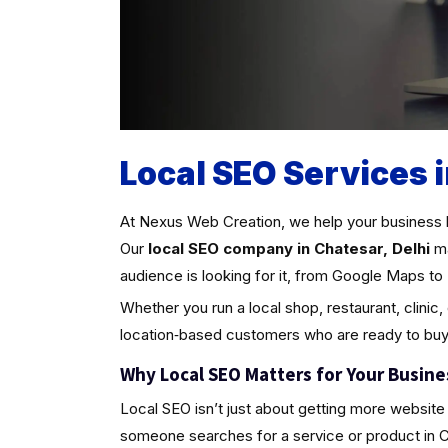
Local SEO Services i
At Nexus Web Creation, we help your business 
Our
local SEO company in Chatesar, Delhi
ma
audience is looking for it, from Google Maps to 
Whether you run a local shop, restaurant, clinic,
location‑based customers who are ready to buy
Why Local SEO Matters for Your Busine
Local SEO isn’t just about getting more website 
someone searches for a service or product in Chat