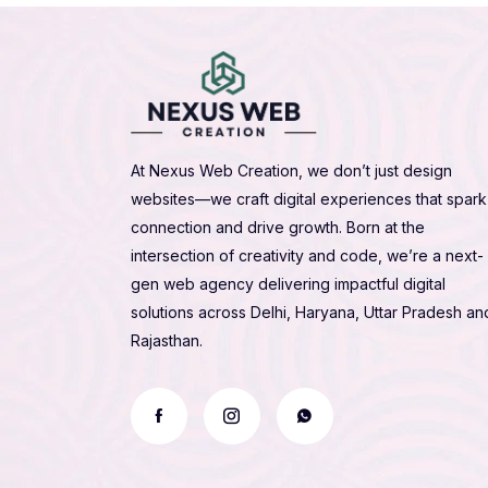
At Nexus Web Creation, we don’t just design
websites—we craft digital experiences that spark
connection and drive growth. Born at the
intersection of creativity and code, we’re a next-
gen web agency delivering impactful digital
solutions across Delhi, Haryana, Uttar Pradesh an
Rajasthan.