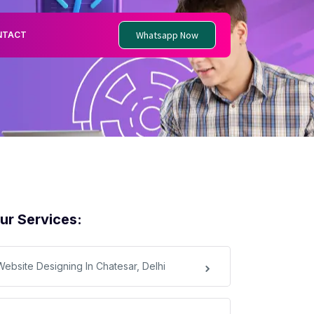
Whatsapp Now
NTACT
ur Services:
Website Designing In Chatesar, Delhi