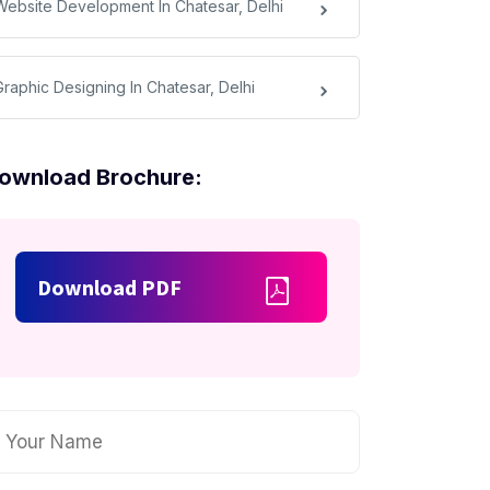
Website Development In Chatesar, Delhi
Graphic Designing In Chatesar, Delhi
ownload Brochure:
Download PDF