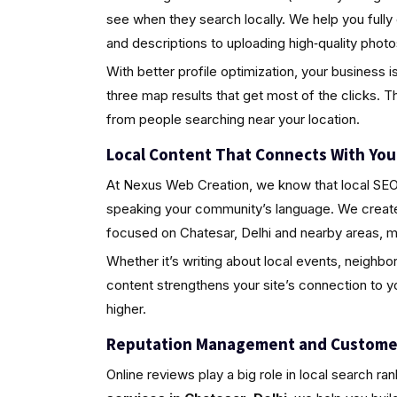
see when they search locally. We help you fully
and descriptions to uploading high‑quality pho
With better profile optimization, your business i
three map results that get most of the clicks. Th
from people searching near your location.
Local Content That Connects With Yo
At Nexus Web Creation, we know that local SEO i
speaking your community’s language. We create 
focused on Chatesar, Delhi and nearby areas, m
Whether it’s writing about local events, neighbo
content strengthens your site’s connection to 
higher.
Reputation Management and Custome
Online reviews play a big role in local search ra