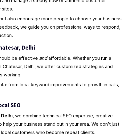
ld and manage a steady flow of authentic customer
sites.
ty but also encourage more people to choose your business
feedback, we guide you on professional ways to respond,
ction.
hatesar, Delhi
hould be effective
and
affordable. Whether you run a
s Chatesar, Delhi, we offer customized strategies and
s working.
ta: from local keyword improvements to growth in calls,
ocal SEO
 Delhi
, we combine technical SEO expertise, creative
 help your business stand out in your area. We don’t just
l, local customers who become repeat clients.