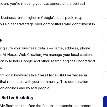
means you’re meeting your customers at the perfect
business ranks higher in Google’s local pack, map
you a clear advantage over competitors who don’t invest in
e
king sure your business details — name, address, phone
 At Nexus Web Creation, we manage your local citations,
markup to help Google and other search engines understand
r.
ith local keywords like
“best local SEO services in
 that resonates with your community. This combination
rch engines and by real people.
Better Visibility
y Business) is often the first thing potential customers