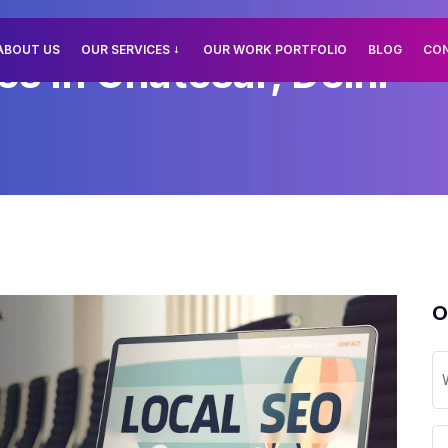
ABOUT US
OUR SERVICES
OUR WORK PORTFOLIO
BLOG
CO
es In Chatesar, Delhi
O