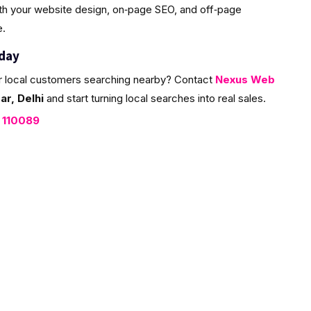
ith your website design, on‑page SEO, and off‑page
e.
oday
r local customers searching nearby? Contact
Nexus Web
r, Delhi
and start turning local searches into real sales.
, 110089