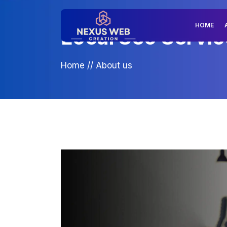
HOME
Local Seo Servic
Home
//
About us