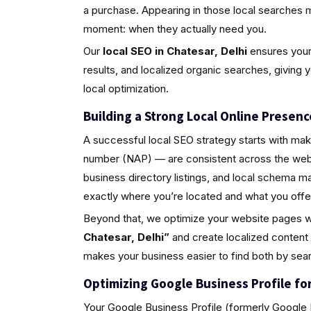
a purchase. Appearing in those local searches 
moment: when they actually need you.
Our
local SEO in Chatesar, Delhi
ensures your 
results, and localized organic searches, giving 
local optimization.
Building a Strong Local Online Presenc
A successful local SEO strategy starts with ma
number (NAP) — are consistent across the web.
business directory listings, and local schema 
exactly where you’re located and what you offe
Beyond that, we optimize your website pages w
Chatesar, Delhi”
and create localized content
makes your business easier to find both by sea
Optimizing Google Business Profile for 
Your Google Business Profile (formerly Google M