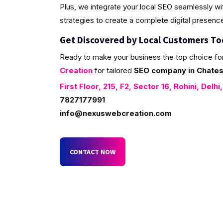
Plus, we integrate your local SEO seamlessly w
strategies to create a complete digital presenc
Get Discovered by Local Customers T
Ready to make your business the top choice fo
Creation
for tailored
SEO company in Chatesa
First Floor, 215, F2, Sector 16, Rohini, Delhi
7827177991
info@nexuswebcreation.com
CONTACT NOW