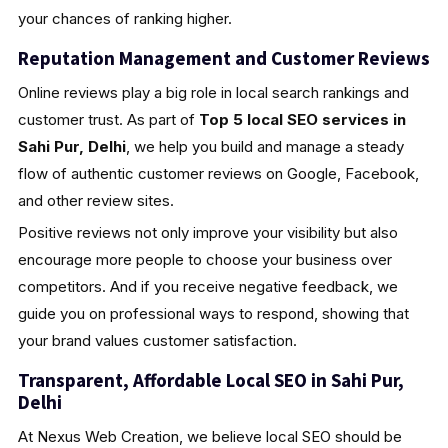
your chances of ranking higher.
Reputation Management and Customer Reviews
Online reviews play a big role in local search rankings and
customer trust. As part of
Top 5 local SEO services in
Sahi Pur, Delhi
, we help you build and manage a steady
flow of authentic customer reviews on Google, Facebook,
and other review sites.
Positive reviews not only improve your visibility but also
encourage more people to choose your business over
competitors. And if you receive negative feedback, we
guide you on professional ways to respond, showing that
your brand values customer satisfaction.
Transparent, Affordable Local SEO in Sahi Pur,
Delhi
At Nexus Web Creation, we believe local SEO should be