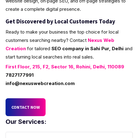
website design, on‑page SEO, and off‑page strategies to
create a complete digital presence.
Get Discovered by Local Customers Today
Ready to make your business the top choice for local
customers searching nearby? Contact
Nexus Web
Creation
for tailored
SEO company in Sahi Pur, Delhi
and
start turning local searches into real sales.
First Floor, 215, F2, Sector 16, Rohini, Delhi, 110089
7827177991
info@nexuswebcreation.com
CONTACT NOW
Our Services: