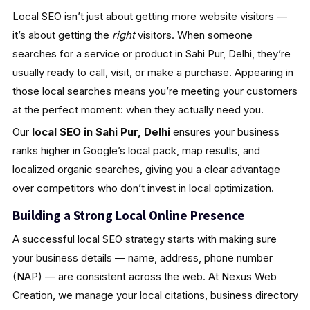
Local SEO isn’t just about getting more website visitors —
it’s about getting the
right
visitors. When someone
searches for a service or product in Sahi Pur, Delhi, they’re
usually ready to call, visit, or make a purchase. Appearing in
those local searches means you’re meeting your customers
at the perfect moment: when they actually need you.
Our
local SEO in Sahi Pur, Delhi
ensures your business
ranks higher in Google’s local pack, map results, and
localized organic searches, giving you a clear advantage
over competitors who don’t invest in local optimization.
Building a Strong Local Online Presence
A successful local SEO strategy starts with making sure
your business details — name, address, phone number
(NAP) — are consistent across the web. At Nexus Web
Creation, we manage your local citations, business directory