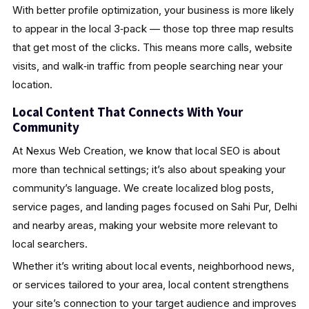
With better profile optimization, your business is more likely
to appear in the local 3‑pack — those top three map results
that get most of the clicks. This means more calls, website
visits, and walk‑in traffic from people searching near your
location.
Local Content That Connects With Your
Community
At Nexus Web Creation, we know that local SEO is about
more than technical settings; it’s also about speaking your
community’s language. We create localized blog posts,
service pages, and landing pages focused on Sahi Pur, Delhi
and nearby areas, making your website more relevant to
local searchers.
Whether it’s writing about local events, neighborhood news,
or services tailored to your area, local content strengthens
your site’s connection to your target audience and improves