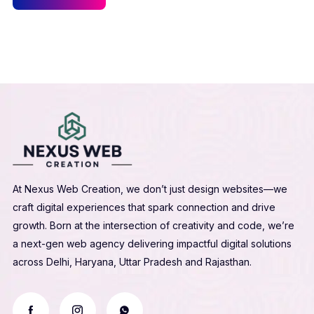
At Nexus Web Creation, we don’t just design websites—we
craft digital experiences that spark connection and drive
growth. Born at the intersection of creativity and code, we’re
a next-gen web agency delivering impactful digital solutions
across Delhi, Haryana, Uttar Pradesh and Rajasthan.