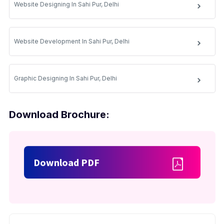
Website Designing In Sahi Pur, Delhi
Website Development In Sahi Pur, Delhi
Graphic Designing In Sahi Pur, Delhi
Download Brochure:
Download PDF