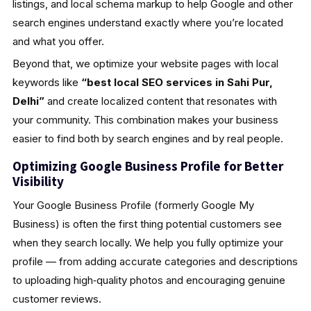
listings, and local schema markup to help Google and other
search engines understand exactly where you’re located
and what you offer.
Beyond that, we optimize your website pages with local
keywords like
“best local SEO services in Sahi Pur,
Delhi”
and create localized content that resonates with
your community. This combination makes your business
easier to find both by search engines and by real people.
Optimizing Google Business Profile for Better
Visibility
Your Google Business Profile (formerly Google My
Business) is often the first thing potential customers see
when they search locally. We help you fully optimize your
profile — from adding accurate categories and descriptions
to uploading high‑quality photos and encouraging genuine
customer reviews.