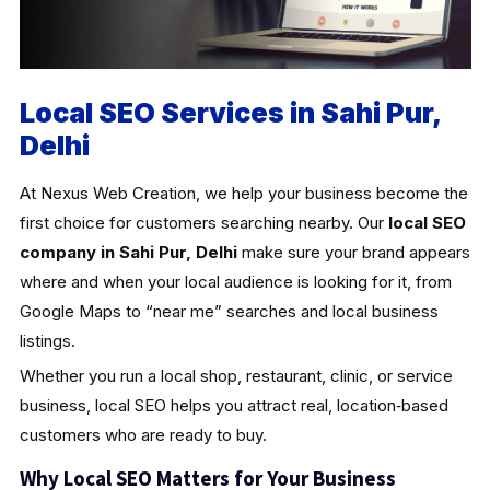
Local SEO Services in Sahi Pur,
Delhi
At Nexus Web Creation, we help your business become the
first choice for customers searching nearby. Our
local SEO
company in Sahi Pur, Delhi
make sure your brand appears
where and when your local audience is looking for it, from
Google Maps to “near me” searches and local business
listings.
Whether you run a local shop, restaurant, clinic, or service
business, local SEO helps you attract real, location‑based
customers who are ready to buy.
Why Local SEO Matters for Your Business