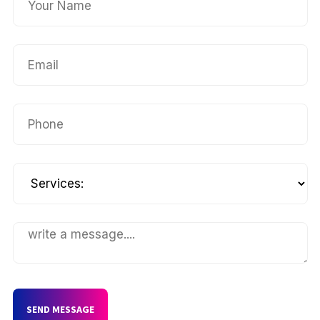
SEND MESSAGE