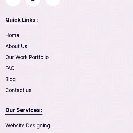
Quick Links :
Home
About Us
Our Work Portfolio
FAQ
Blog
Contact us
Our Services :
Website Designing