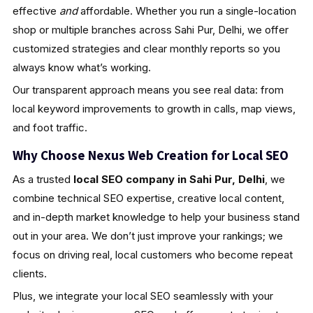
effective
and
affordable. Whether you run a single-location
shop or multiple branches across Sahi Pur, Delhi, we offer
customized strategies and clear monthly reports so you
always know what’s working.
Our transparent approach means you see real data: from
local keyword improvements to growth in calls, map views,
and foot traffic.
Why Choose Nexus Web Creation for Local SEO
As a trusted
local SEO company in Sahi Pur, Delhi
, we
combine technical SEO expertise, creative local content,
and in-depth market knowledge to help your business stand
out in your area. We don’t just improve your rankings; we
focus on driving real, local customers who become repeat
clients.
Plus, we integrate your local SEO seamlessly with your