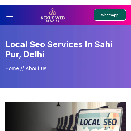
Offcanvas Menu Open
Whatsapp
Local Seo Services In Sahi
Pur, Delhi
Home
//
About us