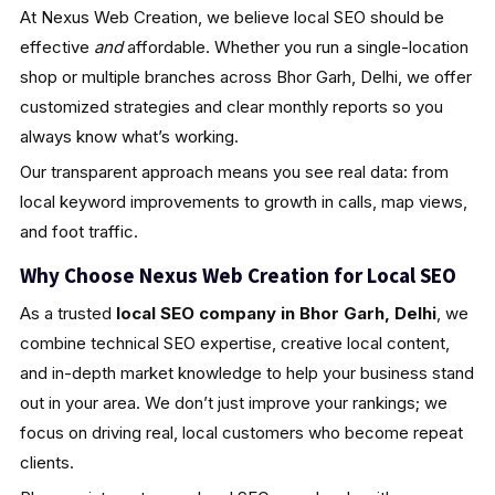
At Nexus Web Creation, we believe local SEO should be
effective
and
affordable. Whether you run a single-location
shop or multiple branches across Bhor Garh, Delhi, we offer
customized strategies and clear monthly reports so you
always know what’s working.
Our transparent approach means you see real data: from
local keyword improvements to growth in calls, map views,
and foot traffic.
Why Choose Nexus Web Creation for Local SEO
As a trusted
local SEO company in Bhor Garh, Delhi
, we
combine technical SEO expertise, creative local content,
and in-depth market knowledge to help your business stand
out in your area. We don’t just improve your rankings; we
focus on driving real, local customers who become repeat
clients.