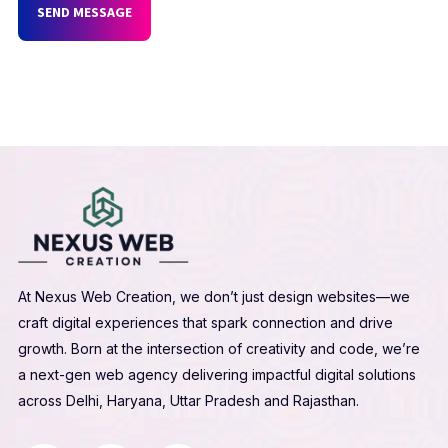
SEND MESSAGE
At Nexus Web Creation, we don’t just design websites—we
craft digital experiences that spark connection and drive
growth. Born at the intersection of creativity and code, we’re
a next-gen web agency delivering impactful digital solutions
across Delhi, Haryana, Uttar Pradesh and Rajasthan.