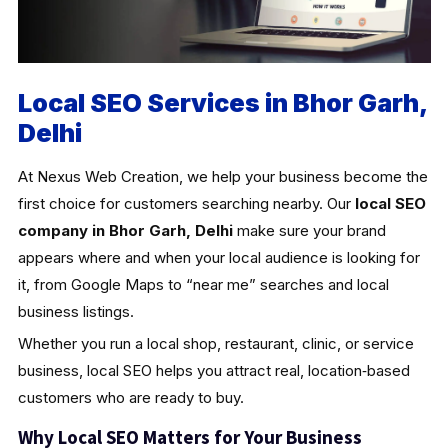
Local SEO Services in Bhor Garh,
Delhi
At Nexus Web Creation, we help your business become the
first choice for customers searching nearby. Our
local SEO
company in Bhor Garh, Delhi
make sure your brand
appears where and when your local audience is looking for
it, from Google Maps to “near me” searches and local
business listings.
Whether you run a local shop, restaurant, clinic, or service
business, local SEO helps you attract real, location‑based
customers who are ready to buy.
Why Local SEO Matters for Your Business