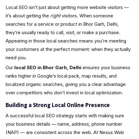
Local SEO isn’t just about getting more website visitors —
it’s about getting the
right
visitors. When someone
searches for a service or product in Bhor Garh, Delhi,
they’re usually ready to call, visit, or make a purchase.
Appearing in those local searches means you’re meeting
your customers at the perfect moment: when they actually
need you.
Our
local SEO in Bhor Garh, Delhi
ensures your business
ranks higher in Google’s local pack, map results, and
localized organic searches, giving you a clear advantage
over competitors who don’t invest in local optimization.
Building a Strong Local Online Presence
A successful local SEO strategy starts with making sure
your business details — name, address, phone number
(NAP) — are consistent across the web. At Nexus Web