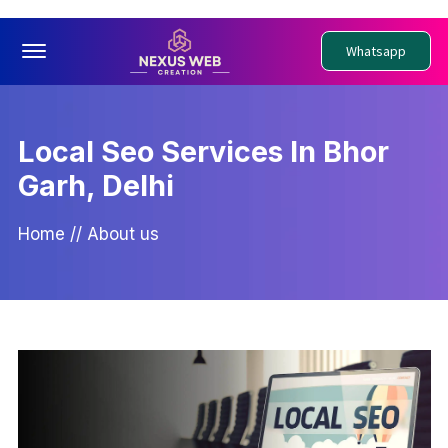
Offcanvas Menu Open
Whatsapp
Local Seo Services In Bhor
Garh, Delhi
Home
//
About us