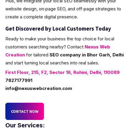
Plus, we integrate your local SEO seamlessly with your
website design, on‑page SEO, and off‑page strategies to
create a complete digital presence.
Get Discovered by Local Customers Today
Ready to make your business the top choice for local
customers searching nearby? Contact
Nexus Web
Creation
for tailored
SEO company in Bhor Garh, Delhi
and start turning local searches into real sales.
First Floor, 215, F2, Sector 16, Rohini, Delhi, 110089
7827177991
info@nexuswebcreation.com
CONTACT NOW
Our Services: