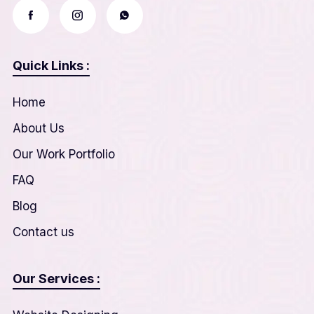
Quick Links :
Home
About Us
Our Work Portfolio
FAQ
Blog
Contact us
Our Services :