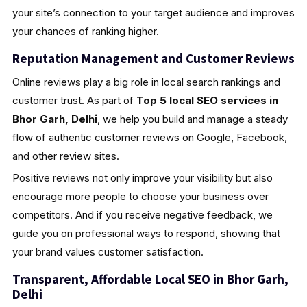
your site’s connection to your target audience and improves
your chances of ranking higher.
Reputation Management and Customer Reviews
Online reviews play a big role in local search rankings and
customer trust. As part of
Top 5 local SEO services in
Bhor Garh, Delhi
, we help you build and manage a steady
flow of authentic customer reviews on Google, Facebook,
and other review sites.
Positive reviews not only improve your visibility but also
encourage more people to choose your business over
competitors. And if you receive negative feedback, we
guide you on professional ways to respond, showing that
your brand values customer satisfaction.
Transparent, Affordable Local SEO in Bhor Garh,
Delhi