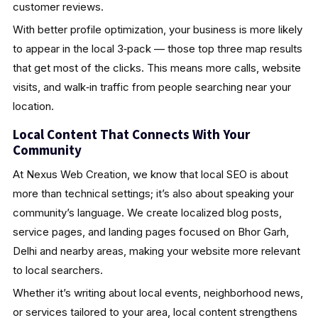
customer reviews.
With better profile optimization, your business is more likely
to appear in the local 3‑pack — those top three map results
that get most of the clicks. This means more calls, website
visits, and walk‑in traffic from people searching near your
location.
Local Content That Connects With Your
Community
At Nexus Web Creation, we know that local SEO is about
more than technical settings; it’s also about speaking your
community’s language. We create localized blog posts,
service pages, and landing pages focused on Bhor Garh,
Delhi and nearby areas, making your website more relevant
to local searchers.
Whether it’s writing about local events, neighborhood news,
or services tailored to your area, local content strengthens