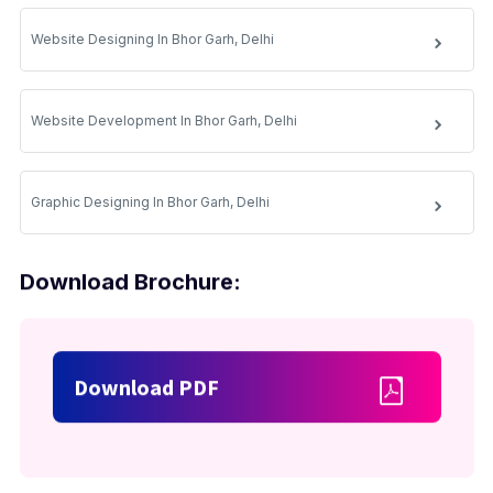
Website Designing In Bhor Garh, Delhi
Website Development In Bhor Garh, Delhi
Graphic Designing In Bhor Garh, Delhi
Download Brochure:
Download PDF