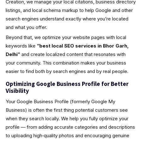
Creation, we manage your local citations, business directory
listings, and local schema markup to help Google and other
search engines understand exactly where you’re located
and what you offer.
Beyond that, we optimize your website pages with local
keywords like
“best local SEO services in Bhor Garh,
Delhi”
and create localized content that resonates with
your community. This combination makes your business
easier to find both by search engines and by real people.
Optimizing Google Business Profile for Better
Visibility
Your Google Business Profile (formerly Google My
Business) is often the first thing potential customers see
when they search locally. We help you fully optimize your
profile — from adding accurate categories and descriptions
to uploading high‑quality photos and encouraging genuine