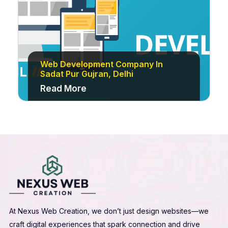
Web Development Company In
Sadat Pur Gujran, Delhi
Read More
At Nexus Web Creation, we don’t just design websites—we
craft digital experiences that spark connection and drive