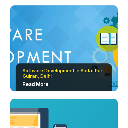
Software Development In Sadat Pur
Gujran, Delhi
Read More