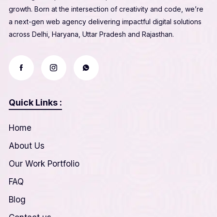
growth. Born at the intersection of creativity and code, we’re
a next-gen web agency delivering impactful digital solutions
across Delhi, Haryana, Uttar Pradesh and Rajasthan.
Quick Links :
Home
About Us
Our Work Portfolio
FAQ
Blog