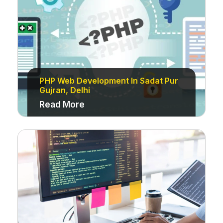
PHP Web Development In Sadat Pur
Gujran, Delhi
Read More