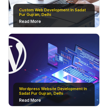
Custom Web Development In Sadat
Pur Gujran, Delhi
Read More
Wordpress Website Development In
Sadat Pur Gujran, Delhi
Read More