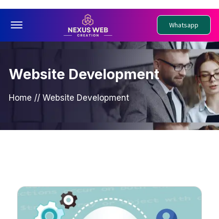
Offcanvas Menu Open
Whatsapp
Website Development
Home
//
Website Development
PWebsite Development