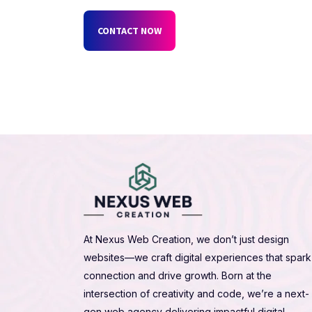
CONTACT NOW
At Nexus Web Creation, we don’t just design
websites—we craft digital experiences that spark
connection and drive growth. Born at the
intersection of creativity and code, we’re a next-
gen web agency delivering impactful digital