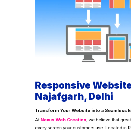
Responsive Website
Najafgarh, Delhi
Transform Your Website into a Seamless 
At
Nexus Web Creation
, we believe that grea
every screen your customers use. Located in Roh