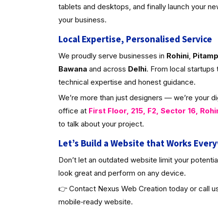
tablets and desktops, and finally launch your ne
your business.
Local Expertise, Personalised Service
We proudly serve businesses in
Rohini
,
Pitamp
Bawana
and across
Delhi
. From local startups 
technical expertise and honest guidance.
We’re more than just designers — we’re your digi
office at
First Floor, 215, F2, Sector 16, Rohi
to talk about your project.
Let’s Build a Website that Works Ever
Don’t let an outdated website limit your potenti
look great and perform on any device.
👉 Contact Nexus Web Creation today or call u
mobile‑ready website.