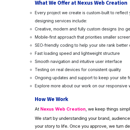
What We Offer at Nexus Web Creation
Every project we create is custom‑built to reflec
designing services include:
Creative, modern and fully custom designs (no ge
Mobile‑first approach that priorities smaller scree
SEO‑friendly coding to help your site rank better
Fast loading speed and lightweight structure
Smooth navigation and intuitive user interface
Testing on real devices for consistent quality
Ongoing updates and support to keep your site f
Explore more about our work on our responsive w
How We Work
At
Nexus Web Creation
, we keep things simpl
We start by understanding your brand, audience 
your story to life. Once you approve, we turn d