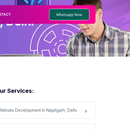
Whatsapp Now
NTACT
 Delhi
ur Services:
Website Development In Najafgarh, Delhi