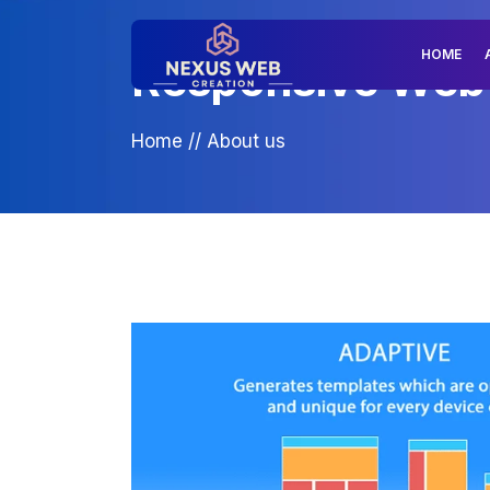
HOME
Responsive Web D
Home
//
About us