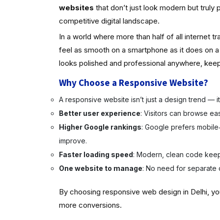
websites
that don’t just look modern but truly 
competitive digital landscape.
In a world where more than half of all internet 
feel as smooth on a smartphone as it does on 
looks polished and professional anywhere, keepi
Why Choose a Responsive Website?
A responsive website isn’t just a design trend — it’s 
Better user experience
: Visitors can browse ea
Higher Google rankings
: Google prefers mobile‑
improve.
Faster loading speed
: Modern, clean code keep
One website to manage
: No need for separate 
By choosing responsive web design in Delhi, yo
more conversions.