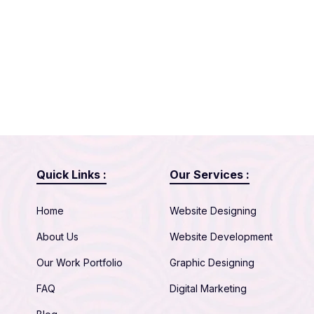
Quick Links :
Our Services :
Home
Website Designing
About Us
Website Development
Our Work Portfolio
Graphic Designing
FAQ
Digital Marketing