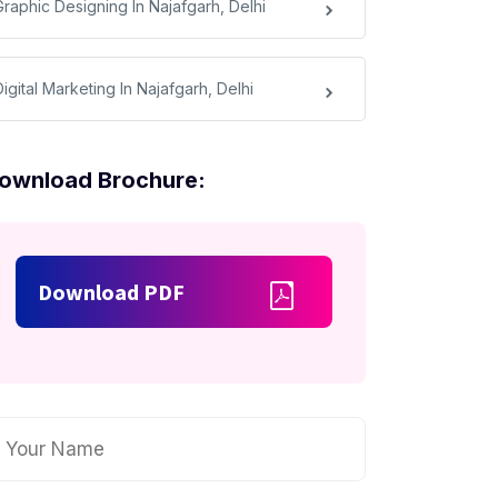
Graphic Designing In Najafgarh, Delhi
igital Marketing In Najafgarh, Delhi
ownload Brochure:
Download PDF