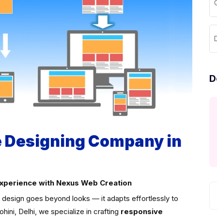
D
D
 Designing Company in
Experience with Nexus Web Creation
t design goes beyond looks — it adapts effortlessly to
ini, Delhi, we specialize in crafting
responsive