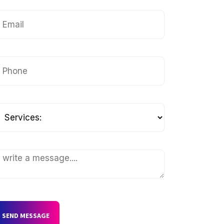
SEND MESSAGE