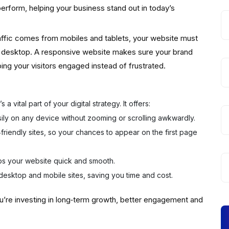
perform, helping your business stand out in today’s
traffic comes from mobiles and tablets, your website must
a desktop. A responsive website makes sure your brand
ng your visitors engaged instead of frustrated.
a vital part of your digital strategy. It offers:
sily on any device without zooming or scrolling awkwardly.
friendly sites, so your chances to appear on the first page
s your website quick and smooth.
desktop and mobile sites, saving you time and cost.
u’re investing in long‑term growth, better engagement and