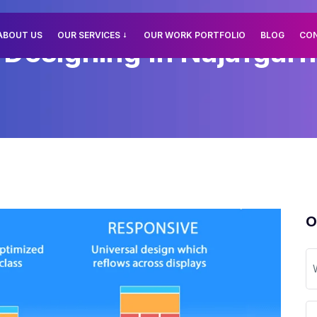
ABOUT US
OUR SERVICES
OUR WORK PORTFOLIO
BLOG
CO
esigning In Najafgarh,
O