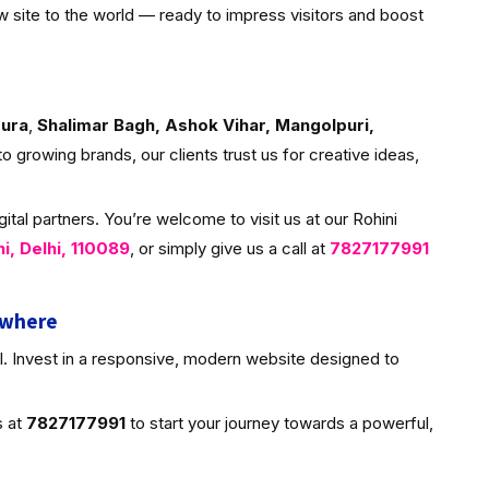
w site to the world — ready to impress visitors and boost
ura
,
Shalimar Bagh, Ashok Vihar, Mangolpuri,
to growing brands, our clients trust us for creative ideas,
tal partners. You’re welcome to visit us at our Rohini
ni, Delhi, 110089
, or simply give us a call at
7827177991
ywhere
al. Invest in a responsive, modern website designed to
s at
7827177991
to start your journey towards a powerful,