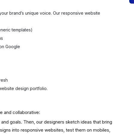
t your brand’s unique voice. Our responsive website
neric templates)
ns
 on Google
resh
ebsite design portfolio.
e and collaborative:
and goals. Then, our designers sketch ideas that bring
esigns into responsive websites, test them on mobiles,