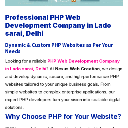
Professional PHP Web
Development Company in Lado
sarai, Delhi
Dynamic & Custom PHP Websites as Per Your
Needs
Looking for a reliable
PHP Web Development Company
in Lado sarai, Delhi
? At
Nexus Web Creation
, we design
and develop dynamic, secure, and high‑performance PHP
websites tailored to your unique business goals. From
simple websites to complex enterprise applications, our
expert PHP developers turn your vision into scalable digital
solutions.
Why Choose PHP for Your Website?