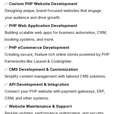
✅
Custom PHP Website Development
Designing unique, brand‑focused websites that engage
your audience and drive growth.
✅
PHP Web Application Development
Building scalable web apps for business automation, CRM,
booking systems, and more.
✅
PHP eCommerce Development
Creating secure, feature‑rich online stores powered by PHP
frameworks like Laravel & CodeIgniter.
✅
CMS Development & Customization
Simplify content management with tailored CMS solutions.
✅
API Development & Integration
Connect your PHP website with payment gateways, ERP,
CRM, and other systems.
✅
Website Maintenance & Support
Regular updates, performance optimization, and security