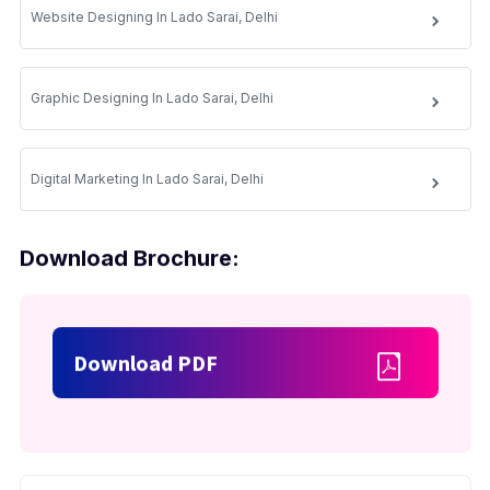
Website Designing In Lado Sarai, Delhi
Graphic Designing In Lado Sarai, Delhi
Digital Marketing In Lado Sarai, Delhi
Download Brochure:
Download PDF