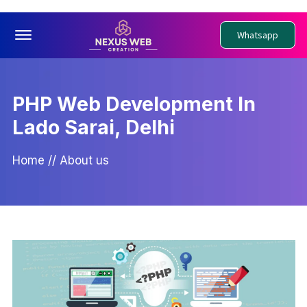
Offcanvas Menu Open
Whatsapp
PHP Web Development In
Lado Sarai, Delhi
Home
//
About us