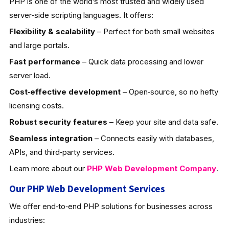
PHP is one of the world’s most trusted and widely used
server‑side scripting languages. It offers:
Flexibility & scalability
– Perfect for both small websites
and large portals.
Fast performance
– Quick data processing and lower
server load.
Cost‑effective development
– Open‑source, so no hefty
licensing costs.
Robust security features
– Keep your site and data safe.
Seamless integration
– Connects easily with databases,
APIs, and third‑party services.
Learn more about our
PHP Web Development
Company
.
Our PHP Web Development Services
We offer end‑to‑end PHP solutions for businesses across
industries: