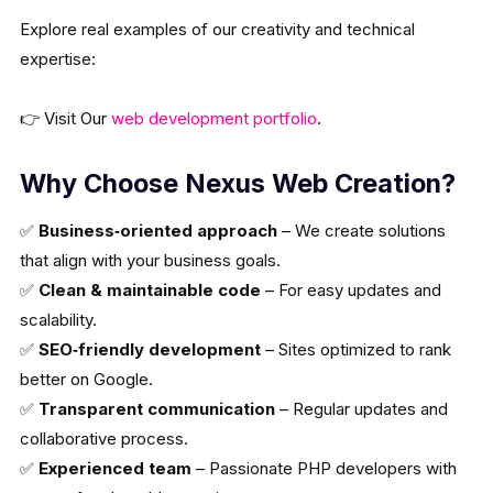
Explore real examples of our creativity and technical
expertise:
👉 Visit Our
web development portfolio
.
Why Choose Nexus Web Creation?
✅
Business‑oriented approach
– We create solutions
that align with your business goals.
✅
Clean & maintainable code
– For easy updates and
scalability.
✅
SEO‑friendly development
– Sites optimized to rank
better on Google.
✅
Transparent communication
– Regular updates and
collaborative process.
✅
Experienced team
– Passionate PHP developers with