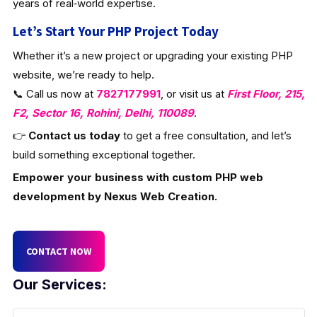
years of real‑world expertise.
Let’s Start Your PHP Project Today
Whether it’s a new project or upgrading your existing PHP
website, we’re ready to help.
📞 Call us now at
7827177991
, or visit us at
First Floor, 215,
F2, Sector 16, Rohini, Delhi, 110089
.
👉
Contact us today
to get a free consultation, and let’s
build something exceptional together.
Empower your business with custom PHP web
development by Nexus Web Creation.
CONTACT NOW
Our Services: