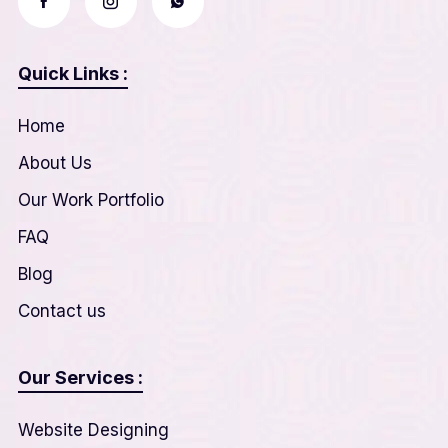
Quick Links :
Home
About Us
Our Work Portfolio
FAQ
Blog
Contact us
Our Services :
Website Designing