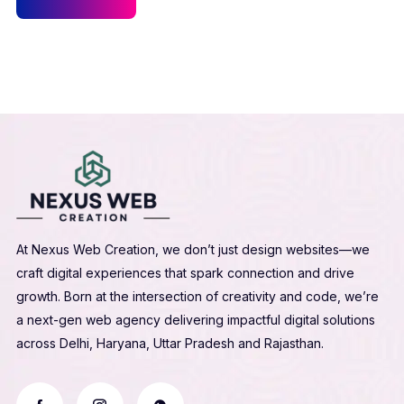
At Nexus Web Creation, we don’t just design websites—we
craft digital experiences that spark connection and drive
growth. Born at the intersection of creativity and code, we’re
a next-gen web agency delivering impactful digital solutions
across Delhi, Haryana, Uttar Pradesh and Rajasthan.