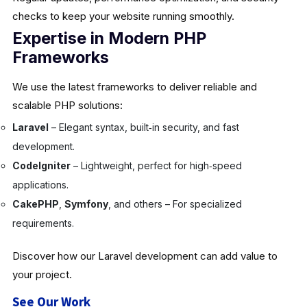
checks to keep your website running smoothly.
Expertise in Modern PHP
Frameworks
We use the latest frameworks to deliver reliable and
scalable PHP solutions:
Laravel
– Elegant syntax, built‑in security, and fast
development.
CodeIgniter
– Lightweight, perfect for high‑speed
applications.
CakePHP
,
Symfony
, and others – For specialized
requirements.
Discover how our Laravel development can add value to
your project.
See Our Work