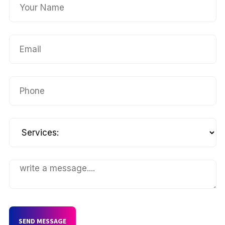
SEND MESSAGE