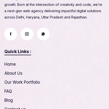
growth. Born at the intersection of creativity and code, we’re
a next-gen web agency delivering impactful digital solutions
across Delhi, Haryana, Uttar Pradesh and Rajasthan.
Quick Links :
Home
About Us
Our Work Portfolio
FAQ
Blog