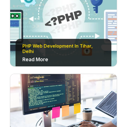
PHP Web Development In Tihar,
Delhi
Read More