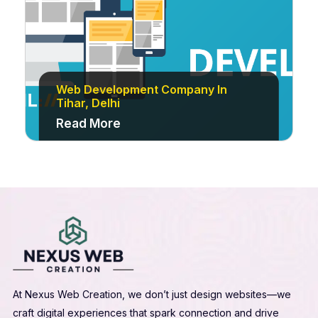
Web Development Company In
Tihar, Delhi
Read More
At Nexus Web Creation, we don’t just design websites—we
craft digital experiences that spark connection and drive