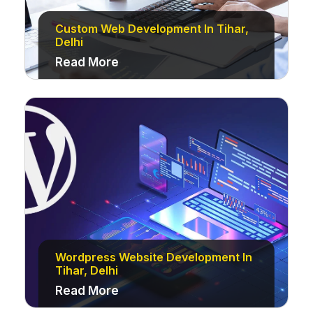
Custom Web Development In Tihar,
Delhi
Read More
Wordpress Website Development In
Tihar, Delhi
Read More