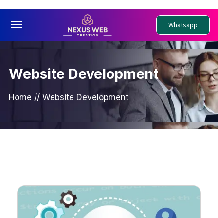
Offcanvas Menu Open
Whatsapp
Website Development
Home
//
Website Development
PWebsite Development