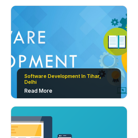
Software Development In Tihar,
Delhi
Read More