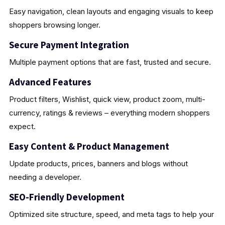
Easy navigation, clean layouts and engaging visuals to keep
shoppers browsing longer.
Secure Payment Integration
Multiple payment options that are fast, trusted and secure.
Advanced Features
Product filters, Wishlist, quick view, product zoom, multi-
currency, ratings & reviews – everything modern shoppers
expect.
Easy Content & Product Management
Update products, prices, banners and blogs without
needing a developer.
SEO-Friendly Development
Optimized site structure, speed, and meta tags to help your