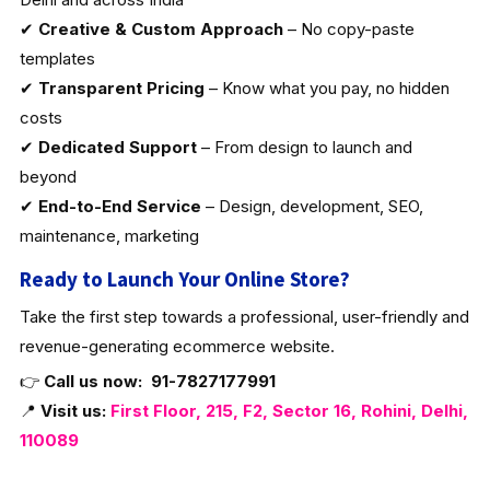
✔
Creative & Custom Approach
– No copy-paste
templates
✔
Transparent Pricing
– Know what you pay, no hidden
costs
✔
Dedicated Support
– From design to launch and
beyond
✔
End-to-End Service
– Design, development, SEO,
maintenance, marketing
Ready to Launch Your Online Store?
Take the first step towards a professional, user-friendly and
revenue-generating ecommerce website.
👉
Call us now:
91-7827177991
📍
Visit us:
First Floor, 215, F2, Sector 16, Rohini, Delhi,
110089