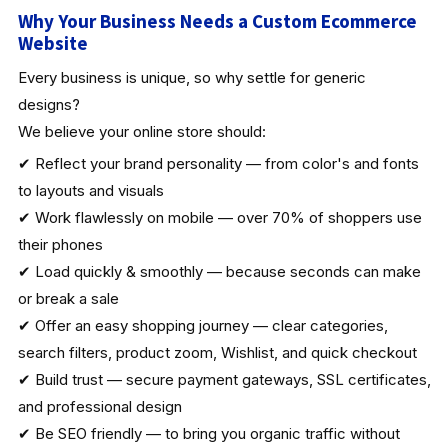
Why Your Business Needs a Custom Ecommerce
Website
Every business is unique, so why settle for generic
designs?
We believe your online store should:
✔ Reflect your brand personality — from color's and fonts
to layouts and visuals
✔ Work flawlessly on mobile — over 70% of shoppers use
their phones
✔ Load quickly & smoothly — because seconds can make
or break a sale
✔ Offer an easy shopping journey — clear categories,
search filters, product zoom, Wishlist, and quick checkout
✔ Build trust — secure payment gateways, SSL certificates,
and professional design
✔ Be SEO friendly — to bring you organic traffic without