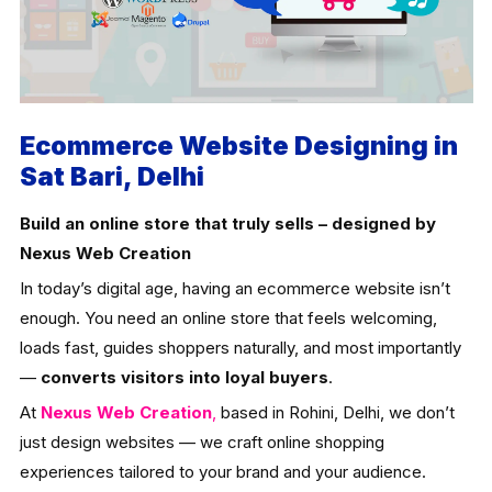
Ecommerce Website Designing in
Sat Bari, Delhi
Build an online store that truly sells – designed by
Nexus Web Creation
In today’s digital age, having an ecommerce website isn’t
enough. You need an online store that feels welcoming,
loads fast, guides shoppers naturally, and most importantly
—
converts visitors into loyal buyers
.
At
Nexus Web Creation
,
based in Rohini, Delhi, we don’t
just design websites — we craft online shopping
experiences tailored to your brand and your audience.