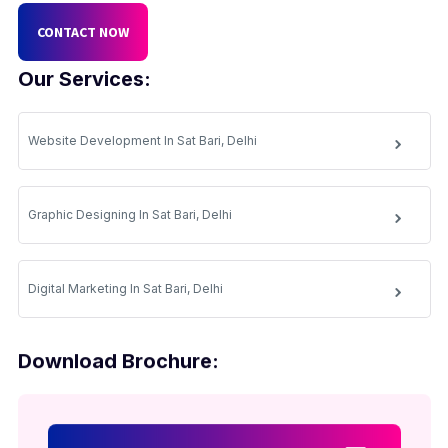
CONTACT NOW
Our Services:
Website Development In Sat Bari, Delhi
Graphic Designing In Sat Bari, Delhi
Digital Marketing In Sat Bari, Delhi
Download Brochure: