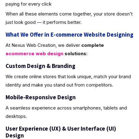
paying for every click
When all these elements come together, your store doesn’t
just look good — it performs better.
What We Offer in E-commerce Website Designing
At Nexus Web Creation, we deliver
complete
ecommerce web design
solutions
:
Custom Design & Brandin
g
We create online stores that look unique, match your brand
identity and make you stand out from competitors.
Mobile-Responsive Design
A seamless experience across smartphones, tablets and
desktops.
User Experience (UX) & User Interface (UI)
Design