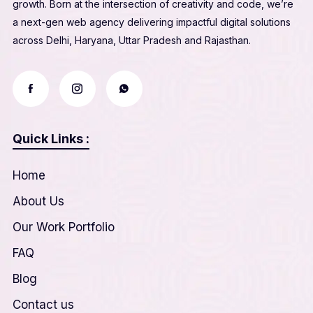
growth. Born at the intersection of creativity and code, we’re
a next-gen web agency delivering impactful digital solutions
across Delhi, Haryana, Uttar Pradesh and Rajasthan.
Quick Links :
Home
About Us
Our Work Portfolio
FAQ
Blog
Contact us