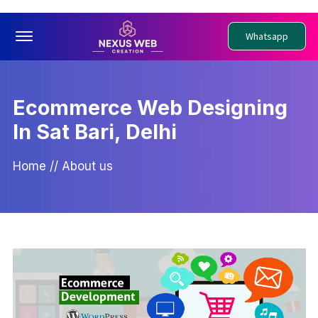
Offcanvas Menu Open
Whatsapp
Ecommerce Web Designing
In Sat Bari, Delhi
Home
//
About us