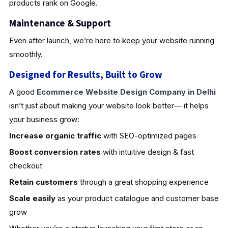
products rank on Google.
Maintenance & Support
Even after launch, we’re here to keep your website running
smoothly.
Designed for Results, Built to Grow
A good
Ecommerce Website Design Company in Delhi
isn’t just about making your website look better— it helps
your business grow:
Increase organic traffic
with SEO-optimized pages
Boost conversion rates
with intuitive design & fast
checkout
Retain customers
through a great shopping experience
Scale easily
as your product catalogue and customer base
grow