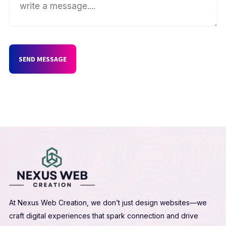
SEND MESSAGE
At Nexus Web Creation, we don’t just design websites—we
craft digital experiences that spark connection and drive