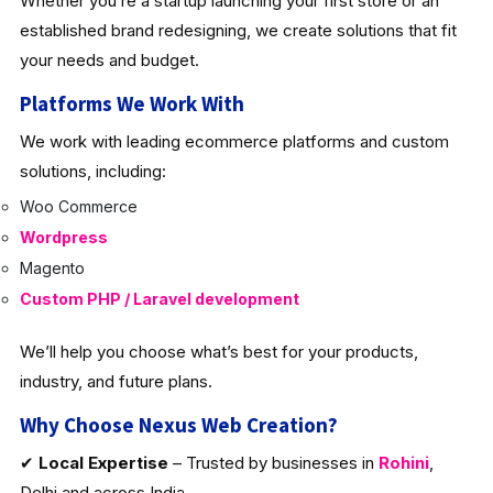
Whether you’re a startup launching your first store or an
established brand redesigning, we create solutions that fit
your needs and budget.
Platforms We Work With
We work with leading ecommerce platforms and custom
solutions, including:
Woo Commerce
Wordpress
Magento
Custom PHP / Laravel development
We’ll help you choose what’s best for your products,
industry, and future plans.
Why Choose Nexus Web Creation?
✔
Local Expertise
– Trusted by businesses in
Rohini
,
Delhi and across India