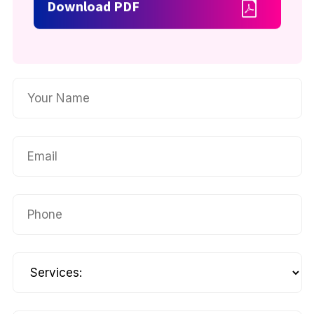
Download PDF