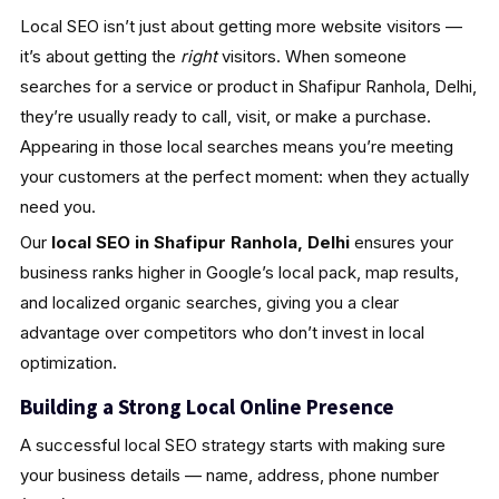
Local SEO isn’t just about getting more website visitors —
it’s about getting the
right
visitors. When someone
searches for a service or product in Shafipur Ranhola, Delhi,
they’re usually ready to call, visit, or make a purchase.
Appearing in those local searches means you’re meeting
your customers at the perfect moment: when they actually
need you.
Our
local SEO in Shafipur Ranhola, Delhi
ensures your
business ranks higher in Google’s local pack, map results,
and localized organic searches, giving you a clear
advantage over competitors who don’t invest in local
optimization.
Building a Strong Local Online Presence
A successful local SEO strategy starts with making sure
your business details — name, address, phone number