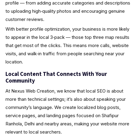
profile — from adding accurate categories and descriptions
to uploading high‑quality photos and encouraging genuine
customer reviews.
With better profile optimization, your business is more likely
to appear in the local 3‑pack — those top three map results
that get most of the clicks. This means more calls, website
visits, and walk‑in traffic from people searching near your
location.
Local Content That Connects With Your
Community
At Nexus Web Creation, we know that local SEO is about
more than technical settings; it’s also about speaking your
community’s language. We create localized blog posts,
service pages, and landing pages focused on Shafipur
Ranhola, Delhi and nearby areas, making your website more
relevant to local searchers.