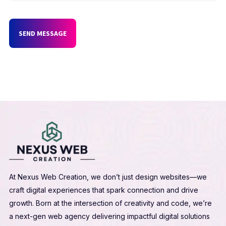
SEND MESSAGE
At Nexus Web Creation, we don’t just design websites—we
craft digital experiences that spark connection and drive
growth. Born at the intersection of creativity and code, we’re
a next-gen web agency delivering impactful digital solutions