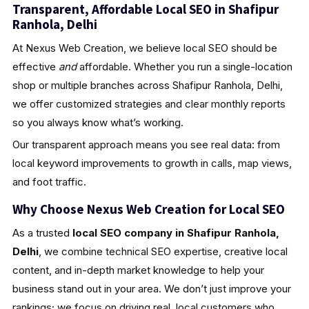
Transparent, Affordable Local SEO in Shafipur
Ranhola, Delhi
At Nexus Web Creation, we believe local SEO should be
effective
and
affordable. Whether you run a single-location
shop or multiple branches across Shafipur Ranhola, Delhi,
we offer customized strategies and clear monthly reports
so you always know what’s working.
Our transparent approach means you see real data: from
local keyword improvements to growth in calls, map views,
and foot traffic.
Why Choose Nexus Web Creation for Local SEO
As a trusted
local SEO company in Shafipur Ranhola,
Delhi
, we combine technical SEO expertise, creative local
content, and in-depth market knowledge to help your
business stand out in your area. We don’t just improve your
rankings; we focus on driving real, local customers who