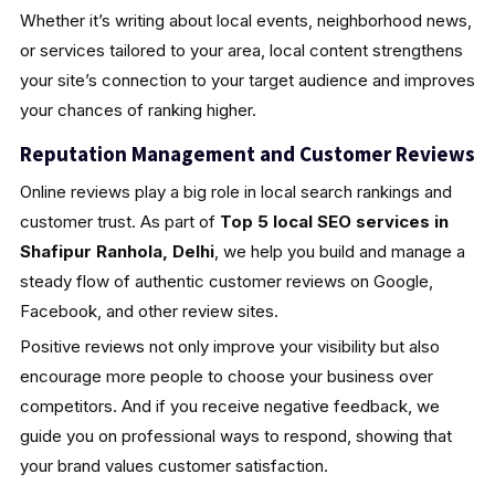
Whether it’s writing about local events, neighborhood news,
or services tailored to your area, local content strengthens
your site’s connection to your target audience and improves
your chances of ranking higher.
Reputation Management and Customer Reviews
Online reviews play a big role in local search rankings and
customer trust. As part of
Top 5 local SEO services in
Shafipur Ranhola, Delhi
, we help you build and manage a
steady flow of authentic customer reviews on Google,
Facebook, and other review sites.
Positive reviews not only improve your visibility but also
encourage more people to choose your business over
competitors. And if you receive negative feedback, we
guide you on professional ways to respond, showing that
your brand values customer satisfaction.