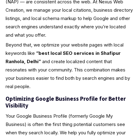
(NAP) — are consistent across the web. At Nexus Web
Creation, we manage your local citations, business directory
listings, and local schema markup to help Google and other
search engines understand exactly where you’re located
and what you offer.
Beyond that, we optimize your website pages with local
keywords like
“best local SEO services in Shafipur
Ranhola, Delhi”
and create localized content that
resonates with your community. This combination makes
your business easier to find both by search engines and by
real people.
Optimizing Google Business Profile for Better
Visibility
Your Google Business Profile (formerly Google My
Business) is often the first thing potential customers see
when they search locally. We help you fully optimize your