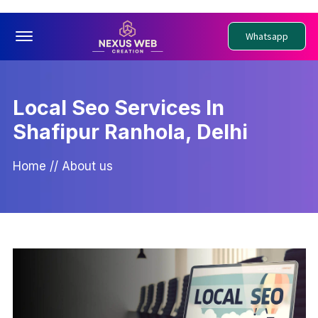
Offcanvas Menu Open
Whatsapp
Local Seo Services In
Shafipur Ranhola, Delhi
Home
//
About us