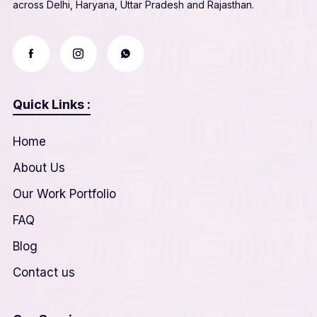
across Delhi, Haryana, Uttar Pradesh and Rajasthan.
Quick Links :
Home
About Us
Our Work Portfolio
FAQ
Blog
Contact us