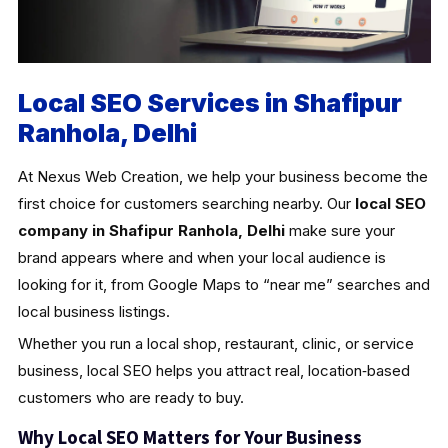
Local SEO Services in Shafipur
Ranhola, Delhi
At Nexus Web Creation, we help your business become the
first choice for customers searching nearby. Our
local SEO
company in Shafipur Ranhola, Delhi
make sure your
brand appears where and when your local audience is
looking for it, from Google Maps to “near me” searches and
local business listings.
Whether you run a local shop, restaurant, clinic, or service
business, local SEO helps you attract real, location‑based
customers who are ready to buy.
Why Local SEO Matters for Your Business