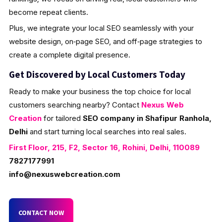
become repeat clients.
Plus, we integrate your local SEO seamlessly with your
website design, on‑page SEO, and off‑page strategies to
create a complete digital presence.
Get Discovered by Local Customers Today
Ready to make your business the top choice for local
customers searching nearby? Contact
Nexus Web
Creation
for tailored
SEO company in Shafipur Ranhola,
Delhi
and start turning local searches into real sales.
First Floor, 215, F2, Sector 16, Rohini, Delhi, 110089
7827177991
info@nexuswebcreation.com
CONTACT NOW