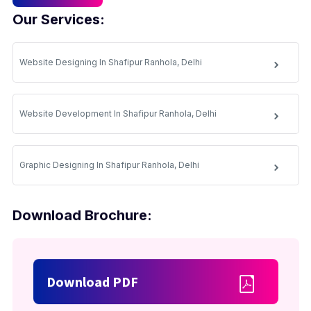
Our Services:
Website Designing In Shafipur Ranhola, Delhi
Website Development In Shafipur Ranhola, Delhi
Graphic Designing In Shafipur Ranhola, Delhi
Download Brochure:
Download PDF