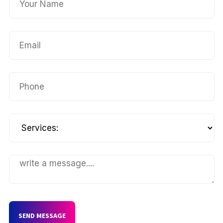
SEND MESSAGE