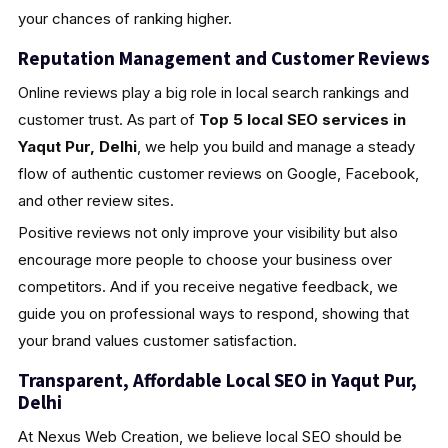
your chances of ranking higher.
Reputation Management and Customer Reviews
Online reviews play a big role in local search rankings and
customer trust. As part of
Top 5 local SEO services in
Yaqut Pur, Delhi
, we help you build and manage a steady
flow of authentic customer reviews on Google, Facebook,
and other review sites.
Positive reviews not only improve your visibility but also
encourage more people to choose your business over
competitors. And if you receive negative feedback, we
guide you on professional ways to respond, showing that
your brand values customer satisfaction.
Transparent, Affordable Local SEO in Yaqut Pur,
Delhi
At Nexus Web Creation, we believe local SEO should be