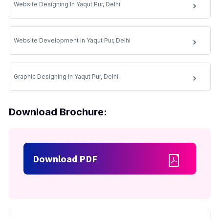
Website Designing In Yaqut Pur, Delhi
Website Development In Yaqut Pur, Delhi
Graphic Designing In Yaqut Pur, Delhi
Download Brochure:
Download PDF