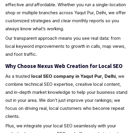
effective
and
affordable. Whether you run a single-location
shop or multiple branches across Yaqut Pur, Delhi, we offer
customized strategies and clear monthly reports so you
always know what’s working.
Our transparent approach means you see real data: from
local keyword improvements to growth in calls, map views,
and foot traffic.
Why Choose Nexus Web Creation for Local SEO
As a trusted
local SEO company in Yaqut Pur, Delhi
, we
combine technical SEO expertise, creative local content,
and in-depth market knowledge to help your business stand
out in your area. We don’t just improve your rankings; we
focus on driving real, local customers who become repeat
clients.
Plus, we integrate your local SEO seamlessly with your