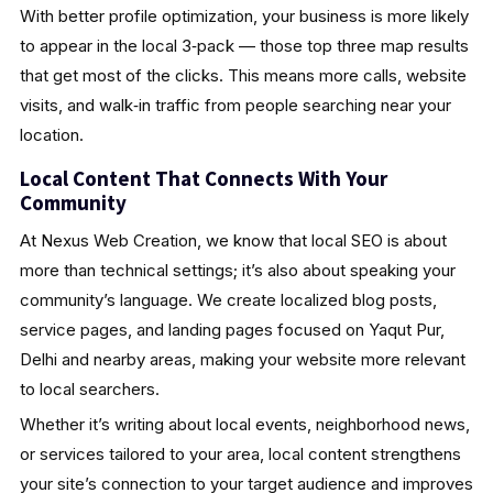
With better profile optimization, your business is more likely
to appear in the local 3‑pack — those top three map results
that get most of the clicks. This means more calls, website
visits, and walk‑in traffic from people searching near your
location.
Local Content That Connects With Your
Community
At Nexus Web Creation, we know that local SEO is about
more than technical settings; it’s also about speaking your
community’s language. We create localized blog posts,
service pages, and landing pages focused on Yaqut Pur,
Delhi and nearby areas, making your website more relevant
to local searchers.
Whether it’s writing about local events, neighborhood news,
or services tailored to your area, local content strengthens
your site’s connection to your target audience and improves