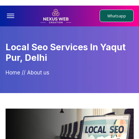
Offcanvas Menu Open
Whatsapp
Local Seo Services In Yaqut
Pur, Delhi
Home
//
About us