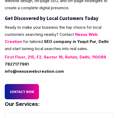
website design, on‑page SEO, and off‑page strategies to
create a complete digital presence.
Get Discovered by Local Customers Today
Ready to make your business the top choice for local
customers searching nearby? Contact
Nexus Web
Creation
for tailored
SEO company in Yaqut Pur, Delhi
and start turning local searches into real sales.
First Floor, 215, F2, Sector 16, Rohini, Delhi, 110089
7827177991
info@nexuswebcreation.com
CONTACT NOW
Our Services: