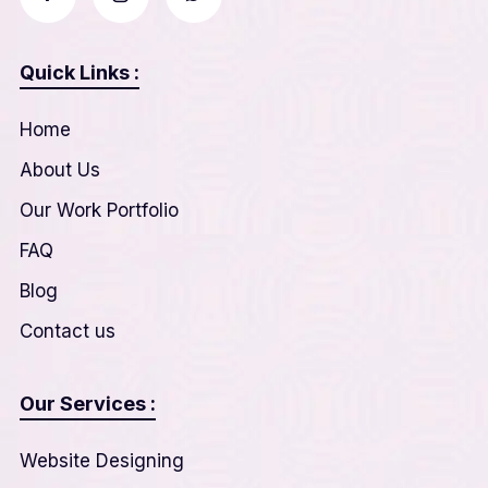
Quick Links :
Home
About Us
Our Work Portfolio
FAQ
Blog
Contact us
Our Services :
Website Designing