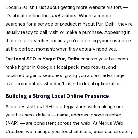
Local SEO isn’t just about getting more website visitors —
it’s about getting the
right
visitors. When someone
searches for a service or product in Yaqut Pur, Delhi, they’re
usually ready to call, visit, or make a purchase. Appearing in
those local searches means you’re meeting your customers
at the perfect moment: when they actually need you.
Our
local SEO in Yaqut Pur, Delhi
ensures your business
ranks higher in Google’s local pack, map results, and
localized organic searches, giving you a clear advantage
over competitors who don’t invest in local optimization.
Building a Strong Local Online Presence
A successful local SEO strategy starts with making sure
your business details — name, address, phone number
(NAP) — are consistent across the web. At Nexus Web
Creation, we manage your local citations, business directory