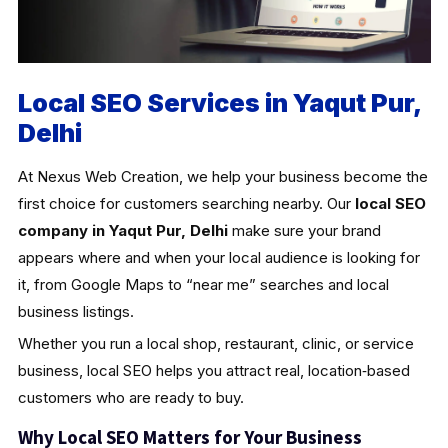
Local SEO Services in Yaqut Pur,
Delhi
At Nexus Web Creation, we help your business become the
first choice for customers searching nearby. Our
local SEO
company in Yaqut Pur, Delhi
make sure your brand
appears where and when your local audience is looking for
it, from Google Maps to “near me” searches and local
business listings.
Whether you run a local shop, restaurant, clinic, or service
business, local SEO helps you attract real, location‑based
customers who are ready to buy.
Why Local SEO Matters for Your Business