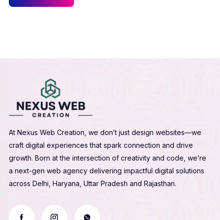
At Nexus Web Creation, we don’t just design websites—we
craft digital experiences that spark connection and drive
growth. Born at the intersection of creativity and code, we’re
a next-gen web agency delivering impactful digital solutions
across Delhi, Haryana, Uttar Pradesh and Rajasthan.