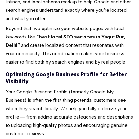
listings, and local schema markup to help Google and other
search engines understand exactly where you’re located
and what you offer.
Beyond that, we optimize your website pages with local
keywords like
“best local SEO services in Yaqut Pur,
Delhi”
and create localized content that resonates with
your community. This combination makes your business
easier to find both by search engines and by real people.
Optimizing Google Business Profile for Better
Visibility
Your Google Business Profile (formerly Google My
Business) is often the first thing potential customers see
when they search locally. We help you fully optimize your
profile — from adding accurate categories and descriptions
to uploading high‑quality photos and encouraging genuine
customer reviews.