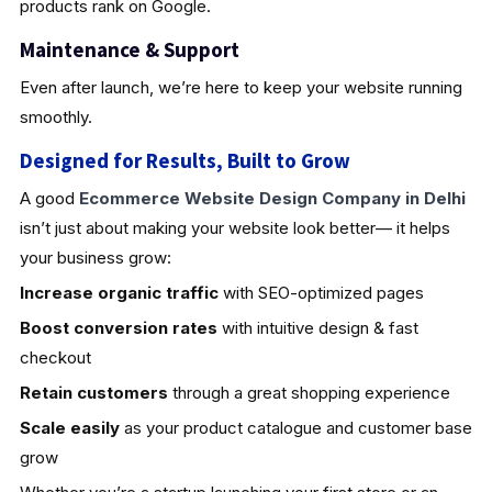
products rank on Google.
Maintenance & Support
Even after launch, we’re here to keep your website running
smoothly.
Designed for Results, Built to Grow
A good
Ecommerce Website Design Company in Delhi
isn’t just about making your website look better— it helps
your business grow:
Increase organic traffic
with SEO-optimized pages
Boost conversion rates
with intuitive design & fast
checkout
Retain customers
through a great shopping experience
Scale easily
as your product catalogue and customer base
grow