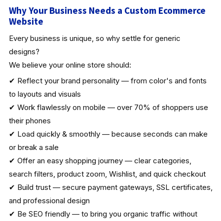
Why Your Business Needs a Custom Ecommerce
Website
Every business is unique, so why settle for generic
designs?
We believe your online store should:
✔ Reflect your brand personality — from color's and fonts
to layouts and visuals
✔ Work flawlessly on mobile — over 70% of shoppers use
their phones
✔ Load quickly & smoothly — because seconds can make
or break a sale
✔ Offer an easy shopping journey — clear categories,
search filters, product zoom, Wishlist, and quick checkout
✔ Build trust — secure payment gateways, SSL certificates,
and professional design
✔ Be SEO friendly — to bring you organic traffic without