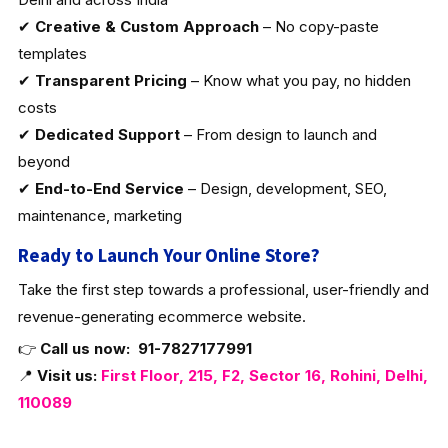
✔
Creative & Custom Approach
– No copy-paste
templates
✔
Transparent Pricing
– Know what you pay, no hidden
costs
✔
Dedicated Support
– From design to launch and
beyond
✔
End-to-End Service
– Design, development, SEO,
maintenance, marketing
Ready to Launch Your Online Store?
Take the first step towards a professional, user-friendly and
revenue-generating ecommerce website.
👉
Call us now:
91-7827177991
📍
Visit us:
First Floor, 215, F2, Sector 16, Rohini, Delhi,
110089