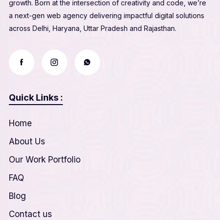
growth. Born at the intersection of creativity and code, we’re
a next-gen web agency delivering impactful digital solutions
across Delhi, Haryana, Uttar Pradesh and Rajasthan.
Quick Links :
Home
About Us
Our Work Portfolio
FAQ
Blog
Contact us