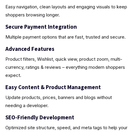
Easy navigation, clean layouts and engaging visuals to keep
shoppers browsing longer.
Secure Payment Integration
Multiple payment options that are fast, trusted and secure.
Advanced Features
Product filters, Wishlist, quick view, product zoom, multi-
currency, ratings & reviews – everything modern shoppers
expect.
Easy Content & Product Management
Update products, prices, banners and blogs without
needing a developer.
SEO-Friendly Development
Optimized site structure, speed, and meta tags to help your