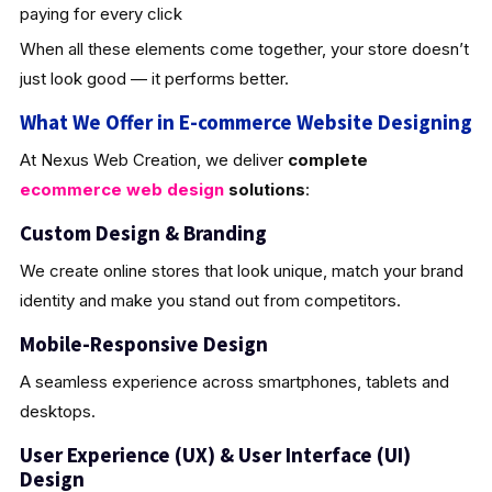
paying for every click
When all these elements come together, your store doesn’t
just look good — it performs better.
What We Offer in E-commerce Website Designing
At Nexus Web Creation, we deliver
complete
ecommerce web design
solutions
:
Custom Design & Brandin
g
We create online stores that look unique, match your brand
identity and make you stand out from competitors.
Mobile-Responsive Design
A seamless experience across smartphones, tablets and
desktops.
User Experience (UX) & User Interface (UI)
Design