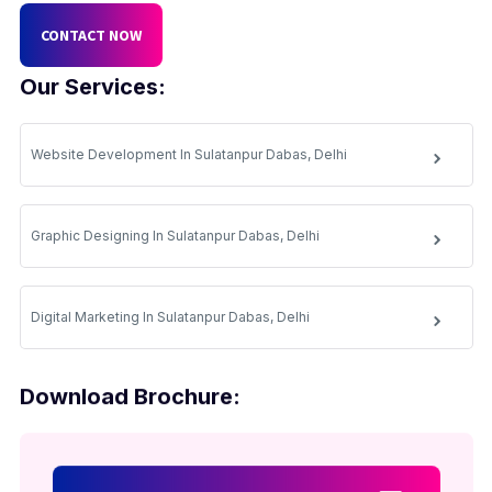
CONTACT NOW
Our Services:
Website Development In Sulatanpur Dabas, Delhi
Graphic Designing In Sulatanpur Dabas, Delhi
Digital Marketing In Sulatanpur Dabas, Delhi
Download Brochure: