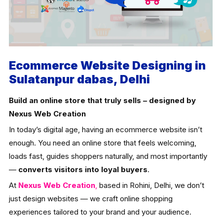
Ecommerce Website Designing in
Sulatanpur dabas, Delhi
Build an online store that truly sells – designed by
Nexus Web Creation
In today’s digital age, having an ecommerce website isn’t
enough. You need an online store that feels welcoming,
loads fast, guides shoppers naturally, and most importantly
—
converts visitors into loyal buyers
.
At
Nexus Web Creation
,
based in Rohini, Delhi, we don’t
just design websites — we craft online shopping
experiences tailored to your brand and your audience.