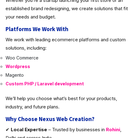
Whether you’re a startup launching your first store or an
established brand redesigning, we create solutions that fit
your needs and budget.
Platforms We Work With
We work with leading ecommerce platforms and custom
solutions, including:
Woo Commerce
Wordpress
Magento
Custom PHP / Laravel development
We’ll help you choose what’s best for your products,
industry, and future plans.
Why Choose Nexus Web Creation?
✔
Local Expertise
– Trusted by businesses in
Rohini
,
Delhi and across India