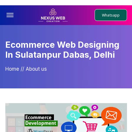
Offcanvas Menu Open
Whatsapp
Ecommerce Web Designing
In Sulatanpur Dabas, Delhi
Home
//
About us