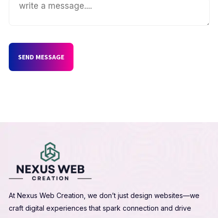
SEND MESSAGE
At Nexus Web Creation, we don’t just design websites—we
craft digital experiences that spark connection and drive