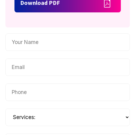
Download PDF