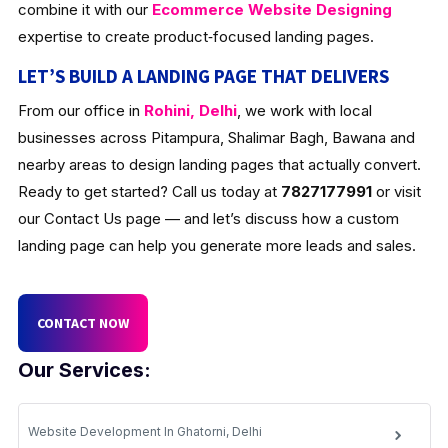
combine it with our
Ecommerce Website Designing
expertise to create product‑focused landing pages.
LET’S BUILD A LANDING PAGE THAT DELIVERS
From our office in
Rohini, Delhi
, we work with local
businesses across Pitampura, Shalimar Bagh, Bawana and
nearby areas to design landing pages that actually convert.
Ready to get started? Call us today at
7827177991
or visit
our Contact Us page — and let’s discuss how a custom
landing page can help you generate more leads and sales.
CONTACT NOW
Our Services:
Website Development In Ghatorni, Delhi