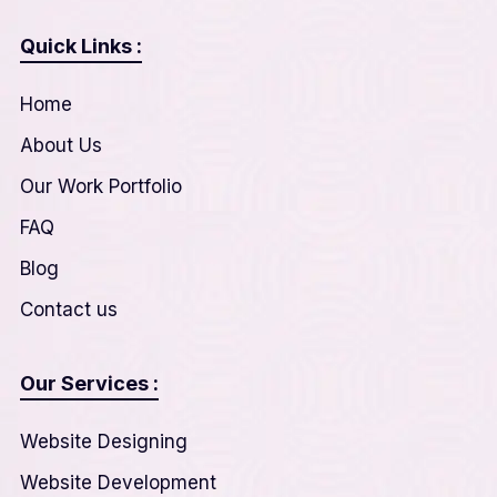
Quick Links :
Home
About Us
Our Work Portfolio
FAQ
Blog
Contact us
Our Services :
Website Designing
Website Development