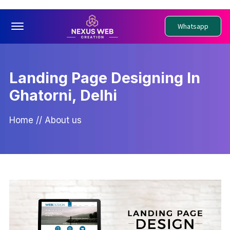
Offcanvas Menu Open
Whatsapp
Landing Page Designing In
Ghatorni, Delhi
Home
//
About us