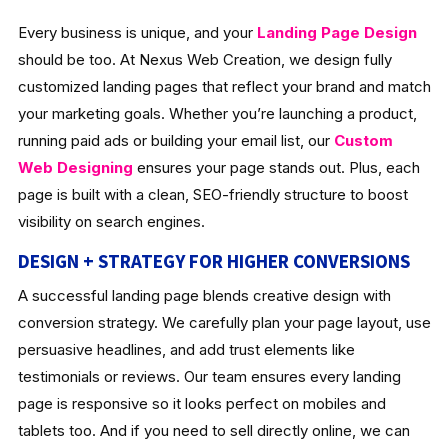
Every business is unique, and your
Landing Page Design
should be too. At Nexus Web Creation, we design fully
customized landing pages that reflect your brand and match
your marketing goals. Whether you’re launching a product,
running paid ads or building your email list, our
Custom
Web Designing
ensures your page stands out. Plus, each
page is built with a clean, SEO-friendly structure to boost
visibility on search engines.
DESIGN + STRATEGY FOR HIGHER CONVERSIONS
A successful landing page blends creative design with
conversion strategy. We carefully plan your page layout, use
persuasive headlines, and add trust elements like
testimonials or reviews. Our team ensures every landing
page is responsive so it looks perfect on mobiles and
tablets too. And if you need to sell directly online, we can