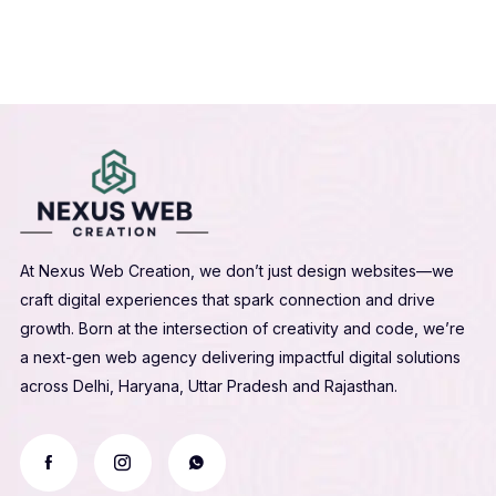
At Nexus Web Creation, we don’t just design websites—we
craft digital experiences that spark connection and drive
growth. Born at the intersection of creativity and code, we’re
a next-gen web agency delivering impactful digital solutions
across Delhi, Haryana, Uttar Pradesh and Rajasthan.