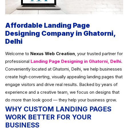
Affordable Landing Page
Designing Company in Ghatorni,
Delhi
Welcome to
Nexus Web Creation
, your trusted partner for
professional
Landing Page Designing in Ghatorni, Delhi
.
Conveniently located at Ghatorni, Delhi, we help businesses
create high‑converting, visually appealing landing pages that
engage visitors and drive real results. Backed by years of
experience and a creative team, we focus on designs that
do more than look good — they help your business grow.
WHY CUSTOM LANDING PAGES
WORK BETTER FOR YOUR
BUSINESS