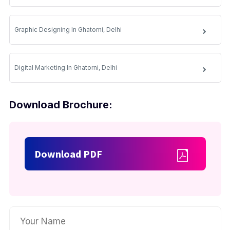
Graphic Designing In Ghatorni, Delhi
Digital Marketing In Ghatorni, Delhi
Download Brochure:
Download PDF