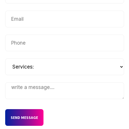
SEND MESSAGE