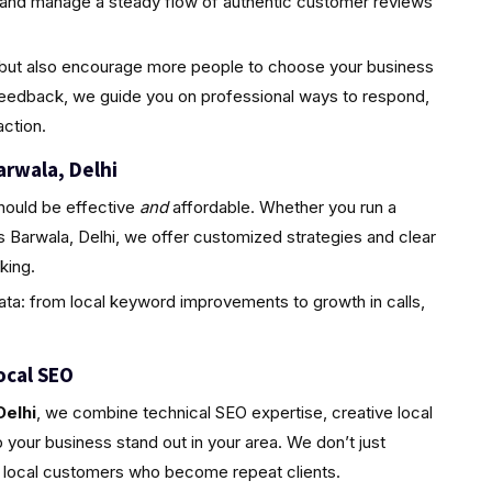
d and manage a steady flow of authentic customer reviews
ty but also encourage more people to choose your business
feedback, we guide you on professional ways to respond,
ction.
arwala, Delhi
hould be effective
and
affordable. Whether you run a
s Barwala, Delhi, we offer customized strategies and clear
king.
ta: from local keyword improvements to growth in calls,
ocal SEO
Delhi
, we combine technical SEO expertise, creative local
your business stand out in your area. We don’t just
l, local customers who become repeat clients.