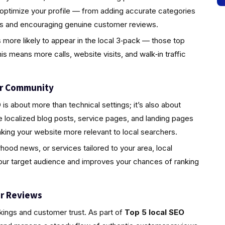
 optimize your profile — from adding accurate categories
tos and encouraging genuine customer reviews.
s more likely to appear in the local 3‑pack — those top
is means more calls, website visits, and walk‑in traffic
ur Community
s about more than technical settings; it’s also about
localized blog posts, service pages, and landing pages
king your website more relevant to local searchers.
rhood news, or services tailored to your area, local
your target audience and improves your chances of ranking
r Reviews
nkings and customer trust. As part of
Top 5 local SEO