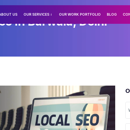
ABOUT US
OUR SERVICES
OUR WORK PORTFOLIO
BLOG
CO
es In Barwala, Delhi
O