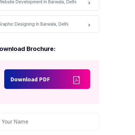
Website Development In Barwala, Delhi
Graphic Designing In Barwala, Delhi
ownload Brochure:
Download PDF