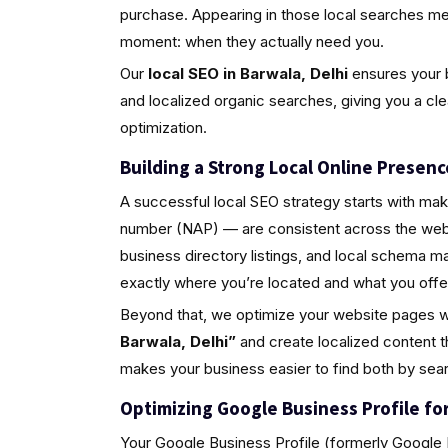
purchase. Appearing in those local searches m
moment: when they actually need you.
Our
local SEO in Barwala, Delhi
ensures your b
and localized organic searches, giving you a cl
optimization.
Building a Strong Local Online Presenc
A successful local SEO strategy starts with ma
number (NAP) — are consistent across the web.
business directory listings, and local schema 
exactly where you’re located and what you offe
Beyond that, we optimize your website pages w
Barwala, Delhi”
and create localized content t
makes your business easier to find both by sea
Optimizing Google Business Profile for 
Your Google Business Profile (formerly Google M