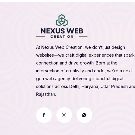
At Nexus Web Creation, we don’t just design
websites—we craft digital experiences that spark
connection and drive growth. Born at the
intersection of creativity and code, we’re a next-
gen web agency delivering impactful digital
solutions across Delhi, Haryana, Uttar Pradesh an
Rajasthan.