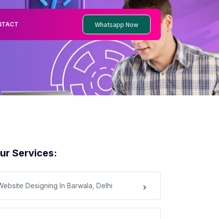
Whatsapp Now
NTACT
ur Services:
Website Designing In Barwala, Delhi