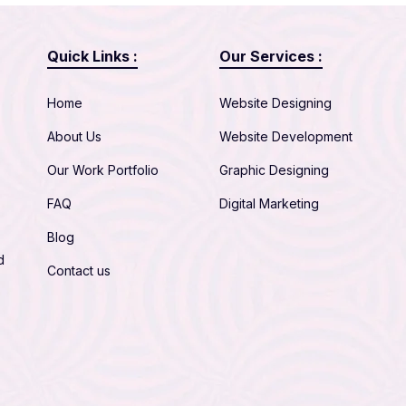
Quick Links :
Our Services :
Home
Website Designing
About Us
Website Development
Our Work Portfolio
Graphic Designing
FAQ
Digital Marketing
Blog
d
Contact us