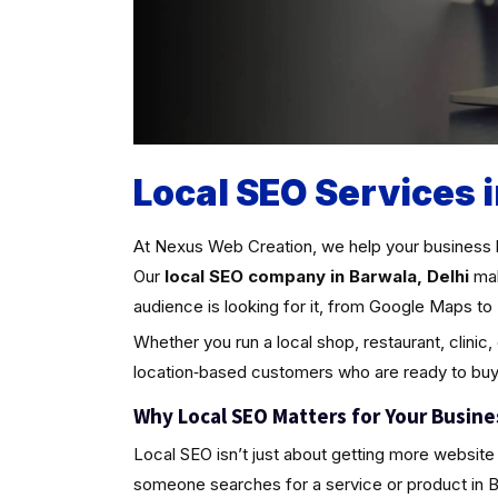
Local SEO Services i
At Nexus Web Creation, we help your business 
Our
local SEO company in Barwala, Delhi
mak
audience is looking for it, from Google Maps to 
Whether you run a local shop, restaurant, clinic,
location‑based customers who are ready to buy
Why Local SEO Matters for Your Busine
Local SEO isn’t just about getting more website 
someone searches for a service or product in Barw