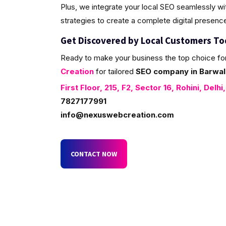
Plus, we integrate your local SEO seamlessly w
strategies to create a complete digital presenc
Get Discovered by Local Customers T
Ready to make your business the top choice fo
Creation
for tailored
SEO company in Barwala
First Floor, 215, F2, Sector 16, Rohini, Delhi
7827177991
info@nexuswebcreation.com
CONTACT NOW