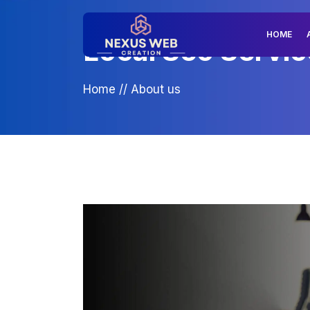
HOME
Local Seo Servic
Home
//
About us