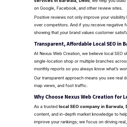
services in Barwala, Delhi
, we help you buil
on Google, Facebook, and other review sites.
Positive reviews not only improve your visibili
over competitors. And if you receive negative 
showing that your brand values customer satisfa
Transparent, Affordable Local SEO in B
At Nexus Web Creation, we believe local SEO s
single-location shop or multiple branches acros
monthly reports so you always know what’s wor
Our transparent approach means you see real da
map views, and foot traffic.
Why Choose Nexus Web Creation for L
As a trusted
local SEO company in Barwala, 
content, and in-depth market knowledge to help 
improve your rankings; we focus on driving rea