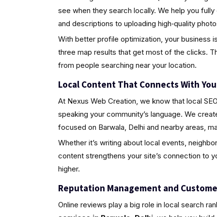
see when they search locally. We help you fully
and descriptions to uploading high‑quality pho
With better profile optimization, your business i
three map results that get most of the clicks. Th
from people searching near your location.
Local Content That Connects With Yo
At Nexus Web Creation, we know that local SEO i
speaking your community’s language. We create 
focused on Barwala, Delhi and nearby areas, ma
Whether it’s writing about local events, neighbo
content strengthens your site’s connection to 
higher.
Reputation Management and Custome
Online reviews play a big role in local search ra