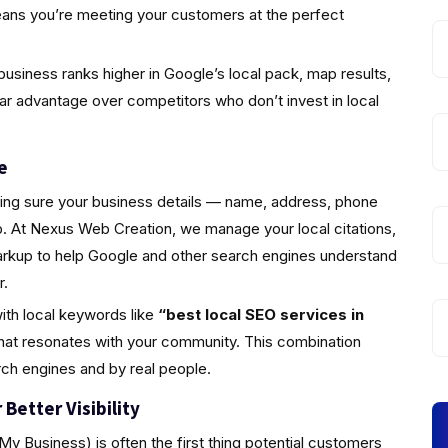
eans you’re meeting your customers at the perfect
usiness ranks higher in Google’s local pack, map results,
ear advantage over competitors who don’t invest in local
e
king sure your business details — name, address, phone
 At Nexus Web Creation, we manage your local citations,
markup to help Google and other search engines understand
r.
ith local keywords like
“best local SEO services in
hat resonates with your community. This combination
rch engines and by real people.
Better Visibility
y Business) is often the first thing potential customers