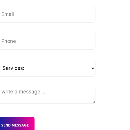
SEND MESSAGE