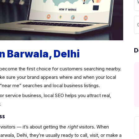
D
n Barwala, Delhi
become the first choice for customers searching nearby.
e sure your brand appears where and when your local
“near me” searches and local business listings.
 or service business, local SEO helps you attract real,
.
ss
visitors — it’s about getting the
right
visitors. When
ala, Delhi, they’re usually ready to call, visit, or make a