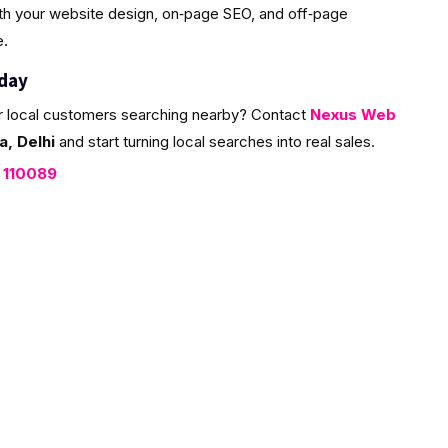
ith your website design, on‑page SEO, and off‑page
e.
oday
r local customers searching nearby? Contact
Nexus Web
, Delhi
and start turning local searches into real sales.
, 110089